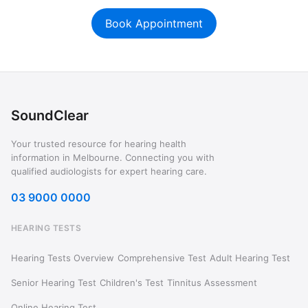
Book Appointment
SoundClear
Your trusted resource for hearing health
information in Melbourne. Connecting you with
qualified audiologists for expert hearing care.
03 9000 0000
HEARING TESTS
Hearing Tests Overview
Comprehensive Test
Adult Hearing Test
Senior Hearing Test
Children's Test
Tinnitus Assessment
Online Hearing Test