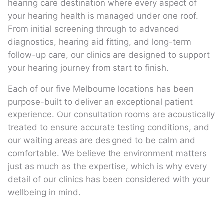
hearing care destination where every aspect of
your hearing health is managed under one roof.
From initial screening through to advanced
diagnostics, hearing aid fitting, and long-term
follow-up care, our clinics are designed to support
your hearing journey from start to finish.
Each of our five Melbourne locations has been
purpose-built to deliver an exceptional patient
experience. Our consultation rooms are acoustically
treated to ensure accurate testing conditions, and
our waiting areas are designed to be calm and
comfortable. We believe the environment matters
just as much as the expertise, which is why every
detail of our clinics has been considered with your
wellbeing in mind.