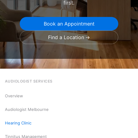
first.
Book an Appointment
Find a Location
AUDIOLOGIST SERVICES
Overview
Audiologist Melbourne
Hearing Clinic
Tinnitus Management