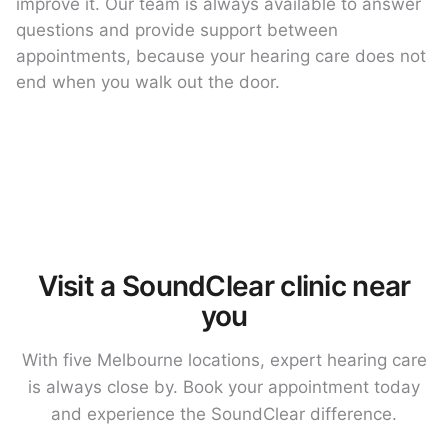
improve it. Our team is always available to answer
questions and provide support between
appointments, because your hearing care does not
end when you walk out the door.
Visit a SoundClear clinic near
you
With five Melbourne locations, expert hearing care
is always close by. Book your appointment today
and experience the SoundClear difference.