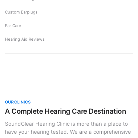
Custom Earplugs
Ear Care
Hearing Aid Reviews
OUR CLINICS
A Complete Hearing Care Destination
SoundClear Hearing Clinic is more than a place to
have your hearing tested. We are a comprehensive