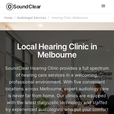
SoundClear
Home
/
Audiologist Services
/
Hearing Clinic Melbourne
Local Hearing Clinic in
Melbourne
SoundClear Hearing Clinic provides a full spectrum
of hearing care services in a welcoming,
professional environment. With five convenient
locations across Melbourne, expert audiology care
is never far from home. Our clinics are equipped
with the latest diagnostic technology and staffed
by experienced audiologists who put your comfort