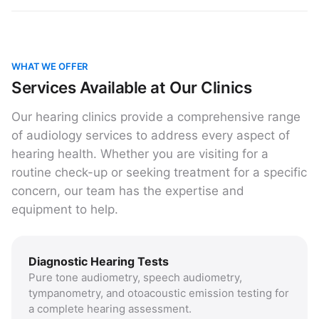
WHAT WE OFFER
Services Available at Our Clinics
Our hearing clinics provide a comprehensive range
of audiology services to address every aspect of
hearing health. Whether you are visiting for a
routine check-up or seeking treatment for a specific
concern, our team has the expertise and
equipment to help.
Diagnostic Hearing Tests
Pure tone audiometry, speech audiometry,
tympanometry, and otoacoustic emission testing for
a complete hearing assessment.