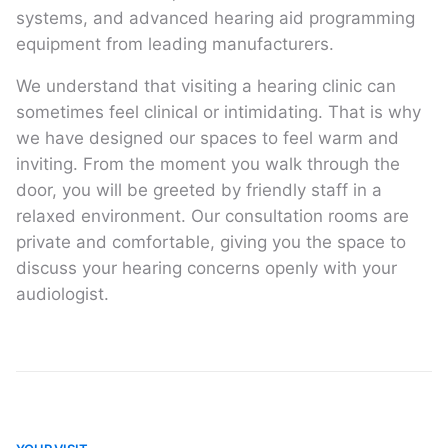
systems, and advanced hearing aid programming
equipment from leading manufacturers.
We understand that visiting a hearing clinic can
sometimes feel clinical or intimidating. That is why
we have designed our spaces to feel warm and
inviting. From the moment you walk through the
door, you will be greeted by friendly staff in a
relaxed environment. Our consultation rooms are
private and comfortable, giving you the space to
discuss your hearing concerns openly with your
audiologist.