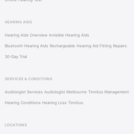
HEARING AIDS
Hearing Aids Overview
Invisible Hearing Aids
Bluetooth Hearing Aids
Rechargeable
Hearing Aid Fitting
Repairs
30-Day Trial
SERVICES & CONDITIONS
Audiologist Services
Audiologist Melbourne
Tinnitus Management
Hearing Conditions
Hearing Loss
Tinnitus
LOCATIONS