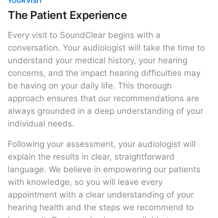
YOUR VISIT
The Patient Experience
Every visit to SoundClear begins with a
conversation. Your audiologist will take the time to
understand your medical history, your hearing
concerns, and the impact hearing difficulties may
be having on your daily life. This thorough
approach ensures that our recommendations are
always grounded in a deep understanding of your
individual needs.
Following your assessment, your audiologist will
explain the results in clear, straightforward
language. We believe in empowering our patients
with knowledge, so you will leave every
appointment with a clear understanding of your
hearing health and the steps we recommend to