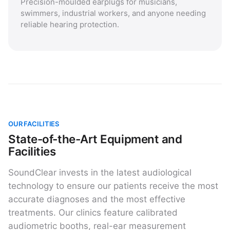
Precision-moulded earplugs for musicians,
swimmers, industrial workers, and anyone needing
reliable hearing protection.
OUR FACILITIES
State-of-the-Art Equipment and
Facilities
SoundClear invests in the latest audiological
technology to ensure our patients receive the most
accurate diagnoses and the most effective
treatments. Our clinics feature calibrated
audiometric booths, real-ear measurement