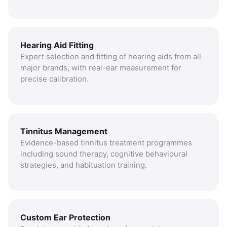
Hearing Aid Fitting
Expert selection and fitting of hearing aids from all
major brands, with real-ear measurement for
precise calibration.
Tinnitus Management
Evidence-based tinnitus treatment programmes
including sound therapy, cognitive behavioural
strategies, and habituation training.
Custom Ear Protection