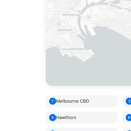
Melbourne CBD
1
2
Hawthorn
5
6