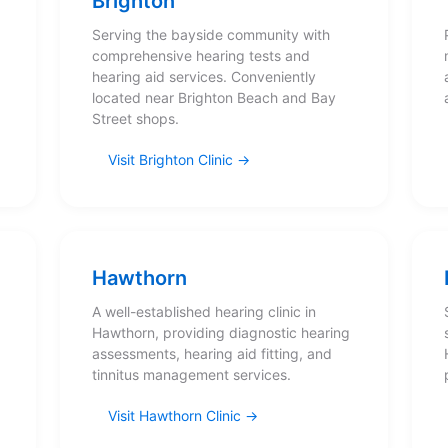
Brighton
Serving the bayside community with
comprehensive hearing tests and
hearing aid services. Conveniently
located near Brighton Beach and Bay
Street shops.
Visit Brighton Clinic
Hawthorn
A well-established hearing clinic in
Hawthorn, providing diagnostic hearing
assessments, hearing aid fitting, and
tinnitus management services.
Visit Hawthorn Clinic