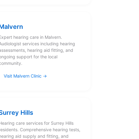
Malvern
Expert hearing care in Malvern.
Audiologist services including hearing
assessments, hearing aid fitting, and
ongoing support for the local
community.
Visit Malvern Clinic
Surrey Hills
Hearing care services for Surrey Hills
residents. Comprehensive hearing tests,
hearing aid supply and fitting, and