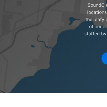
SoundCle
locations
the leafy 
of our c
staffed by