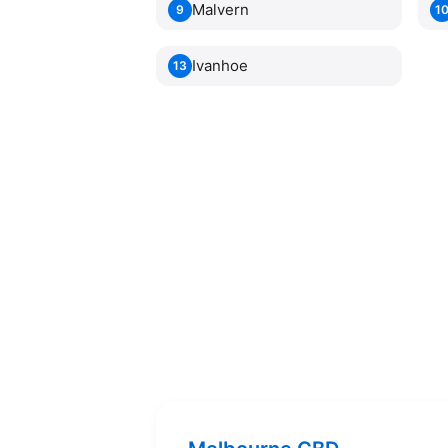
Malvern
9
1
Ivanhoe
13