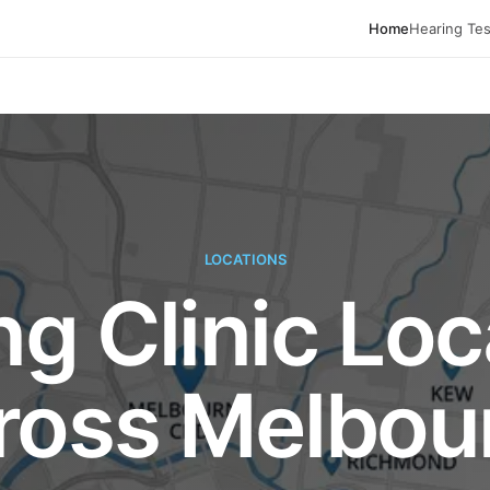
Home
Hearing Tes
LOCATIONS
ng Clinic Loc
ross Melbou