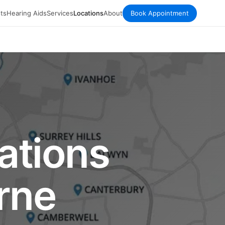
ts
Hearing Aids
Services
Locations
About
Book Appointment
ations
rne