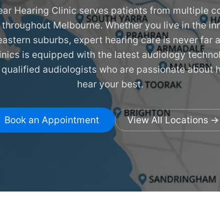
ar Hearing Clinic serves patients from multiple c
 throughout Melbourne. Whether you live in the inn
eastern suburbs, expert hearing care is never far
linics is equipped with the latest audiology techn
 qualified audiologists who are passionate about 
hear your best.
Book an Appointment
View All Locations