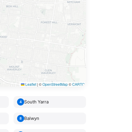
Leaflet
|
©
OpenStreetMap
©
CARTO
South Yarra
4
Balwyn
8