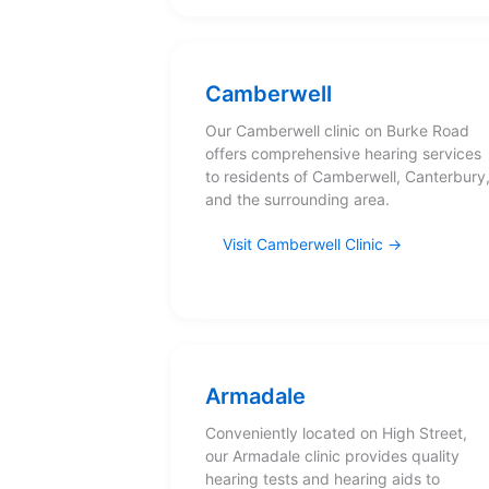
Camberwell
Our Camberwell clinic on Burke Road
offers comprehensive hearing services
to residents of Camberwell, Canterbury
and the surrounding area.
Visit Camberwell Clinic
Armadale
Conveniently located on High Street,
our Armadale clinic provides quality
hearing tests and hearing aids to