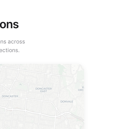
ions
ons across
ections.