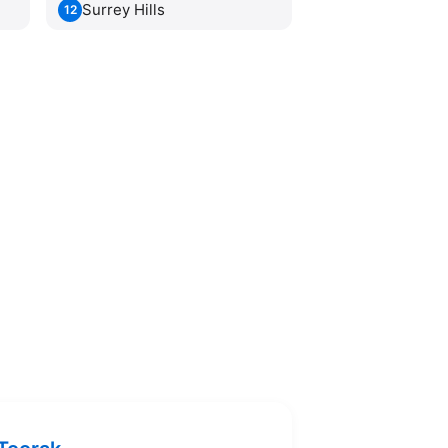
Surrey Hills
12