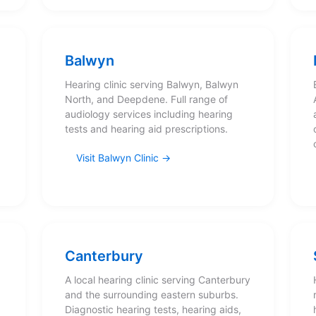
Balwyn
Hearing clinic serving Balwyn, Balwyn
North, and Deepdene. Full range of
,
audiology services including hearing
tests and hearing aid prescriptions.
Visit Balwyn Clinic
Canterbury
A local hearing clinic serving Canterbury
and the surrounding eastern suburbs.
Diagnostic hearing tests, hearing aids,