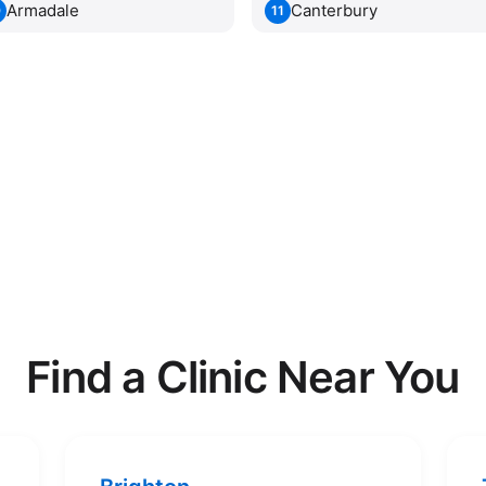
Armadale
Canterbury
0
11
Find a Clinic Near You