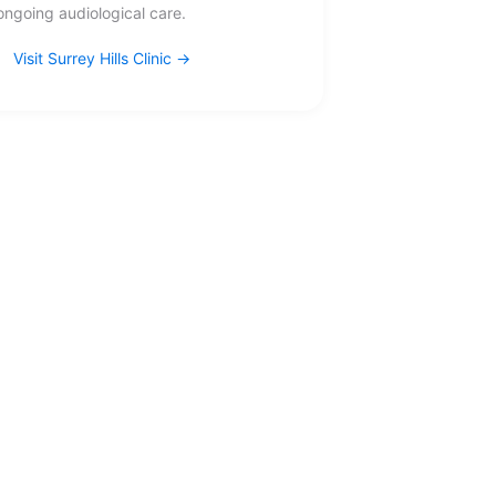
ongoing audiological care.
Visit Surrey Hills Clinic