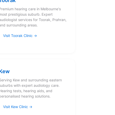
Toorak
Premium hearing care in Melbourne's
most prestigious suburb. Expert
audiologist services for Toorak, Prahran,
and surrounding areas.
Visit Toorak Clinic
Kew
Serving Kew and surrounding eastern
suburbs with expert audiology care.
Hearing tests, hearing aids, and
personalised hearing solutions.
Visit Kew Clinic