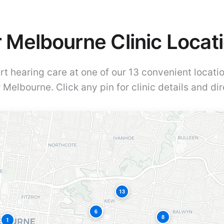
 Melbourne Clinic Locat
rt hearing care at one of our 13 convenient locati
 Melbourne. Click any pin for clinic details and dir
13
6
8
1