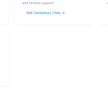
and tinnitus support.
Visit Canterbury Clinic