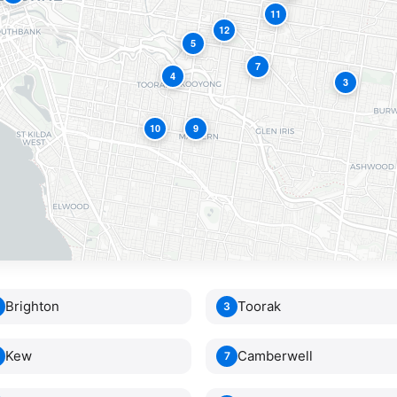
11
12
5
7
4
3
10
9
2
Brighton
Toorak
3
Kew
Camberwell
7