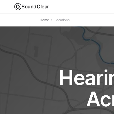
SoundClear
Home
›
Locations
Heari
Ac