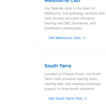
Melbourne CBD
Our flagship clinic in the heart of
Melbourne. Full audiology services with
easy access via public transport.
Serving the CBD, Docklands, and
Southbank communities.
Visit Melbourne Clinic
South Yarra
Located on Chapel Street, our South
Yarra clinic provides hearing tests,
hearing aids, and ongoing audiology
support to inner-south residents.
Visit South Yarra Clinic