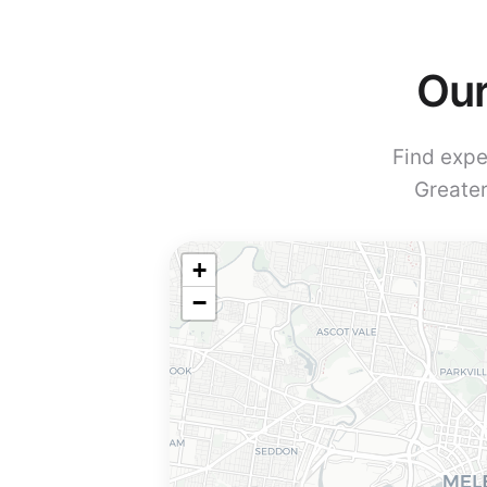
Our
Find expe
Greater
+
−