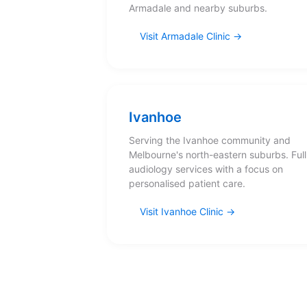
Armadale and nearby suburbs.
Visit Armadale Clinic
Ivanhoe
Serving the Ivanhoe community and
Melbourne's north-eastern suburbs. Full
audiology services with a focus on
personalised patient care.
Visit Ivanhoe Clinic