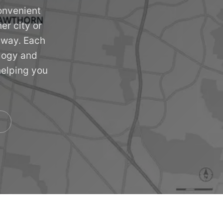
onvenient
er city or
 away. Each
ology and
helping you