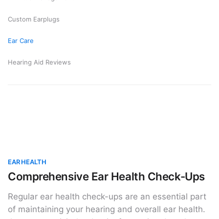
Custom Earplugs
Ear Care
Hearing Aid Reviews
EAR HEALTH
Comprehensive Ear Health Check-Ups
Regular ear health check-ups are an essential part
of maintaining your hearing and overall ear health.