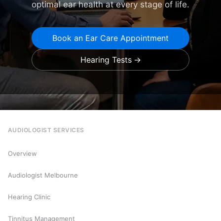
optimal ear health at every stage of life.
Book an Ear Care Appointment
Hearing Tests
AUDIOLOGIST SERVICES
Overview
Audiologist Melbourne
Hearing Clinic
Tinnitus Management