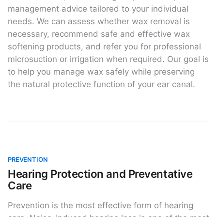
management advice tailored to your individual
needs. We can assess whether wax removal is
necessary, recommend safe and effective wax
softening products, and refer you for professional
microsuction or irrigation when required. Our goal is
to help you manage wax safely while preserving
the natural protective function of your ear canal.
PREVENTION
Hearing Protection and Preventative
Care
Prevention is the most effective form of hearing