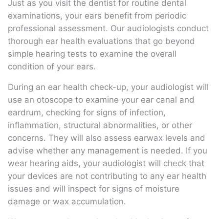
Just as you visit the dentist for routine dental
examinations, your ears benefit from periodic
professional assessment. Our audiologists conduct
thorough ear health evaluations that go beyond
simple hearing tests to examine the overall
condition of your ears.
During an ear health check-up, your audiologist will
use an otoscope to examine your ear canal and
eardrum, checking for signs of infection,
inflammation, structural abnormalities, or other
concerns. They will also assess earwax levels and
advise whether any management is needed. If you
wear hearing aids, your audiologist will check that
your devices are not contributing to any ear health
issues and will inspect for signs of moisture
damage or wax accumulation.