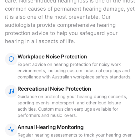
care. Noise-induced hearing loss is one of the most
common causes of permanent hearing damage, yet
it is also one of the most preventable. Our
audiologists provide comprehensive hearing
protection advice to help you safeguard your
hearing in all aspects of life.
Workplace Noise Protection
Expert advice on hearing protection for noisy work
environments, including custom industrial earplugs and
compliance with Australian workplace safety standards.
Recreational Noise Protection
Guidance on protecting your hearing during concerts,
sporting events, motorsport, and other loud leisure
activities. Custom musician earplugs available for
performers and music lovers.
Annual Hearing Monitoring
Regular hearing assessments to track your hearing over