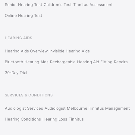
Senior Hearing Test
Children's Test
Tinnitus Assessment
Online Hearing Test
HEARING AIDS
Hearing Aids Overview
Invisible Hearing Aids
Bluetooth Hearing Aids
Rechargeable
Hearing Aid Fitting
Repairs
30-Day Trial
SERVICES & CONDITIONS
Audiologist Services
Audiologist Melbourne
Tinnitus Management
Hearing Conditions
Hearing Loss
Tinnitus