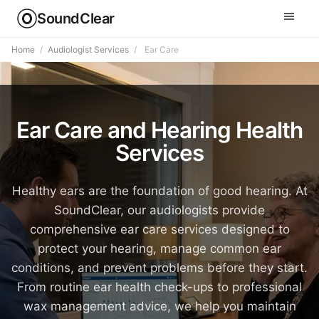
SoundClear
Home
/
Audiologist Services
/
Ear Care
Ear Care and Hearing Health
Services
Healthy ears are the foundation of good hearing. At
SoundClear, our audiologists provide
comprehensive ear care services designed to
protect your hearing, manage common ear
conditions, and prevent problems before they start.
From routine ear health check-ups to professional
wax management advice, we help you maintain