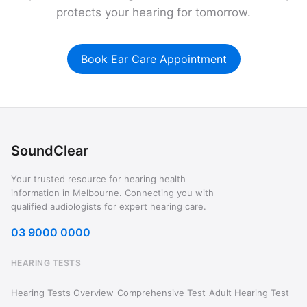
protects your hearing for tomorrow.
Book Ear Care Appointment
SoundClear
Your trusted resource for hearing health
information in Melbourne. Connecting you with
qualified audiologists for expert hearing care.
03 9000 0000
HEARING TESTS
Hearing Tests Overview
Comprehensive Test
Adult Hearing Test