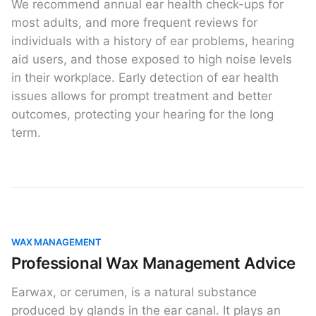
We recommend annual ear health check-ups for
most adults, and more frequent reviews for
individuals with a history of ear problems, hearing
aid users, and those exposed to high noise levels
in their workplace. Early detection of ear health
issues allows for prompt treatment and better
outcomes, protecting your hearing for the long
term.
WAX MANAGEMENT
Professional Wax Management Advice
Earwax, or cerumen, is a natural substance
produced by glands in the ear canal. It plays an