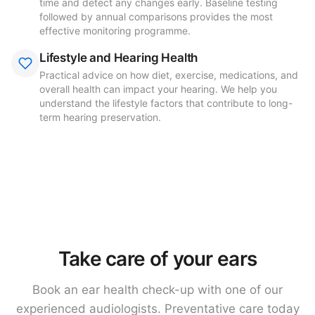
time and detect any changes early. Baseline testing
followed by annual comparisons provides the most
effective monitoring programme.
Lifestyle and Hearing Health
Practical advice on how diet, exercise, medications, and
overall health can impact your hearing. We help you
understand the lifestyle factors that contribute to long-
term hearing preservation.
Take care of your ears
Book an ear health check-up with one of our
experienced audiologists. Preventative care today