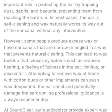
important role in protecting the ear by trapping
dust, debris, and bacteria, preventing them from
reaching the eardrum. In most cases, the ear is
self-cleaning and wax naturally works its way out
of the ear canal without any intervention.
However, some people produce excess wax or
have ear canals that are narrow or angled in a way
that prevents natural clearing. This can lead to wax
buildup that causes symptoms such as reduced
hearing, a feeling of fullness in the ear, tinnitus, or
discomfort. Attempting to remove wax at home
with cotton buds or other implements can push
wax deeper into the ear canal and potentially
damage the eardrum, so professional guidance is
always recommended.
At SoundClear, our audiologists provide expert wax