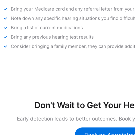
Bring your Medicare card and any referral letter from you
Note down any specific hearing situations you find difficul
Bring a list of current medications
Bring any previous hearing test results
Consider bringing a family member, they can provide addi
Don't Wait to Get Your H
Early detection leads to better outcomes. Book 