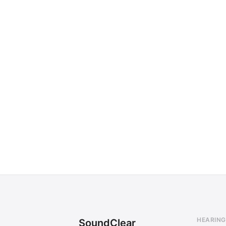
HEARING
SoundClear