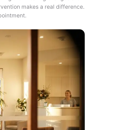
ervention makes a real difference.
pointment.