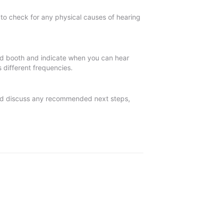
o check for any physical causes of hearing
ted booth and indicate when you can hear
 different frequencies.
 and discuss any recommended next steps,