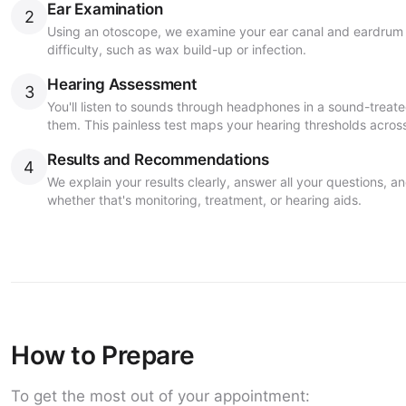
Ear Examination
2
Using an otoscope, we examine your ear canal and eardrum t
difficulty, such as wax build-up or infection.
Hearing Assessment
3
You'll listen to sounds through headphones in a sound-trea
them. This painless test maps your hearing thresholds across
Results and Recommendations
4
We explain your results clearly, answer all your questions,
whether that's monitoring, treatment, or hearing aids.
How to Prepare
To get the most out of your appointment: