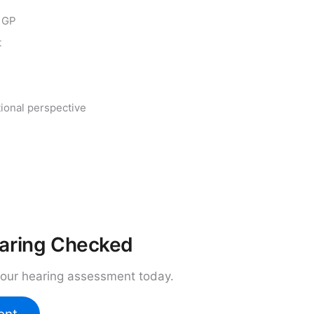
r GP
t
tional perspective
earing Checked
your hearing assessment today.