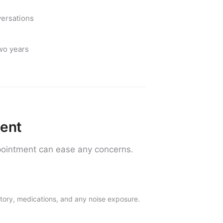
versations
two years
ment
ointment can ease any concerns.
story, medications, and any noise exposure.