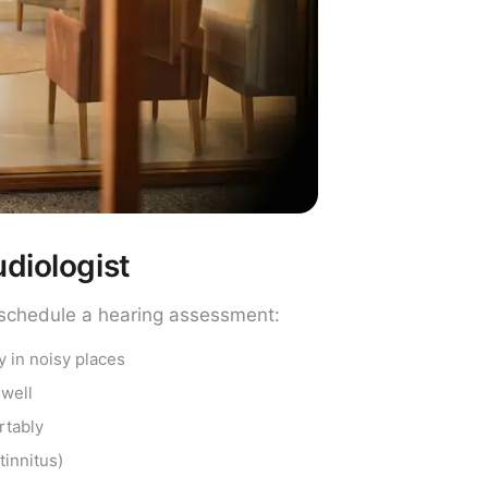
diologist
to schedule a hearing assessment:
y in noisy places
 well
rtably
tinnitus)