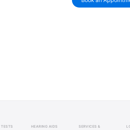
Book an Appointm
 TESTS
HEARING AIDS
SERVICES &
L