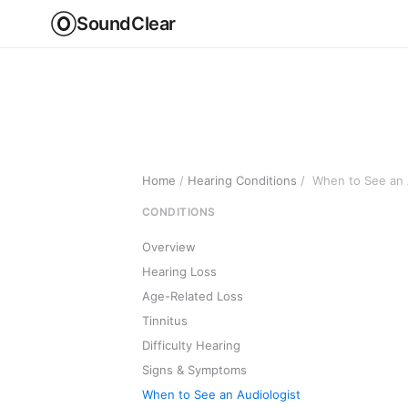
SoundClear
Home
/
Hearing Conditions
/
When to See an 
CONDITIONS
Overview
Hearing Loss
Age-Related Loss
Tinnitus
Difficulty Hearing
Signs & Symptoms
When to See an Audiologist