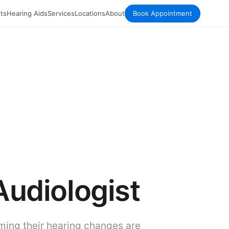
ts
Hearing Aids
Services
Locations
About
Book Appointment
Audiologist
ming their hearing changes are