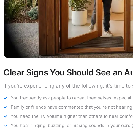
Clear Signs You Should See an Au
If you're experiencing any of the following, it's time 
You frequently ask people to repeat themselves, especiall
Family or friends have commented that you're not hearing
You need the TV volume higher than others to hear comfo
You hear ringing, buzzing, or hissing sounds in your ears (