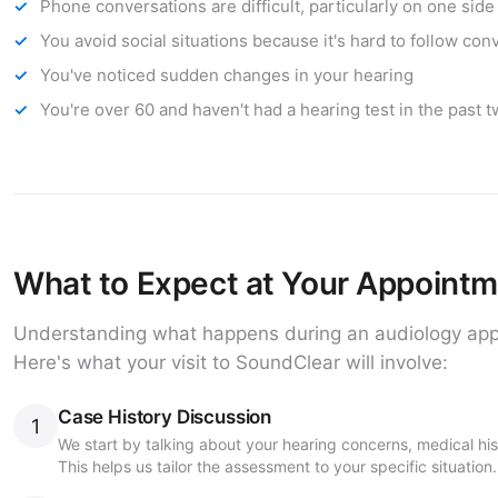
Phone conversations are difficult, particularly on one side
You avoid social situations because it's hard to follow con
You've noticed sudden changes in your hearing
You're over 60 and haven't had a hearing test in the past 
What to Expect at Your Appoint
Understanding what happens during an audiology app
Here's what your visit to SoundClear will involve:
Case History Discussion
1
We start by talking about your hearing concerns, medical hi
This helps us tailor the assessment to your specific situation.