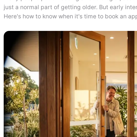
just a normal part of getting older. But early int
Here's how to know when it's time to book an ap