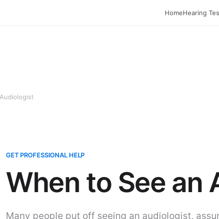
Home
Hearing Tes
Audiologist
GET PROFESSIONAL HELP
When to See an 
Many people put off seeing an audiologist, assu