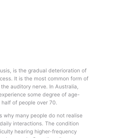
is, is the gradual deterioration of
ocess. It is the most common form of
the auditory nerve. In Australia,
 experience some degree of age-
 half of people over 70.
s why many people do not realise
 daily interactions. The condition
ficulty hearing higher-frequency