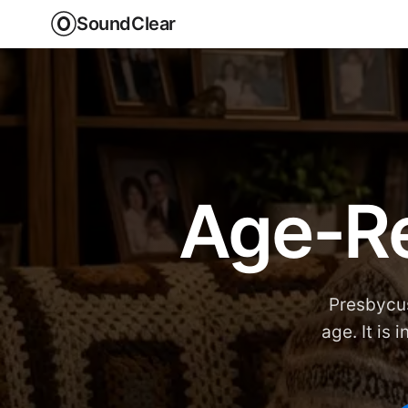
SoundClear
Age-Re
Presbycus
age. It is