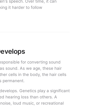
n's speech. Over time, it can
ing it harder to follow
Develops
 responsible for converting sound
s as sound. As we age, these hair
er cells in the body, the hair cells
is permanent.
develops. Genetics play a significant
ed hearing loss than others. A
noise, loud music, or recreational