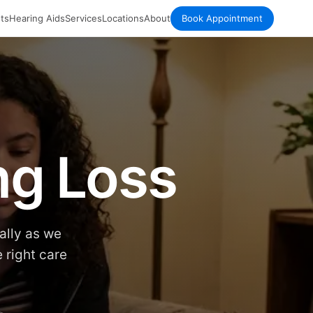
ts
Hearing Aids
Services
Locations
About
Book Appointment
ng Loss
ally as we
 right care