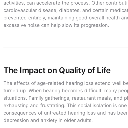
activities, can accelerate the process. Other contribut
cardiovascular disease, diabetes, and certain medica
prevented entirely, maintaining good overall health an
excessive noise can help slow its progression.
The Impact on Quality of Life
The effects of age-related hearing loss extend well b
turned up. When hearing becomes difficult, many peop
situations. Family gatherings, restaurant meals, and
exhausting and frustrating. This social isolation is one
consequences of untreated hearing loss and has been 
depression and anxiety in older adults.