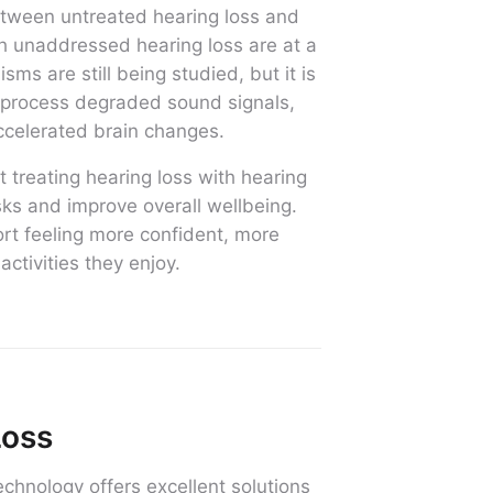
etween untreated hearing loss and
th unaddressed hearing loss are at a
ms are still being studied, but it is
o process degraded sound signals,
ccelerated brain changes.
 treating hearing loss with hearing
isks and improve overall wellbeing.
ort feeling more confident, more
activities they enjoy.
Loss
chnology offers excellent solutions