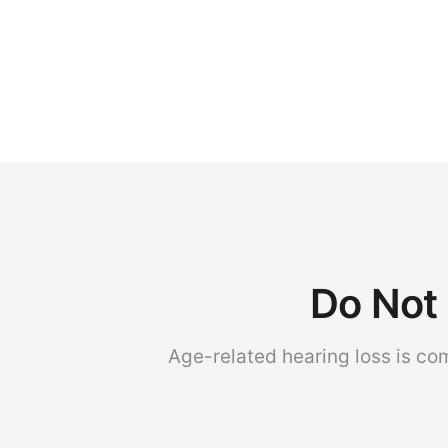
Do Not 
Age-related hearing loss is co