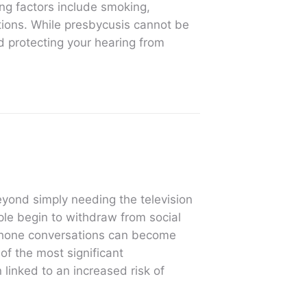
ing factors include smoking,
tions. While presbycusis cannot be
d protecting your hearing from
eyond simply needing the television
le begin to withdraw from social
 phone conversations can become
 of the most significant
linked to an increased risk of