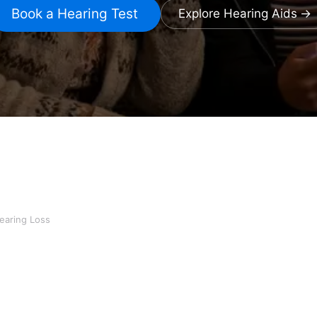
Book a Hearing Test
Explore Hearing Aids
earing Loss