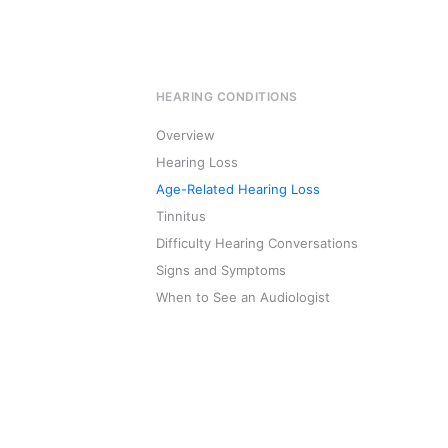
HEARING CONDITIONS
Overview
Hearing Loss
Age-Related Hearing Loss
Tinnitus
Difficulty Hearing Conversations
Signs and Symptoms
When to See an Audiologist