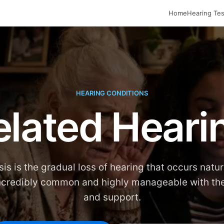
Home
Hearing Tes
HEARING CONDITIONS
lated Heari
is is the gradual loss of hearing that occurs natur
 incredibly common and highly manageable with the
and support.