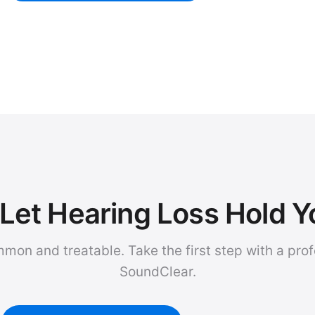
Let Hearing Loss Hold 
mmon and treatable. Take the first step with a pro
SoundClear.