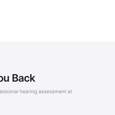
You Back
fessional hearing assessment at