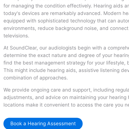
for managing the condition effectively. Hearing aids
today's devices are remarkably advanced. Modern hear
equipped with sophisticated technology that can automa
environments, reduce background noise, and connect 
televisions.
At SoundClear, our audiologists begin with a compre
determine the exact nature and degree of your hearin
find the best management strategy for your lifestyle,
This might include hearing aids, assistive listening de
combination of approaches.
We provide ongoing care and support, including regula
adjustments, and advice on maintaining your hearing h
locations make it convenient to access the care you 
Book a Hearing Assessment