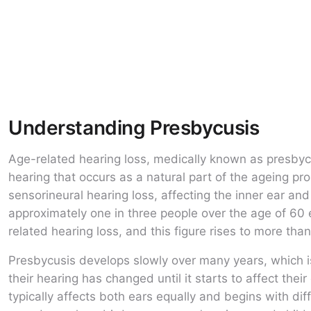
Understanding Presbycusis
Age-related hearing loss, medically known as presbycus
hearing that occurs as a natural part of the ageing pr
sensorineural hearing loss, affecting the inner ear and 
approximately one in three people over the age of 60
related hearing loss, and this figure rises to more than
Presbycusis develops slowly over many years, which i
their hearing has changed until it starts to affect their
typically affects both ears equally and begins with dif