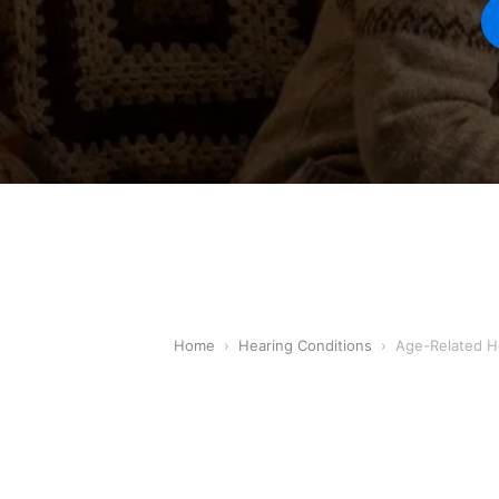
Home
›
Hearing Conditions
›
Age-Related H