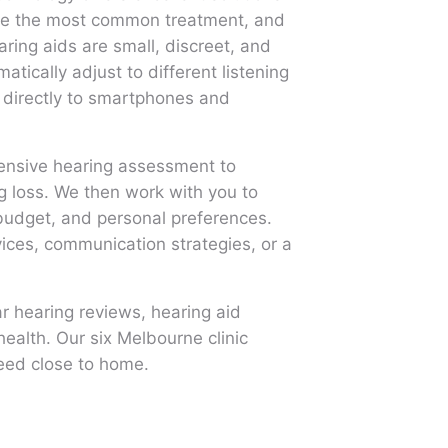
 are the most common treatment, and
ing aids are small, discreet, and
tically adjust to different listening
directly to smartphones and
hensive hearing assessment to
g loss. We then work with you to
 budget, and personal preferences.
vices, communication strategies, or a
r hearing reviews, hearing aid
ealth. Our six Melbourne clinic
need close to home.