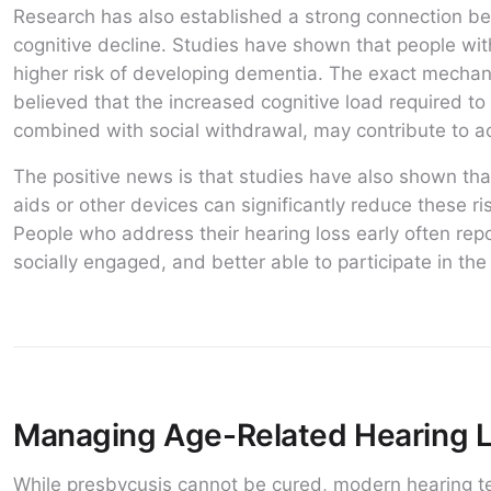
Research has also established a strong connection b
cognitive decline. Studies have shown that people wi
higher risk of developing dementia. The exact mechanis
believed that the increased cognitive load required t
combined with social withdrawal, may contribute to a
The positive news is that studies have also shown that
aids or other devices can significantly reduce these r
People who address their hearing loss early often rep
socially engaged, and better able to participate in the 
Managing Age-Related Hearing 
While presbycusis cannot be cured, modern hearing te