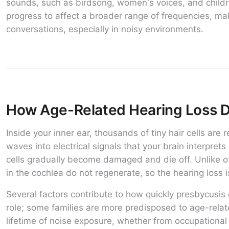
sounds, such as birdsong, women's voices, and childre
progress to affect a broader range of frequencies, mak
conversations, especially in noisy environments.
How Age-Related Hearing Loss 
Inside your inner ear, thousands of tiny hair cells are
waves into electrical signals that your brain interpret
cells gradually become damaged and die off. Unlike oth
in the cochlea do not regenerate, so the hearing loss 
Several factors contribute to how quickly presbycusis 
role; some families are more predisposed to age-relat
lifetime of noise exposure, whether from occupational 