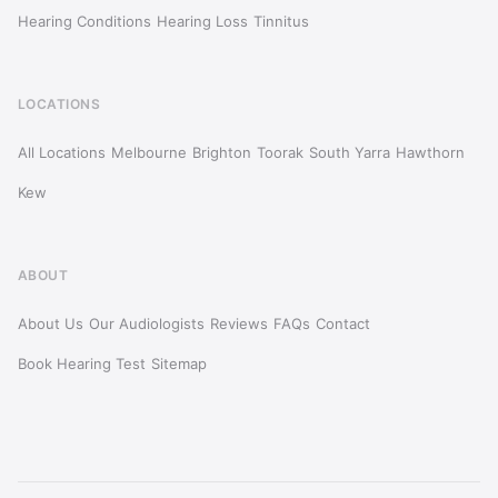
Hearing Conditions
Hearing Loss
Tinnitus
LOCATIONS
All Locations
Melbourne
Brighton
Toorak
South Yarra
Hawthorn
Kew
ABOUT
About Us
Our Audiologists
Reviews
FAQs
Contact
Book Hearing Test
Sitemap