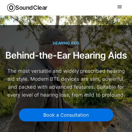
SoundClear
HEARING AIDS
Behind-the-Ear Hearing Aids
The most versatile and widely prescribed hearing
aid style. Modern BTE devices are slim, powerful,
and packed with advanced features. Suitable for
every level of hearing loss, from mild to profound.
Book a Consultation