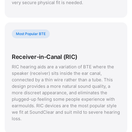
very secure physical fit is needed.
Most Popular BTE
Receiver-in-Canal (RIC)
RIC hearing aids are a variation of BTE where the
speaker (receiver) sits inside the ear canal,
connected by a thin wire rather than a tube. This
design provides a more natural sound quality, a
more discreet appearance, and eliminates the
plugged-up feeling some people experience with
earmoulds. RIC devices are the most popular style
we fit at SoundClear and suit mild to severe hearing
loss.