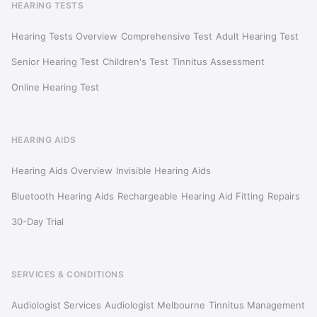
HEARING TESTS
Hearing Tests Overview
Comprehensive Test
Adult Hearing Test
Senior Hearing Test
Children's Test
Tinnitus Assessment
Online Hearing Test
HEARING AIDS
Hearing Aids Overview
Invisible Hearing Aids
Bluetooth Hearing Aids
Rechargeable
Hearing Aid Fitting
Repairs
30-Day Trial
SERVICES & CONDITIONS
Audiologist Services
Audiologist Melbourne
Tinnitus Management