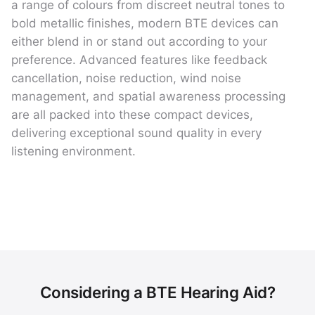
a range of colours from discreet neutral tones to
bold metallic finishes, modern BTE devices can
either blend in or stand out according to your
preference. Advanced features like feedback
cancellation, noise reduction, wind noise
management, and spatial awareness processing
are all packed into these compact devices,
delivering exceptional sound quality in every
listening environment.
Considering a BTE Hearing Aid?