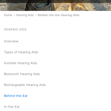
Home
>
Hearing Aids
>
Behind-the-Ear Hearing Aids
HEARING AIDS
Overview
Types of Hearing Aids
Invisible Hearing Aids
Bluetooth Hearing Aids
Rechargeable Hearing Aids
Behind-the-Ear
In-the-Ear