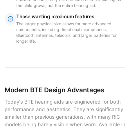
the child grows, not the entire hearing aid.
Those wanting maximum features
The larger physical size allows for more advanced
components, including directional microphones,
Bluetooth antennas, telecoils, and larger batteries for
longer life.
Modern BTE Design Advantages
Today's BTE hearing aids are engineered for both
performance and aesthetics. They are significantly
smaller than previous generations, with many RIC
models being barely visible when worn. Available in