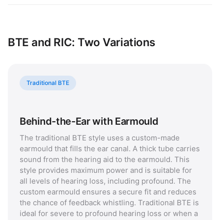
BTE and RIC: Two Variations
Traditional BTE
Behind-the-Ear with Earmould
The traditional BTE style uses a custom-made
earmould that fills the ear canal. A thick tube carries
sound from the hearing aid to the earmould. This
style provides maximum power and is suitable for
all levels of hearing loss, including profound. The
custom earmould ensures a secure fit and reduces
the chance of feedback whistling. Traditional BTE is
ideal for severe to profound hearing loss or when a