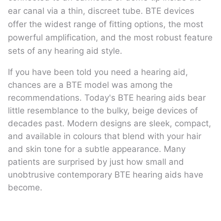
ear canal via a thin, discreet tube. BTE devices
offer the widest range of fitting options, the most
powerful amplification, and the most robust feature
sets of any hearing aid style.
If you have been told you need a hearing aid,
chances are a BTE model was among the
recommendations. Today's BTE hearing aids bear
little resemblance to the bulky, beige devices of
decades past. Modern designs are sleek, compact,
and available in colours that blend with your hair
and skin tone for a subtle appearance. Many
patients are surprised by just how small and
unobtrusive contemporary BTE hearing aids have
become.