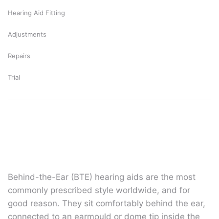
Hearing Aid Fitting
Adjustments
Repairs
Trial
Behind-the-Ear (BTE) hearing aids are the most
commonly prescribed style worldwide, and for
good reason. They sit comfortably behind the ear,
connected to an earmould or dome tip inside the