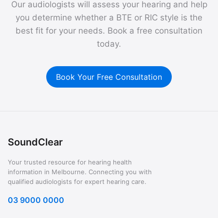
Our audiologists will assess your hearing and help
you determine whether a BTE or RIC style is the
best fit for your needs. Book a free consultation
today.
Book Your Free Consultation
SoundClear
Your trusted resource for hearing health
information in Melbourne. Connecting you with
qualified audiologists for expert hearing care.
03 9000 0000