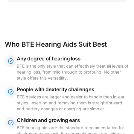
Who BTE Hearing Aids Suit Best
Any degree of hearing loss
BTE is the only style that can effectively treat all levels of
hearing loss, from mild through to profound. No other
style offers this versatility.
People with dexterity challenges
BTE devices are larger and easier to handle than in-ear
styles. Inserting and removing them is straightforward,
and battery changes or charging are simpler.
Children and growing ears
BTE hearing aids are the standard recommendation for
children because only the earmould needs replacing as