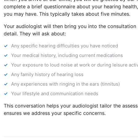
complete a brief questionnaire about your hearing health
you may have. This typically takes about five minutes.
Your audiologist will then bring you into the consultatio
detail. They will ask about:
Any specific hearing difficulties you have noticed
Your medical history, including current medications
Your exposure to loud noise at work or during leisure activ
Any family history of hearing loss
Any experiences with ringing in the ears (tinnitus)
Your lifestyle and communication needs
This conversation helps your audiologist tailor the assess
ensures we address your specific concerns.