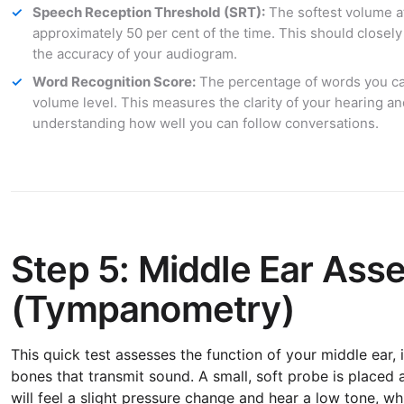
Speech Reception Threshold (SRT):
The softest volume a
approximately 50 per cent of the time. This should closely
the accuracy of your audiogram.
Word Recognition Score:
The percentage of words you can
volume level. This measures the clarity of your hearing and
understanding how well you can follow conversations.
Step 5: Middle Ear As
(Tympanometry)
This quick test assesses the function of your middle ear,
bones that transmit sound. A small, soft probe is placed 
will feel a slight pressure change and hear a low tone, wh