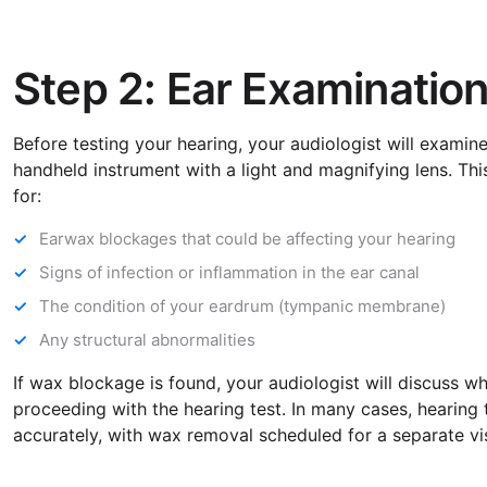
Step 2: Ear Examinatio
Before testing your hearing, your audiologist will examin
handheld instrument with a light and magnifying lens. Thi
for:
Earwax blockages that could be affecting your hearing
Signs of infection or inflammation in the ear canal
The condition of your eardrum (tympanic membrane)
Any structural abnormalities
If wax blockage is found, your audiologist will discuss 
proceeding with the hearing test. In many cases, hearing 
accurately, with wax removal scheduled for a separate vis