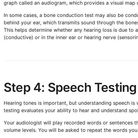
graph called an audiogram, which provides a visual map of
In some cases, a bone conduction test may also be conduc
behind your ear, which transmits sound through the bones o
This helps determine whether any hearing loss is due to a
(conductive) or in the inner ear or hearing nerve (sensorin
Step 4: Speech Testing
Hearing tones is important, but understanding speech is w
testing evaluates your ability to hear and understand sp
Your audiologist will play recorded words or sentences t
volume levels. You will be asked to repeat the words yo