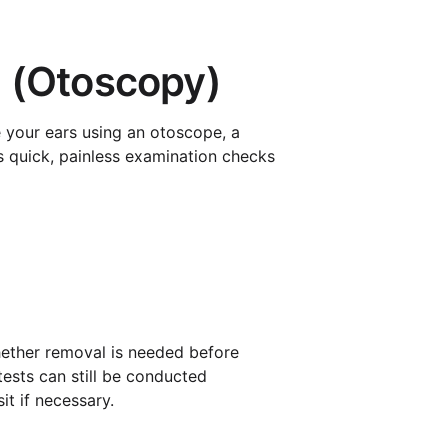
n (Otoscopy)
e your ears using an otoscope, a
s quick, painless examination checks
whether removal is needed before
tests can still be conducted
it if necessary.