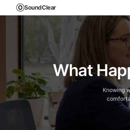
SoundClear
What Happ
Knowing w
comforta