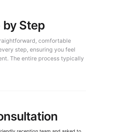
p by Step
traightforward, comfortable
every step, ensuring you feel
t. The entire process typically
nsultation
 friendly reception team and asked to