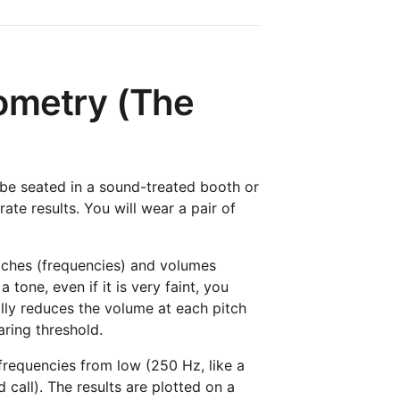
ometry (The
 be seated in a sound-treated booth or
te results. You will wear a pair of
pitches (frequencies) and volumes
tone, even if it is very faint, you
ally reduces the volume at each pitch
aring threshold.
frequencies from low (250 Hz, like a
 call). The results are plotted on a