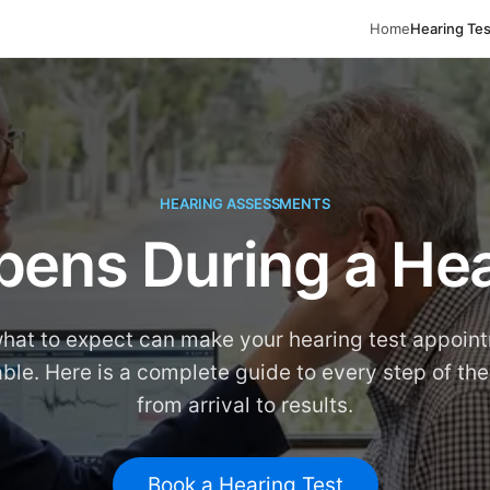
Home
Hearing Tes
HEARING ASSESSMENTS
ens During a Hea
hat to expect can make your hearing test appoin
ble. Here is a complete guide to every step of the
from arrival to results.
Book a Hearing Test