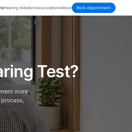
ts
Hearing Aids
Services
Locations
About
Book Appointment
ring Test?
tment more
 process,