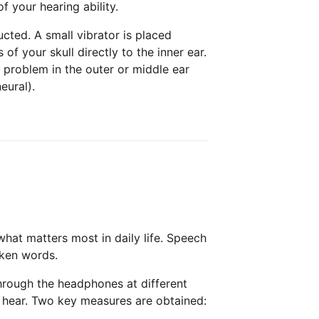
 your hearing ability.
ted. A small vibrator is placed
f your skull directly to the inner ear.
 problem in the outer or middle ear
eural).
hat matters most in daily life. Speech
oken words.
hrough the headphones at different
u hear. Two key measures are obtained: