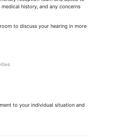
, medical history, and any concerns
n room to discuss your hearing in more
ities
ment to your individual situation and