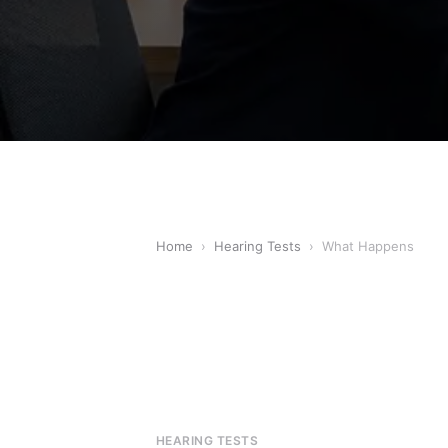
Home
›
Hearing Tests
›
What Happens
HEARING TESTS