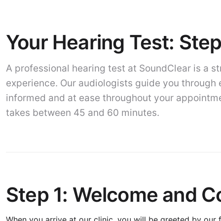
Your Hearing Test: Ste
A professional hearing test at SoundClear is a s
experience. Our audiologists guide you through 
informed and at ease throughout your appointmen
takes between 45 and 60 minutes.
Step 1: Welcome and Co
When you arrive at our clinic, you will be greeted by our