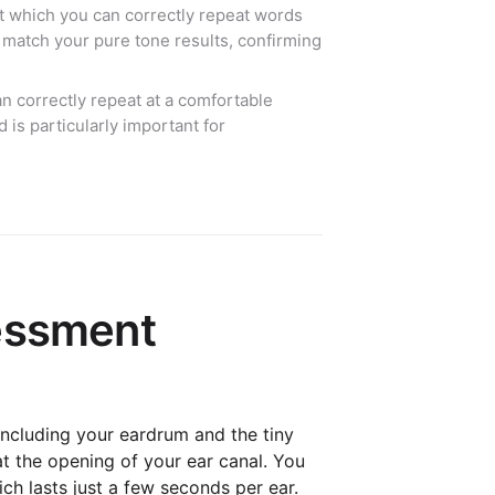
t which you can correctly repeat words
 match your pure tone results, confirming
 correctly repeat at a comfortable
 is particularly important for
sessment
 including your eardrum and the tiny
at the opening of your ear canal. You
ich lasts just a few seconds per ear.