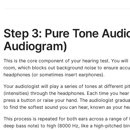
Step 3: Pure Tone Audi
Audiogram)
This is the core component of your hearing test. You will
room, which blocks out background noise to ensure accura
headphones (or sometimes insert earphones).
Your audiologist will play a series of tones at different 
(intensities) through the headphones. Each time you hear a 
press a button or raise your hand. The audiologist gradu
to find the softest sound you can hear, known as your he
This process is repeated for both ears across a range of 
deep bass note) to high (8000 Hz, like a high-pitched bird