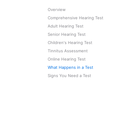
Overview
Comprehensive Hearing Test
Adult Hearing Test
Senior Hearing Test
Children's Hearing Test
Tinnitus Assessment
Online Hearing Test
What Happens in a Test
Signs You Need a Test