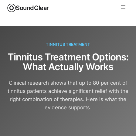
SoundClear
TINNITUS TREATMENT
Tinnitus Treatment Options:
What Actually Works
Clinical research shows that up to 80 per cent of
tinnitus patients achieve significant relief with the
right combination of therapies. Here is what the
evidence supports.