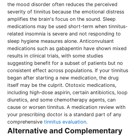
the mood disorder often reduces the perceived
severity of tinnitus because the emotional distress
amplifies the brain's focus on the sound. Sleep
medications may be used short-term when tinnitus-
related insomnia is severe and not responding to
sleep hygiene measures alone. Anticonvulsant
medications such as gabapentin have shown mixed
results in clinical trials, with some studies
suggesting benefit for a subset of patients but no
consistent effect across populations. If your tinnitus
began after starting a new medication, the drug
itself may be the culprit. Ototoxic medications,
including high-dose aspirin, certain antibiotics, loop
diuretics, and some chemotherapy agents, can
cause or worsen tinnitus. A medication review with
your prescribing doctor is a standard part of any
comprehensive
tinnitus evaluation
.
Alternative and Complementary