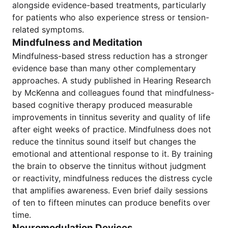
alongside evidence-based treatments, particularly
for patients who also experience stress or tension-
related symptoms.
Mindfulness and Meditation
Mindfulness-based stress reduction has a stronger
evidence base than many other complementary
approaches. A study published in Hearing Research
by McKenna and colleagues found that mindfulness-
based cognitive therapy produced measurable
improvements in tinnitus severity and quality of life
after eight weeks of practice. Mindfulness does not
reduce the tinnitus sound itself but changes the
emotional and attentional response to it. By training
the brain to observe the tinnitus without judgment
or reactivity, mindfulness reduces the distress cycle
that amplifies awareness. Even brief daily sessions
of ten to fifteen minutes can produce benefits over
time.
Neuromodulation Devices