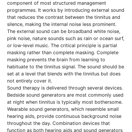
component of most structured management
programmes. It works by introducing external sound
that reduces the contrast between the tinnitus and
silence, making the internal noise less prominent.
The external sound can be broadband white noise,
pink noise, nature sounds such as rain or ocean surf,
or low-level music. The critical principle is partial
masking rather than complete masking. Complete
masking prevents the brain from learning to
habituate to the tinnitus signal. The sound should be
set at a level that blends with the tinnitus but does
not entirely cover it.
Sound therapy is delivered through several devices.
Bedside sound generators are most commonly used
at night when tinnitus is typically most bothersome.
Wearable sound generators, which resemble small
hearing aids, provide continuous background noise
throughout the day. Combination devices that
function as both hearing aids and sound generators