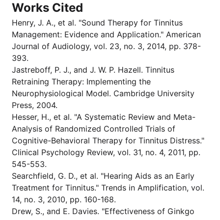
Works Cited
Henry, J. A., et al. "Sound Therapy for Tinnitus
Management: Evidence and Application." American
Journal of Audiology, vol. 23, no. 3, 2014, pp. 378-
393.
Jastreboff, P. J., and J. W. P. Hazell. Tinnitus
Retraining Therapy: Implementing the
Neurophysiological Model. Cambridge University
Press, 2004.
Hesser, H., et al. "A Systematic Review and Meta-
Analysis of Randomized Controlled Trials of
Cognitive-Behavioral Therapy for Tinnitus Distress."
Clinical Psychology Review, vol. 31, no. 4, 2011, pp.
545-553.
Searchfield, G. D., et al. "Hearing Aids as an Early
Treatment for Tinnitus." Trends in Amplification, vol.
14, no. 3, 2010, pp. 160-168.
Drew, S., and E. Davies. "Effectiveness of Ginkgo