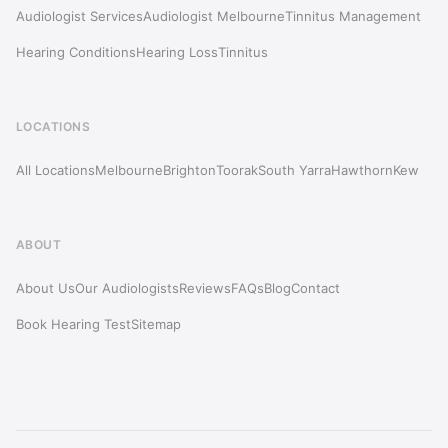
Audiologist Services
Audiologist Melbourne
Tinnitus Management
Hearing Conditions
Hearing Loss
Tinnitus
LOCATIONS
All Locations
Melbourne
Brighton
Toorak
South Yarra
Hawthorn
Kew
ABOUT
About Us
Our Audiologists
Reviews
FAQs
Blog
Contact
Book Hearing Test
Sitemap