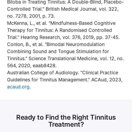
Biloba in Treating Tinnitus: A Double-Blind, Placebo-
Controlled Trial." British Medical Journal, vol. 322,
no. 7278, 2001, p. 73.
McKenna, L., et al. "Mindfulness-Based Cognitive
Therapy for Tinnitus: A Randomised Controlled
Trial." Hearing Research, vol. 376, 2019, pp. 37-45.
Conlon, B., et al. "Bimodal Neuromodulation
Combining Sound and Tongue Stimulation for
Tinnitus." Science Translational Medicine, vol. 12, no.
564, 2020, eaab8428.
Australian College of Audiology. "Clinical Practice
Guidelines for Tinnitus Management." ACAud, 2023,
acaud.org
.
Ready to Find the Right Tinnitus
Treatment?