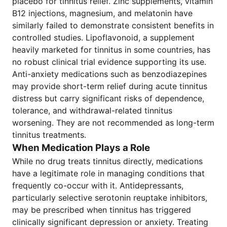
placebo for tinnitus relief. Zinc supplements, vitamin
B12 injections, magnesium, and melatonin have
similarly failed to demonstrate consistent benefits in
controlled studies. Lipoflavonoid, a supplement
heavily marketed for tinnitus in some countries, has
no robust clinical trial evidence supporting its use.
Anti-anxiety medications such as benzodiazepines
may provide short-term relief during acute tinnitus
distress but carry significant risks of dependence,
tolerance, and withdrawal-related tinnitus
worsening. They are not recommended as long-term
tinnitus treatments.
When Medication Plays a Role
While no drug treats tinnitus directly, medications
have a legitimate role in managing conditions that
frequently co-occur with it. Antidepressants,
particularly selective serotonin reuptake inhibitors,
may be prescribed when tinnitus has triggered
clinically significant depression or anxiety. Treating