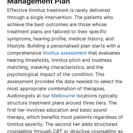
Management Plan
Effective tinnitus treatment is rarely delivered
through a single intervention. The patients who
achieve the best outcomes are those whose
treatment plans are tailored to their specific
symptoms, hearing profile, medical history, and
lifestyle. Building a personalised plan starts with a
comprehensive
tinnitus assessment
that evaluates
hearing thresholds, tinnitus pitch and loudness
matching, masking characteristics, and the
psychological impact of the condition. This
assessment provides the data needed to select the
most appropriate combination of therapies.
Audiologists at our
Melbourne
locations typically
structure treatment plans around three tiers. The
first tier involves education and basic sound
therapy, which benefits most patients regardless of
tinnitus severity. The second tier adds structured
counselling through CBT or directive counselling as