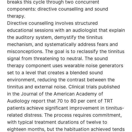
breaks this cycle through two concurrent
components: directive counselling and sound
therapy.
Directive counselling involves structured
educational sessions with an audiologist that explain
the auditory system, demystify the tinnitus
mechanism, and systematically address fears and
misconceptions. The goal is to reclassify the tinnitus
signal from threatening to neutral. The sound
therapy component uses wearable noise generators
set to a level that creates a blended sound
environment, reducing the contrast between the
tinnitus and external noise. Clinical trials published
in the Journal of the American Academy of
Audiology report that 70 to 80 per cent of TRT
patients achieve significant improvement in tinnitus-
related distress. The process requires commitment,
with typical treatment durations of twelve to
eighteen months, but the habituation achieved tends