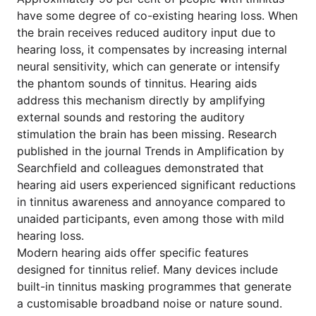
have some degree of co-existing hearing loss. When
the brain receives reduced auditory input due to
hearing loss, it compensates by increasing internal
neural sensitivity, which can generate or intensify
the phantom sounds of tinnitus. Hearing aids
address this mechanism directly by amplifying
external sounds and restoring the auditory
stimulation the brain has been missing. Research
published in the journal Trends in Amplification by
Searchfield and colleagues demonstrated that
hearing aid users experienced significant reductions
in tinnitus awareness and annoyance compared to
unaided participants, even among those with mild
hearing loss.
Modern hearing aids offer specific features
designed for tinnitus relief. Many devices include
built-in tinnitus masking programmes that generate
a customisable broadband noise or nature sound.