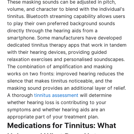
These masking sounds can be adjusted in pitch,
volume, and character to blend with the individual's
tinnitus. Bluetooth streaming capability allows users
to play their own preferred background sounds
directly through the hearing aids from a
smartphone. Some manufacturers have developed
dedicated tinnitus therapy apps that work in tandem
with their hearing devices, providing guided
relaxation exercises and personalised soundscapes.
The combination of amplification and masking
works on two fronts: improved hearing reduces the
silence that makes tinnitus noticeable, and the
masking sound provides an additional layer of relief.
A thorough
tinnitus assessment
will determine
whether hearing loss is contributing to your
symptoms and whether hearing aids are an
appropriate part of your treatment plan.
Medications for Tinnitus: What