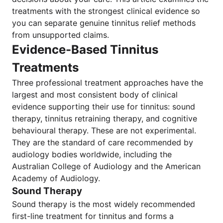
treatments with the strongest clinical evidence so
you can separate genuine tinnitus relief methods
from unsupported claims.
Evidence-Based Tinnitus
Treatments
Three professional treatment approaches have the
largest and most consistent body of clinical
evidence supporting their use for tinnitus: sound
therapy, tinnitus retraining therapy, and cognitive
behavioural therapy. These are not experimental.
They are the standard of care recommended by
audiology bodies worldwide, including the
Australian College of Audiology and the American
Academy of Audiology.
Sound Therapy
Sound therapy is the most widely recommended
first-line treatment for tinnitus and forms a