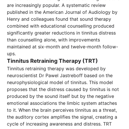
are increasingly popular. A systematic review
published in the American Journal of Audiology by
Henry and colleagues found that sound therapy
combined with educational counselling produced
significantly greater reductions in tinnitus distress
than counselling alone, with improvements
maintained at six-month and twelve-month follow-
ups.
Tinnitus Retraining Therapy (TRT)
Tinnitus retraining therapy was developed by
neuroscientist Dr Pawel Jastreboff based on the
neurophysiological model of tinnitus. This model
proposes that the distress caused by tinnitus is not
produced by the sound itself but by the negative
emotional associations the limbic system attaches
to it. When the brain perceives tinnitus as a threat,
the auditory cortex amplifies the signal, creating a
cycle of increasing awareness and distress. TRT