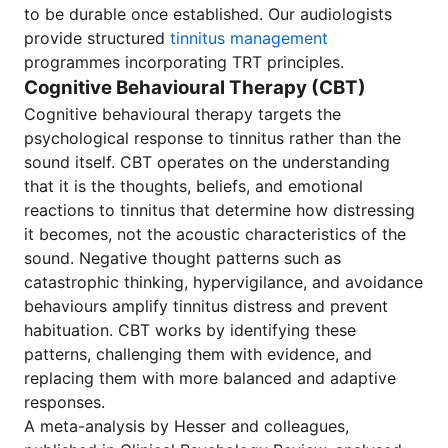
to be durable once established. Our audiologists
provide structured
tinnitus management
programmes incorporating TRT principles.
Cognitive Behavioural Therapy (CBT)
Cognitive behavioural therapy targets the
psychological response to tinnitus rather than the
sound itself. CBT operates on the understanding
that it is the thoughts, beliefs, and emotional
reactions to tinnitus that determine how distressing
it becomes, not the acoustic characteristics of the
sound. Negative thought patterns such as
catastrophic thinking, hypervigilance, and avoidance
behaviours amplify tinnitus distress and prevent
habituation. CBT works by identifying these
patterns, challenging them with evidence, and
replacing them with more balanced and adaptive
responses.
A meta-analysis by Hesser and colleagues,