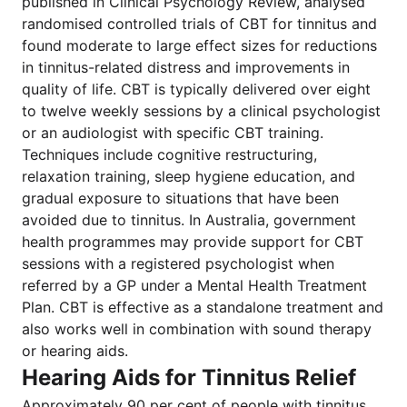
published in Clinical Psychology Review, analysed
randomised controlled trials of CBT for tinnitus and
found moderate to large effect sizes for reductions
in tinnitus-related distress and improvements in
quality of life. CBT is typically delivered over eight
to twelve weekly sessions by a clinical psychologist
or an audiologist with specific CBT training.
Techniques include cognitive restructuring,
relaxation training, sleep hygiene education, and
gradual exposure to situations that have been
avoided due to tinnitus. In Australia, government
health programmes may provide support for CBT
sessions with a registered psychologist when
referred by a GP under a Mental Health Treatment
Plan. CBT is effective as a standalone treatment and
also works well in combination with sound therapy
or hearing aids.
Hearing Aids for Tinnitus Relief
Approximately 90 per cent of people with tinnitus