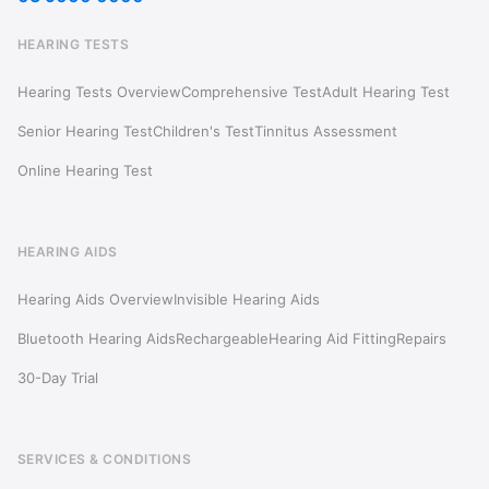
HEARING TESTS
Hearing Tests Overview
Comprehensive Test
Adult Hearing Test
Senior Hearing Test
Children's Test
Tinnitus Assessment
Online Hearing Test
HEARING AIDS
Hearing Aids Overview
Invisible Hearing Aids
Bluetooth Hearing Aids
Rechargeable
Hearing Aid Fitting
Repairs
30-Day Trial
SERVICES & CONDITIONS