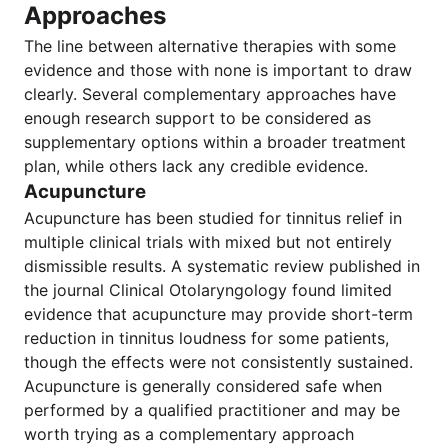
Approaches
The line between alternative therapies with some
evidence and those with none is important to draw
clearly. Several complementary approaches have
enough research support to be considered as
supplementary options within a broader treatment
plan, while others lack any credible evidence.
Acupuncture
Acupuncture has been studied for tinnitus relief in
multiple clinical trials with mixed but not entirely
dismissible results. A systematic review published in
the journal Clinical Otolaryngology found limited
evidence that acupuncture may provide short-term
reduction in tinnitus loudness for some patients,
though the effects were not consistently sustained.
Acupuncture is generally considered safe when
performed by a qualified practitioner and may be
worth trying as a complementary approach