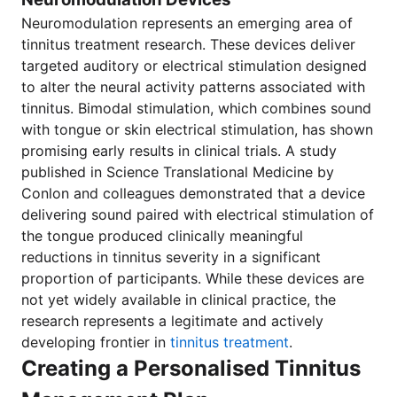
Neuromodulation represents an emerging area of
tinnitus treatment research. These devices deliver
targeted auditory or electrical stimulation designed
to alter the neural activity patterns associated with
tinnitus. Bimodal stimulation, which combines sound
with tongue or skin electrical stimulation, has shown
promising early results in clinical trials. A study
published in Science Translational Medicine by
Conlon and colleagues demonstrated that a device
delivering sound paired with electrical stimulation of
the tongue produced clinically meaningful
reductions in tinnitus severity in a significant
proportion of participants. While these devices are
not yet widely available in clinical practice, the
research represents a legitimate and actively
developing frontier in
tinnitus treatment
.
Creating a Personalised Tinnitus