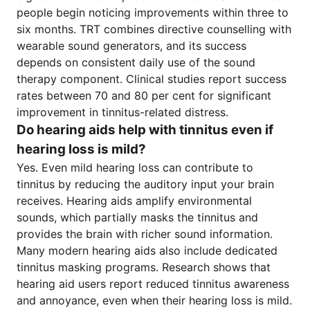
people begin noticing improvements within three to
six months. TRT combines directive counselling with
wearable sound generators, and its success
depends on consistent daily use of the sound
therapy component. Clinical studies report success
rates between 70 and 80 per cent for significant
improvement in tinnitus-related distress.
Do hearing aids help with tinnitus even if
hearing loss is mild?
Yes. Even mild hearing loss can contribute to
tinnitus by reducing the auditory input your brain
receives. Hearing aids amplify environmental
sounds, which partially masks the tinnitus and
provides the brain with richer sound information.
Many modern hearing aids also include dedicated
tinnitus masking programs. Research shows that
hearing aid users report reduced tinnitus awareness
and annoyance, even when their hearing loss is mild.