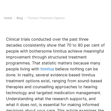
Home
›
Blog
›
Tinnitus Treatment Options
Clinical trials conducted over the past three
decades consistently show that 70 to 80 per cent of
people with bothersome tinnitus achieve meaningful
improvement through structured treatment
programmes. That statistic matters because many
people living with
tinnitus
believe nothing can be
done. In reality, several evidence-based tinnitus
treatment options exist, ranging from sound-based
therapies and counselling approaches to hearing
technology and targeted medication management.
Understanding what the research supports, and
what it does not, is essential for making informed
decisions about your care. This article examines the