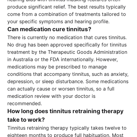
produce significant relief. The best results typically
come from a combination of treatments tailored to
your specific symptoms and hearing profile.
Can medication cure tinnitus?
There is currently no medication that cures tinnitus.
No drug has been approved specifically for tinnitus
treatment by the Therapeutic Goods Administration
in Australia or the FDA internationally. However,
medications may be prescribed to manage
conditions that accompany tinnitus, such as anxiety,
depression, or sleep disturbance. Some medications
can actually cause or worsen tinnitus, so a full
medication review with your doctor is
recommended.
How long does tinnitus retraining therapy
take to work?
Tinnitus retraining therapy typically takes twelve to
eighteen months to produce full habituation. Most