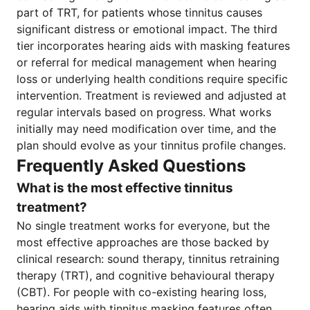
part of TRT, for patients whose tinnitus causes
significant distress or emotional impact. The third
tier incorporates hearing aids with masking features
or referral for medical management when hearing
loss or underlying health conditions require specific
intervention. Treatment is reviewed and adjusted at
regular intervals based on progress. What works
initially may need modification over time, and the
plan should evolve as your tinnitus profile changes.
Frequently Asked Questions
What is the most effective tinnitus
treatment?
No single treatment works for everyone, but the
most effective approaches are those backed by
clinical research: sound therapy, tinnitus retraining
therapy (TRT), and cognitive behavioural therapy
(CBT). For people with co-existing hearing loss,
hearing aids with tinnitus masking features often