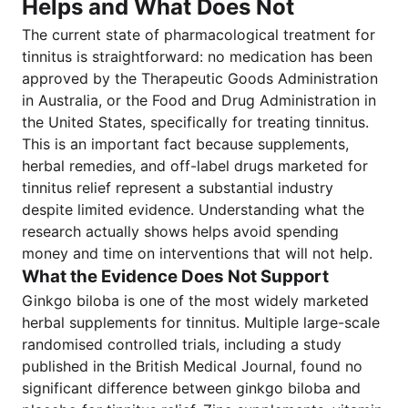
Helps and What Does Not
The current state of pharmacological treatment for
tinnitus is straightforward: no medication has been
approved by the Therapeutic Goods Administration
in Australia, or the Food and Drug Administration in
the United States, specifically for treating tinnitus.
This is an important fact because supplements,
herbal remedies, and off-label drugs marketed for
tinnitus relief represent a substantial industry
despite limited evidence. Understanding what the
research actually shows helps avoid spending
money and time on interventions that will not help.
What the Evidence Does Not Support
Ginkgo biloba is one of the most widely marketed
herbal supplements for tinnitus. Multiple large-scale
randomised controlled trials, including a study
published in the British Medical Journal, found no
significant difference between ginkgo biloba and