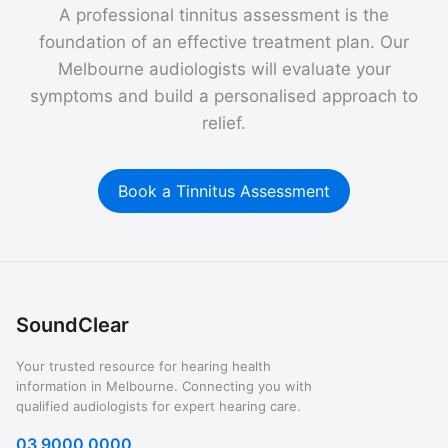
A professional tinnitus assessment is the
foundation of an effective treatment plan. Our
Melbourne audiologists will evaluate your
symptoms and build a personalised approach to
relief.
Book a Tinnitus Assessment
SoundClear
Your trusted resource for hearing health
information in Melbourne. Connecting you with
qualified audiologists for expert hearing care.
03 9000 0000