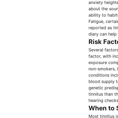
anxiety height
about the soun
ability to habi
Fatigue, certa
reported as tin
diary can help
Risk Fact
Several factors
factor, with in
exposure compo
non-smokers, l
conditions inc
blood supply to
genetic predisp
tinnitus than 
hearing checks
When to 
Most tinnitus 