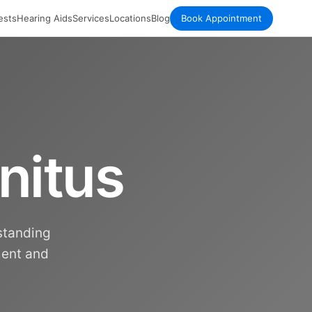
ests
Hearing Aids
Services
Locations
Blog
Book Appointment
nitus
rstanding
ment and