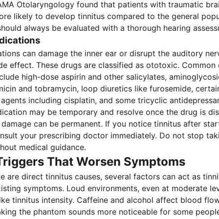
AMA Otolaryngology found that patients with traumatic brai
more likely to develop tinnitus compared to the general popu
s should always be evaluated with a thorough hearing asses
dications
tions can damage the inner ear or disrupt the auditory ner
side effect. These drugs are classified as ototoxic. Common
clude high-dose aspirin and other salicylates, aminoglycosi
icin and tobramycin, loop diuretics like furosemide, certai
gents including cisplatin, and some tricyclic antidepressan
cation may be temporary and resolve once the drug is dis
damage can be permanent. If you notice tinnitus after star
nsult your prescribing doctor immediately. Do not stop tak
hout medical guidance.
 Triggers That Worsen Symptoms
 are direct tinnitus causes, several factors can act as tinni
xisting symptoms. Loud environments, even at moderate lev
ke tinnitus intensity. Caffeine and alcohol affect blood flo
making the phantom sounds more noticeable for some people