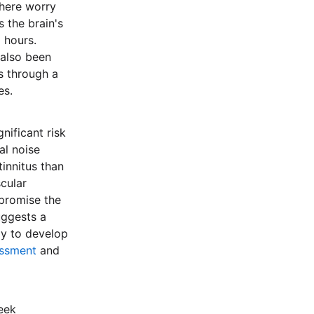
where worry
 the brain's
g hours.
 also been
rs through a
es.
nificant risk
al noise
innitus than
cular
mpromise the
uggests a
ly to develop
essment
and
Seek