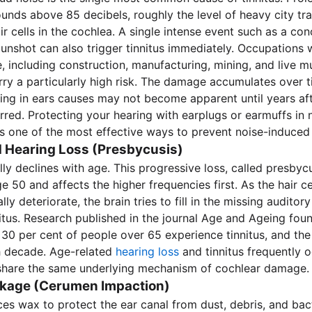
unds above 85 decibels, roughly the level of heavy city tra
r cells in the cochlea. A single intense event such as a con
gunshot can also trigger tinnitus immediately. Occupations w
, including construction, manufacturing, mining, and live m
rry a particularly high risk. The damage accumulates over 
ing in ears causes may not become apparent until years aft
red. Protecting your hearing with earplugs or earmuffs in 
s one of the most effective ways to prevent noise-induced t
 Hearing Loss (Presbycusis)
ly declines with age. This progressive loss, called presbycu
e 50 and affects the higher frequencies first. As the hair cel
ly deteriorate, the brain tries to fill in the missing auditor
itus. Research published in the journal Age and Ageing foun
30 per cent of people over 65 experience tinnitus, and the
h decade. Age-related
hearing loss
and tinnitus frequently 
share the same underlying mechanism of cochlear damage.
kage (Cerumen Impaction)
es wax to protect the ear canal from dust, debris, and bact