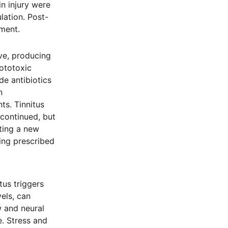
n injury were
lation. Post-
sment.
ve, producing
 ototoxic
de antibiotics
n
ts. Tinnitus
continued, but
ting a new
ing prescribed
tus triggers
els, can
w and neural
. Stress and