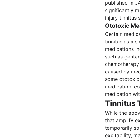
published in J
significantly 
injury tinnitu
Ototoxic Me
Certain medica
tinnitus as a 
medications in
such as gentam
chemotherapy a
caused by medi
some ototoxic 
medication, co
medication wit
Tinnitus
While the above
that amplify e
temporarily spi
excitability, 