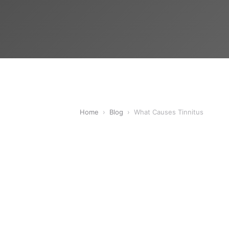
Home
›
Blog
›
What Causes Tinnitus