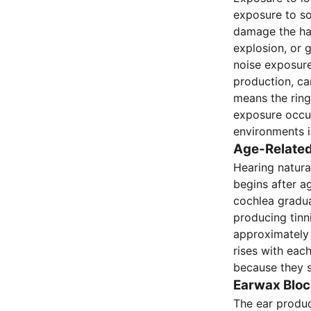
exposure to so
damage the hai
explosion, or 
noise exposure
production, ca
means the ring
exposure occur
environments i
Age-Related
Hearing natural
begins after ag
cochlea gradual
producing tinn
approximately 
rises with eac
because they 
Earwax Bloc
The ear produc