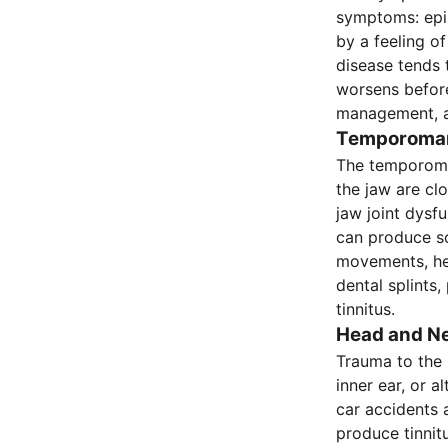
symptoms: epis
by a feeling of
disease tends 
worsens before
management, a
Temporomand
The temporoman
the jaw are cl
jaw joint dysf
can produce som
movements, hea
dental splints
tinnitus.
Head and Ne
Trauma to the 
inner ear, or 
car accidents 
produce tinnit