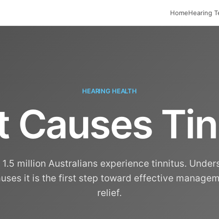
Home
Hearing T
HEARING HEALTH
 Causes Tin
1.5 million Australians experience tinnitus. Unde
uses it is the first step toward effective manage
relief.