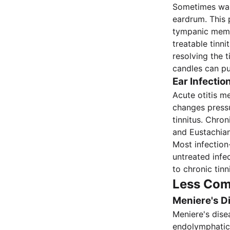
Sometimes wax
eardrum. This p
tympanic memb
treatable tinn
resolving the 
candles can pu
Ear Infectio
Acute otitis me
changes pressu
tinnitus. Chro
and Eustachian
Most infection-
untreated infe
to chronic tinn
Less Com
Meniere's D
Meniere's dise
endolymphatic 