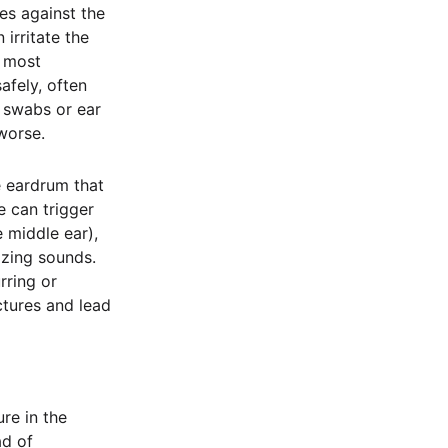
es against the
 irritate the
e most
afely, often
 swabs or ear
worse.
e eardrum that
e can trigger
e middle ear),
zzing sounds.
rring or
ctures and lead
re in the
ad of