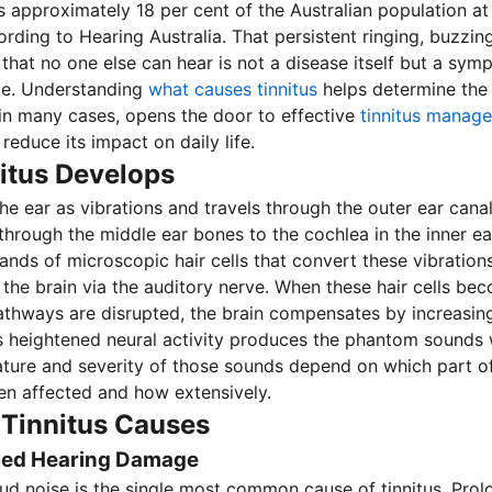
ts approximately 18 per cent of the Australian population at
cording to Hearing Australia. That persistent ringing, buzzing
 that no one else can hear is not a disease itself but a sym
ue. Understanding
what causes tinnitus
helps determine the 
 in many cases, opens the door to effective
tinnitus manag
 reduce its impact on daily life.
itus Develops
he ear as vibrations and travels through the outer ear canal
through the middle ear bones to the cochlea in the inner ea
nds of microscopic hair cells that convert these vibrations 
o the brain via the auditory nerve. When these hair cells 
athways are disrupted, the brain compensates by increasing 
his heightened neural activity produces the phantom sounds 
nature and severity of those sounds depend on which part o
n affected and how extensively.
innitus Causes
ced Hearing Damage
ud noise is the single most common cause of tinnitus. Pro