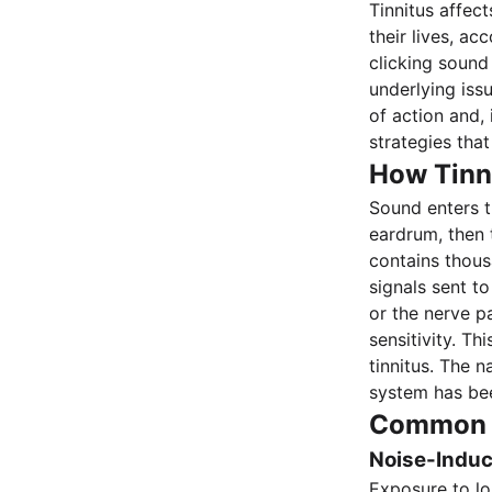
Tinnitus affec
their lives, ac
clicking sound
underlying iss
of action and,
strategies that
How Tinn
Sound enters t
eardrum, then 
contains thousa
signals sent t
or the nerve p
sensitivity. T
tinnitus. The 
system has bee
Common T
Noise-Indu
Exposure to lo