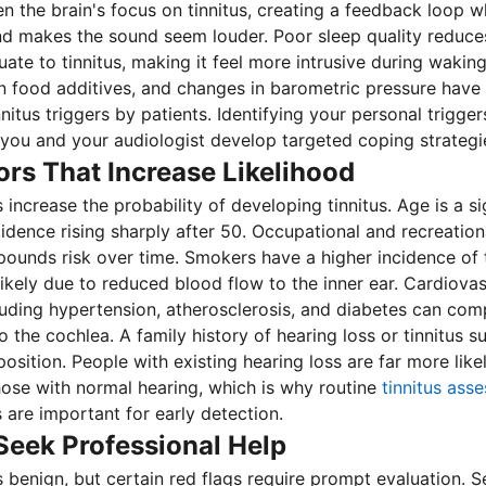
en the brain's focus on tinnitus, creating a feedback loop 
d makes the sound seem louder. Poor sleep quality reduces
tuate to tinnitus, making it feel more intrusive during wakin
in food additives, and changes in barometric pressure have
nitus triggers by patients. Identifying your personal trigge
 you and your audiologist develop targeted coping strategi
ors That Increase Likelihood
 increase the probability of developing tinnitus. Age is a sig
cidence rising sharply after 50. Occupational and recreation
unds risk over time. Smokers have a higher incidence of t
ikely due to reduced blood flow to the inner ear. Cardiovas
luding hypertension, atherosclerosis, and diabetes can co
 the cochlea. A family history of hearing loss or tinnitus s
osition. People with existing hearing loss are far more like
those with normal hearing, which is why routine
tinnitus ass
 are important for early detection.
Seek Professional Help
is benign, but certain red flags require prompt evaluation. 