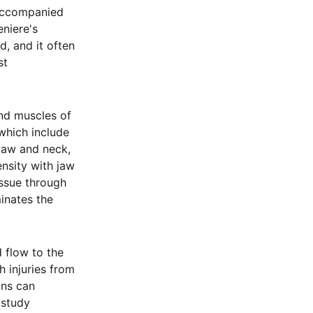
 accompanied
eniere's
, and it often
st
and muscles of
which include
 jaw and neck,
ensity with jaw
issue through
inates the
 flow to the
h injuries from
ons can
 study