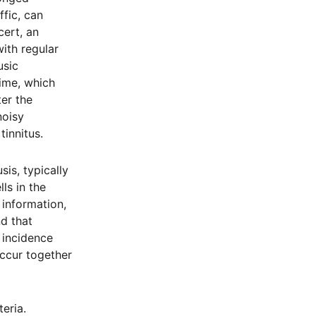
ffic, can
cert, an
ith regular
usic
time, which
er the
noisy
innitus.
sis, typically
ls in the
y information,
d that
 incidence
occur together
eria.