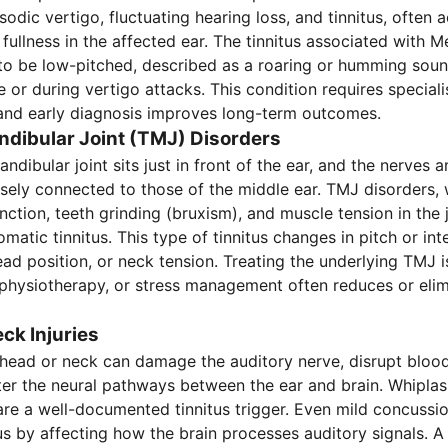
odic vertigo, fluctuating hearing loss, and tinnitus, often
 fullness in the affected ear. The tinnitus associated with M
to be low-pitched, described as a roaring or humming sound
 or during vertigo attacks. This condition requires speciali
nd early diagnosis improves long-term outcomes.
ibular Joint (TMJ) Disorders
dibular joint sits just in front of the ear, and the nerves 
osely connected to those of the middle ear. TMJ disorders, 
unction, teeth grinding (bruxism), and muscle tension in the
atic tinnitus. This type of tinnitus changes in pitch or int
d position, or neck tension. Treating the underlying TMJ 
, physiotherapy, or stress management often reduces or elim
ck Injuries
head or neck can damage the auditory nerve, disrupt blood
alter the neural pathways between the ear and brain. Whiplas
are a well-documented tinnitus trigger. Even mild concussi
us by affecting how the brain processes auditory signals. A