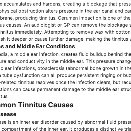
 accumulates and hardens, creating a blockage that press
hysical obstruction alters pressure in the ear canal and can
rane, producing tinnitus. Cerumen impaction is one of th
itus causes. An audiologist or GP can remove the blockage s
tinnitus immediately. Attempting to remove wax with cotton
sh it deeper or cause further damage, making the tinnitus 
ns and Middle Ear Conditions
dia, a middle ear infection, creates fluid buildup behind th
re and conductivity in the middle ear. This pressure chang
nic ear infections, otosclerosis (abnormal bone growth in th
 tube dysfunction can all produce persistent ringing or bu
related tinnitus resolves once the infection clears, but recu
ctions can cause permanent damage to the middle ear stru
itus.
mon Tinnitus Causes
isease
ase is an inner ear disorder caused by abnormal fluid pressu
compartment of the inner ear. It produces a distinctive tri