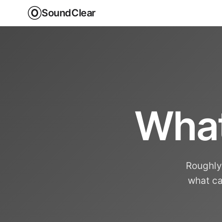
SoundClear
What
Roughly 
what ca