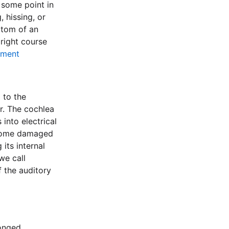
 some point in
, hissing, or
ptom of an
right course
ement
 to the
r. The cochlea
into electrical
become damaged
its internal
we call
f the auditory
longed