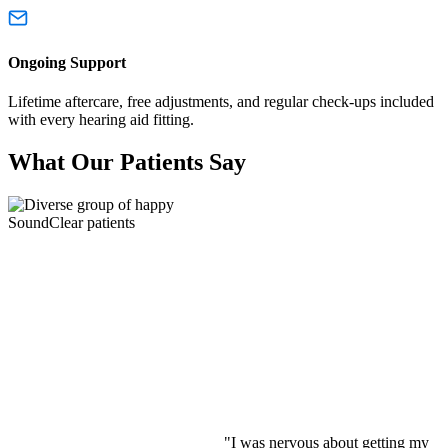
Ongoing Support
Lifetime aftercare, free adjustments, and regular check-ups included
with every hearing aid fitting.
What Our Patients Say
"I was nervous about getting my