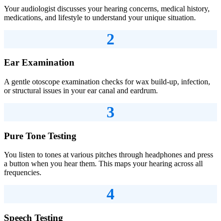
Your audiologist discusses your hearing concerns, medical history,
medications, and lifestyle to understand your unique situation.
2
Ear Examination
A gentle otoscope examination checks for wax build-up, infection,
or structural issues in your ear canal and eardrum.
3
Pure Tone Testing
You listen to tones at various pitches through headphones and press
a button when you hear them. This maps your hearing across all
frequencies.
4
Speech Testing