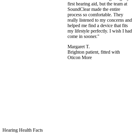
first hearing aid, but the team at
SoundClear made the entire
process so comfortable. They
really listened to my concerns and
helped me find a device that fits
my lifestyle perfectly. I wish I had
come in sooner."
Margaret T.
Brighton patient, fitted with
Oticon More
Hearing Health Facts