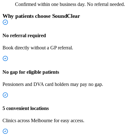
Confirmed within one business day. No referral needed.
Why patients choose SoundClear
No referral required
Book directly without a GP referral.
No gap for eligible patients
Pensioners and DVA card holders may pay no gap.
5 convenient locations
Clinics across Melbourne for easy access.