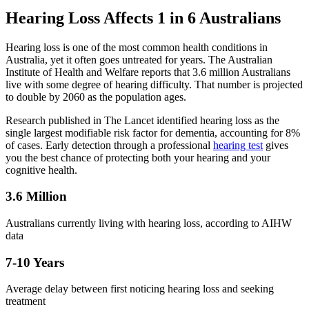
Hearing Loss Affects 1 in 6 Australians
Hearing loss is one of the most common health conditions in
Australia, yet it often goes untreated for years. The Australian
Institute of Health and Welfare reports that 3.6 million Australians
live with some degree of hearing difficulty. That number is projected
to double by 2060 as the population ages.
Research published in The Lancet identified hearing loss as the
single largest modifiable risk factor for dementia, accounting for 8%
of cases. Early detection through a professional
hearing test
gives
you the best chance of protecting both your hearing and your
cognitive health.
3.6 Million
Australians currently living with hearing loss, according to AIHW
data
7-10 Years
Average delay between first noticing hearing loss and seeking
treatment