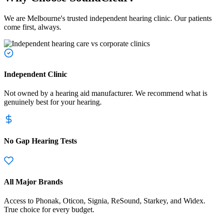
We are Melbourne's trusted independent hearing clinic. Our patients
come first, always.
Independent Clinic
Not owned by a hearing aid manufacturer. We recommend what is
genuinely best for your hearing.
No Gap Hearing Tests
All Major Brands
Access to Phonak, Oticon, Signia, ReSound, Starkey, and Widex.
True choice for every budget.