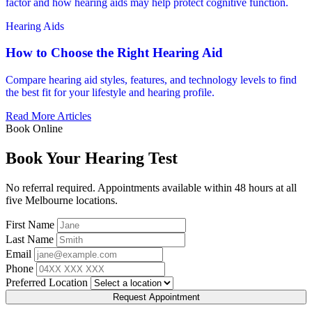
factor and how hearing aids may help protect cognitive function.
Hearing Aids
How to Choose the Right Hearing Aid
Compare hearing aid styles, features, and technology levels to find
the best fit for your lifestyle and hearing profile.
Read More Articles
Book Online
Book Your Hearing Test
No referral required. Appointments available within 48 hours at all
five Melbourne locations.
First Name
Last Name
Email
Phone
Preferred Location
Request Appointment