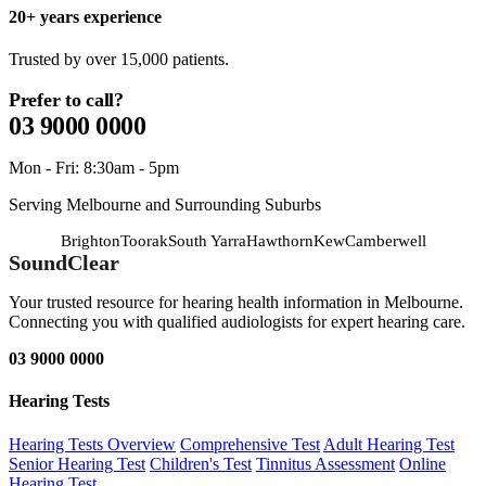
20+ years experience
Trusted by over 15,000 patients.
Prefer to call?
03 9000 0000
Mon - Fri: 8:30am - 5pm
Serving Melbourne and Surrounding Suburbs
Brighton
Toorak
South Yarra
Hawthorn
Kew
Camberwell
SoundClear
Your trusted resource for hearing health information in Melbourne.
Connecting you with qualified audiologists for expert hearing care.
03 9000 0000
Hearing Tests
Hearing Tests Overview
Comprehensive Test
Adult Hearing Test
Senior Hearing Test
Children's Test
Tinnitus Assessment
Online
Hearing Test