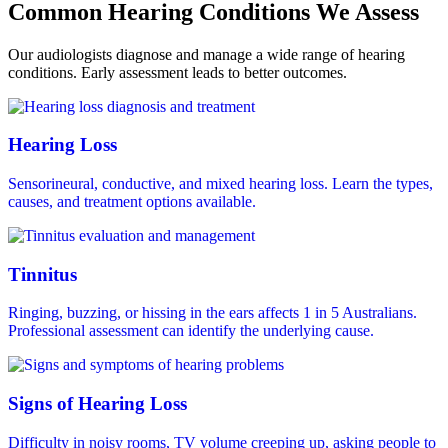
Common Hearing Conditions We Assess
Our audiologists diagnose and manage a wide range of hearing
conditions. Early assessment leads to better outcomes.
Hearing Loss
Sensorineural, conductive, and mixed hearing loss. Learn the types,
causes, and treatment options available.
Tinnitus
Ringing, buzzing, or hissing in the ears affects 1 in 5 Australians.
Professional assessment can identify the underlying cause.
Signs of Hearing Loss
Difficulty in noisy rooms, TV volume creeping up, asking people to