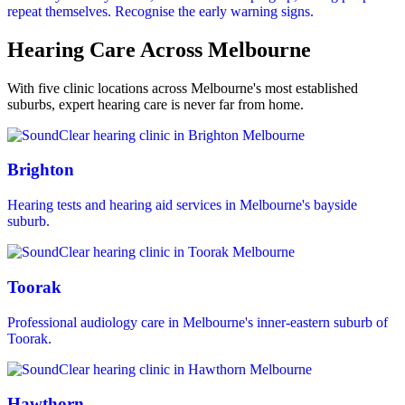
repeat themselves. Recognise the early warning signs.
Hearing Care Across Melbourne
With five clinic locations across Melbourne's most established
suburbs, expert hearing care is never far from home.
Brighton
Hearing tests and hearing aid services in Melbourne's bayside
suburb.
Toorak
Professional audiology care in Melbourne's inner-eastern suburb of
Toorak.
Hawthorn