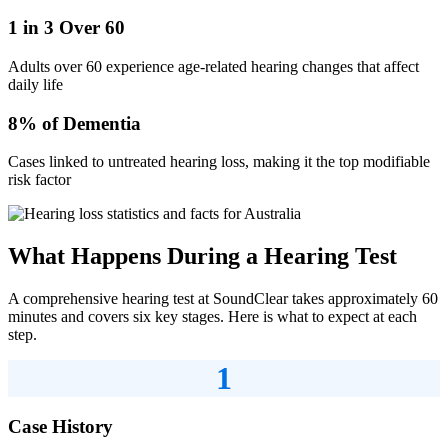
1 in 3 Over 60
Adults over 60 experience age-related hearing changes that affect
daily life
8% of Dementia
Cases linked to untreated hearing loss, making it the top modifiable
risk factor
What Happens During a Hearing Test
A comprehensive hearing test at SoundClear takes approximately 60
minutes and covers six key stages. Here is what to expect at each
step.
1
Case History