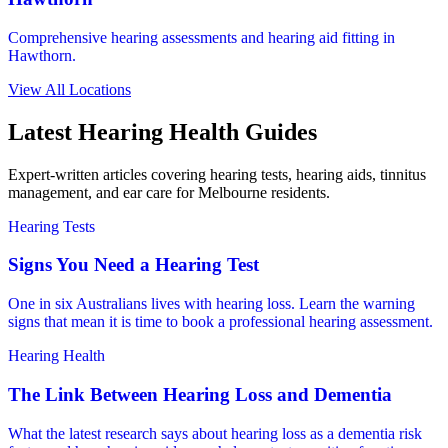
Comprehensive hearing assessments and hearing aid fitting in
Hawthorn.
View All Locations
Latest Hearing Health Guides
Expert-written articles covering hearing tests, hearing aids, tinnitus
management, and ear care for Melbourne residents.
Hearing Tests
Signs You Need a Hearing Test
One in six Australians lives with hearing loss. Learn the warning
signs that mean it is time to book a professional hearing assessment.
Hearing Health
The Link Between Hearing Loss and Dementia
What the latest research says about hearing loss as a dementia risk