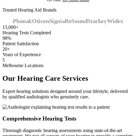
Trusted Hearing Aid Brands
Phonak
Oticon
Signia
ReSound
Starkey
Widex
15,000+
Hearing Tests Completed
98%
Patient Satisfaction
20+
Years of Experience
5
Melbourne Locations
Our Hearing Care Services
Expert hearing solutions designed around your lifestyle, delivered
by qualified audiologists who genuinely care.
Comprehensive Hearing Tests
Thorough diagnostic hearing assessments using state-of-the-art
equipment. We test all aspects of your hearing to provide a complete