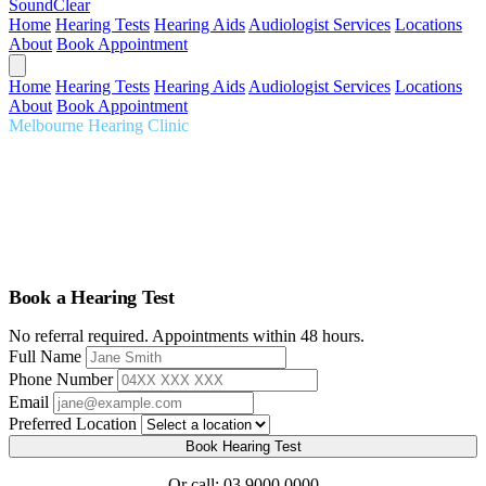
SoundClear
Home
Hearing Tests
Hearing Aids
Audiologist Services
Locations
About
Book Appointment
Home
Hearing Tests
Hearing Aids
Audiologist Services
Locations
About
Book Appointment
Melbourne Hearing Clinic
Audiologist Melbourne
Comprehensive hearing care tailored to you. Expert audiologists,
thorough assessments, premium hearing aids, serving Melbourne for
over 20 years.
Book a Hearing Test
No referral required. Appointments within 48 hours.
Full Name
Phone Number
Email
Preferred Location
Book Hearing Test
Or call:
03 9000 0000