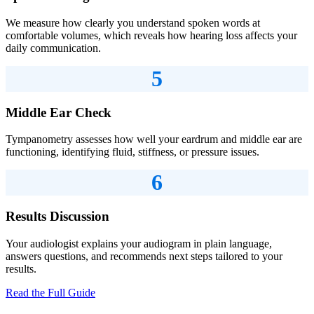
We measure how clearly you understand spoken words at
comfortable volumes, which reveals how hearing loss affects your
daily communication.
5
Middle Ear Check
Tympanometry assesses how well your eardrum and middle ear are
functioning, identifying fluid, stiffness, or pressure issues.
6
Results Discussion
Your audiologist explains your audiogram in plain language,
answers questions, and recommends next steps tailored to your
results.
Read the Full Guide