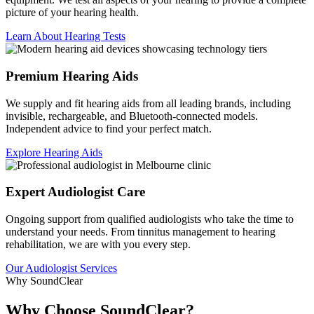
picture of your hearing health.
Learn About Hearing Tests
Premium Hearing Aids
We supply and fit hearing aids from all leading brands, including
invisible, rechargeable, and Bluetooth-connected models.
Independent advice to find your perfect match.
Explore Hearing Aids
Expert Audiologist Care
Ongoing support from qualified audiologists who take the time to
understand your needs. From tinnitus management to hearing
rehabilitation, we are with you every step.
Our Audiologist Services
Why SoundClear
Why Choose SoundClear?