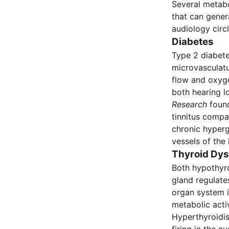
Several metabo
that can gener
audiology circl
Diabetes
Type 2 diabete
microvasculatu
flow and oxyge
both hearing l
Research
found
tinnitus compa
chronic hyperg
vessels of the 
Thyroid Dys
Both hypothyro
gland regulate
organ system i
metabolic activ
Hyperthyroidis