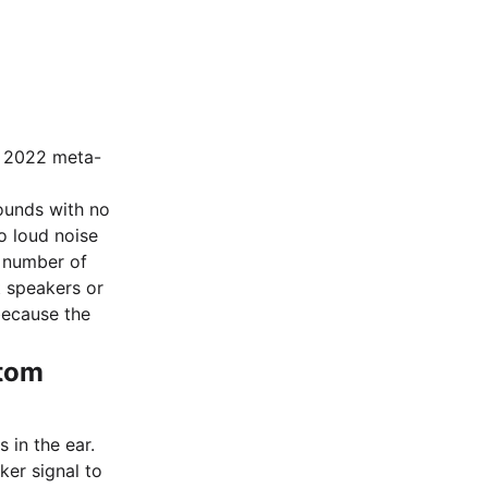
a 2022 meta-
sounds with no
to loud noise
t number of
t speakers or
because the
ntom
s in the ear.
er signal to