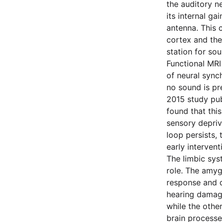
the auditory n
its internal g
antenna. This 
cortex and the 
station for sou
Functional MRI
of neural sync
no sound is pre
2015 study pu
found that this
sensory depriv
loop persists
early interven
The limbic sys
role. The amygd
response and d
hearing damage
while the other
brain processe