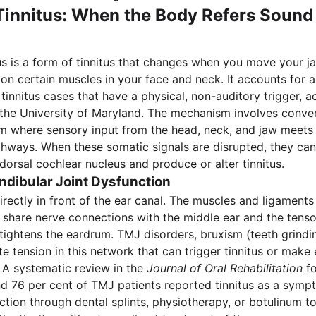
innitus: When the Body Refers Sound 
us is a form of tinnitus that changes when you move your ja
 on certain muscles in your face and neck. It accounts for 
tinnitus cases that have a physical, non-auditory trigger, a
the University of Maryland. The mechanism involves conve
em where sensory input from the head, neck, and jaw meets
hways. When these somatic signals are disrupted, they ca
 dorsal cochlear nucleus and produce or alter tinnitus.
ibular Joint Dysfunction
irectly in front of the ear canal. The muscles and ligaments
share nerve connections with the middle ear and the tens
tightens the eardrum. TMJ disorders, bruxism (teeth grindi
e tension in this network that can trigger tinnitus or make 
. A systematic review in the
Journal of Oral Rehabilitation
fo
 76 per cent of TMJ patients reported tinnitus as a symp
ction through dental splints, physiotherapy, or botulinum to