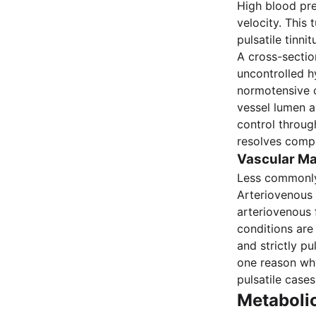
High blood pre
velocity. This
pulsatile tinn
A cross-sectio
uncontrolled h
normotensive c
vessel lumen a
control through
resolves compl
Vascular Ma
Less commonly, 
Arteriovenous 
arteriovenous 
conditions are 
and strictly pu
one reason w
pulsatile cases
Metaboli