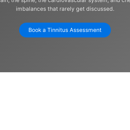
rain, the spine, the cardiovascular system, and ch
imbalances that rarely get discussed.
Book a Tinnitus Assessment