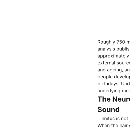
Roughly 750 mi
analysis publis
approximately 
external sourc
and ageing, an
people develop
birthdays. Un
underlying me
The Neur
Sound
Tinnitus is not
When the hair 