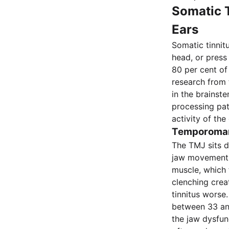
Somatic T
Ears
Somatic tinnit
head, or press
80 per cent of 
research from 
in the brainst
processing pat
activity of the
Temporomand
The TMJ sits d
jaw movement 
muscle, which 
clenching creat
tinnitus worse
between 33 and
the jaw dysfun