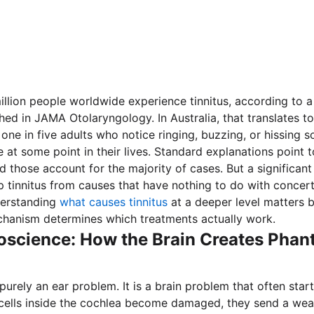
llion people worldwide experience tinnitus, according to 
hed in JAMA Otolaryngology. In Australia, that translates to
one in five adults who notice ringing, buzzing, or hissing 
e at some point in their lives. Standard explanations point 
d those account for the majority of cases. But a significan
 tinnitus from causes that have nothing to do with concer
derstanding
what causes tinnitus
at a deeper level matters 
chanism determines which treatments actually work.
oscience: How the Brain Creates Pha
 purely an ear problem. It is a brain problem that often start
cells inside the cochlea become damaged, they send a weak