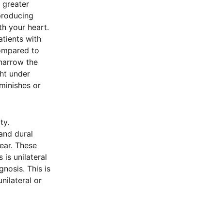
 greater
 producing
th your heart.
tients with
compared to
 narrow the
ht under
iminishes or
ty.
and dural
 ear. These
 is unilateral
gnosis. This is
ilateral or