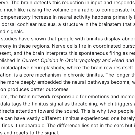
erve. The brain detects this reduction in input and responds
ain, much like raising the volume on a radio to compensate f
compensatory increase in neural activity happens primarily 
dorsal cochlear nucleus, a structure in the brainstem that a
nd signals.
 studies have shown that people with tinnitus display abno
hrony in these regions. Nerve cells fire in coordinated bur
sent, and the brain interprets this spontaneous firing as re
blished in
Current Opinion in Otolaryngology and Head and
 maladaptive neuroplasticity, where the brain rewires itself
ation, is a core mechanism in chronic tinnitus. The longer 
, the more deeply embedded the neural pathways become, w
tion produces better outcomes.
tem, the brain network responsible for emotions and memor
ala tags the tinnitus signal as threatening, which triggers 
irects attention toward the sound. This is why two people 
 can have vastly different tinnitus experiences: one barely 
 finds it unbearable. The difference lies not in the ears but
s and reacts to the signal.