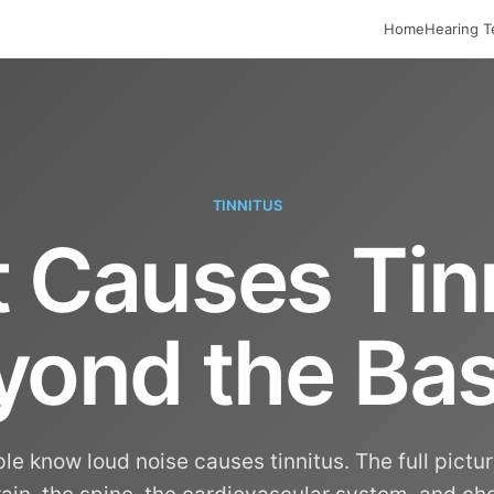
Home
Hearing T
TINNITUS
 Causes Tinn
yond the Bas
e know loud noise causes tinnitus. The full pictu