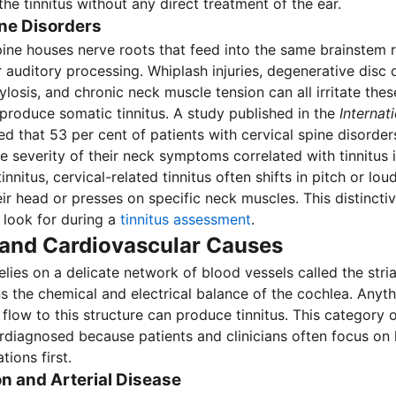
he tinnitus without any direct treatment of the ear.
ine Disorders
pine houses nerve roots that feed into the same brainstem 
r auditory processing. Whiplash injuries, degenerative disc 
ylosis, and chronic neck muscle tension can all irritate the
roduce somatic tinnitus. A study published in the
Internat
d that 53 per cent of patients with cervical spine disorde
he severity of their neck symptoms correlated with tinnitus i
tinnitus, cervical-related tinnitus often shifts in pitch or l
heir head or presses on specific neck muscles. This distinctiv
s look for during a
tinnitus assessment
.
 and Cardiovascular Causes
elies on a delicate network of blood vessels called the stria
s the chemical and electrical balance of the cochlea. Anyth
flow to this structure can produce tinnitus. This category o
rdiagnosed because patients and clinicians often focus on 
tions first.
n and Arterial Disease