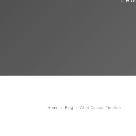
the b
Home
›
Blog
›
What Causes Tinnitus