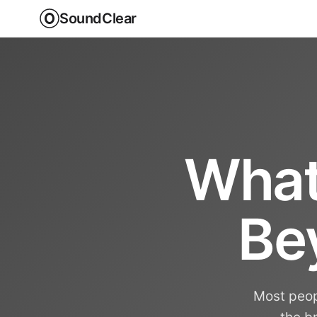
SoundClear
What
Be
Most peopl