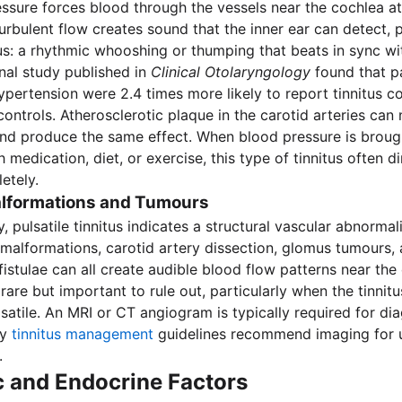
ssure forces blood through the vessels near the cochlea at
 turbulent flow creates sound that the inner ear can detect,
itus: a rhythmic whooshing or thumping that beats in sync wi
nal study published in
Clinical Otolaryngology
found that pa
ypertension were 2.4 times more likely to report tinnitus 
ontrols. Atherosclerotic plaque in the carotid arteries can
nd produce the same effect. When blood pressure is broug
 medication, diet, or exercise, this type of tinnitus often d
etely.
lformations and Tumours
pulsatile tinnitus indicates a structural vascular abnormali
malformations, carotid artery dissection, glomus tumours, 
fistulae can all create audible blood flow patterns near the
rare but important to rule out, particularly when the tinnitus
lsatile. An MRI or CT angiogram is typically required for dia
hy
tinnitus management
guidelines recommend imaging for un
.
c and Endocrine Factors