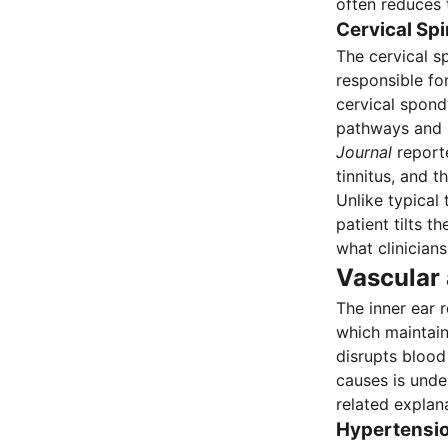
often reduces t
Cervical Sp
The cervical s
responsible fo
cervical spond
pathways and p
Journal
reporte
tinnitus, and t
Unlike typical 
patient tilts t
what clinician
Vascular
The inner ear r
which maintain
disrupts blood 
causes is unde
related explana
Hypertensio