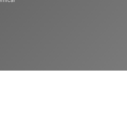
emical