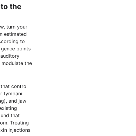
to the
w, turn your
an estimated
ccording to
rgence points
 auditory
n modulate the
 that control
or tympani
ng), and jaw
existing
und that
tom. Treating
xin injections