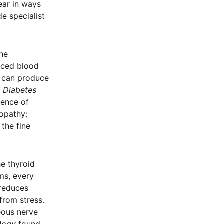
ear in ways
e specialist
he
duced blood
t can produce
f Diabetes
lence of
nopathy:
 the fine
e thyroid
ms, every
 reduces
 from stress.
eous nerve