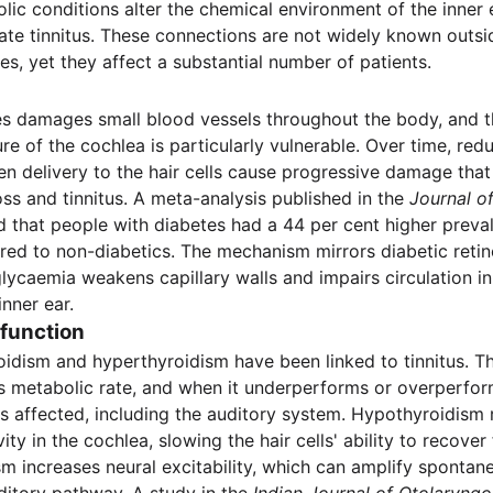
lic conditions alter the chemical environment of the inner 
ate tinnitus. These connections are not widely known outsid
es, yet they affect a substantial number of patients.
s damages small blood vessels throughout the body, and t
re of the cochlea is particularly vulnerable. Over time, re
n delivery to the hair cells cause progressive damage tha
oss and tinnitus. A meta-analysis published in the
Journal o
 that people with diabetes had a 44 per cent higher preva
red to non-diabetics. The mechanism mirrors diabetic reti
lycaemia weakens capillary walls and impairs circulation in
inner ear.
function
idism and hyperthyroidism have been linked to tinnitus. Th
s metabolic rate, and when it underperforms or overperfor
s affected, including the auditory system. Hypothyroidism
ity in the cochlea, slowing the hair cells' ability to recover
m increases neural excitability, which can amplify spontan