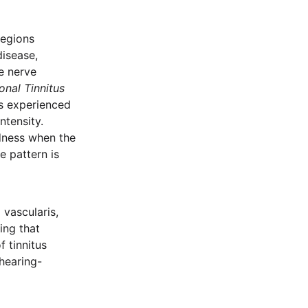
regions
disease,
se nerve
ional Tinnitus
rs experienced
ntensity.
oudness when the
e pattern is
 vascularis,
ing that
f tinnitus
hearing-