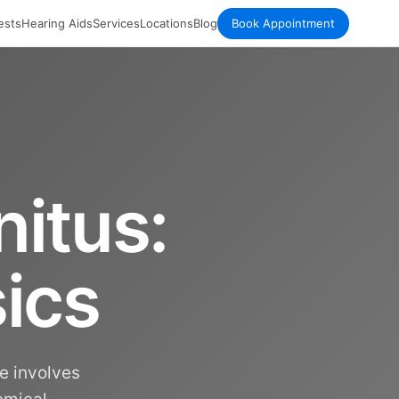
ests
Hearing Aids
Services
Locations
Blog
Book Appointment
itus:
ics
re involves