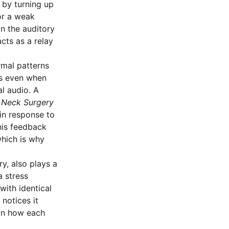
 by turning up
or a weak
in the auditory
cts as a relay
rmal patterns
sts even when
al audio. A
 Neck Surgery
 in response to
this feedback
hich is why
y, also plays a
a stress
with identical
notices it
 in how each