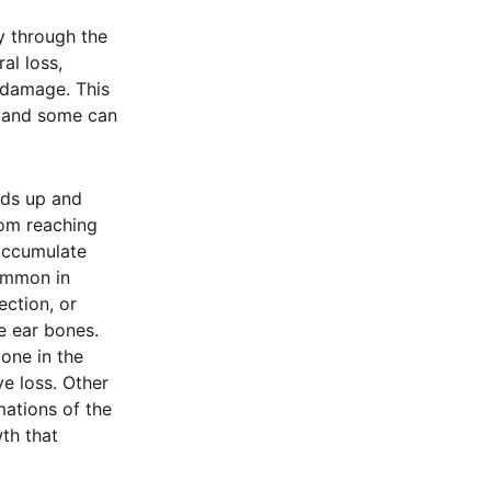
y through the
al loss,
 damage. This
, and some can
lds up and
rom reaching
 accumulate
common in
ection, or
e ear bones.
one in the
e loss. Other
mations of the
th that