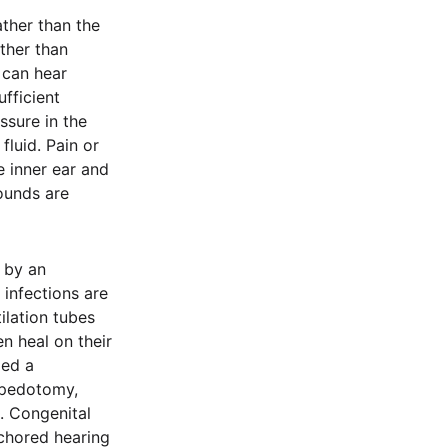
ather than the
ther than
 can hear
fficient
ssure in the
fluid. Pain or
 inner ear and
ounds are
 by an
 infections are
tilation tubes
n heal on their
led a
apedotomy,
n. Congenital
chored hearing