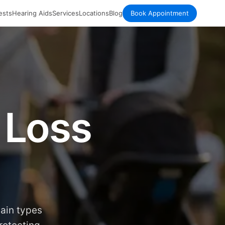
ests
Hearing Aids
Services
Locations
Blog
Book Appointment
 Loss
main types