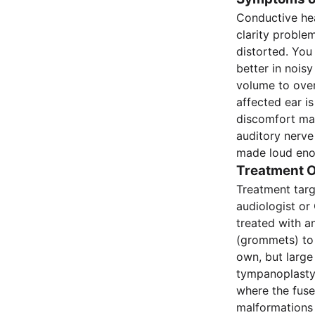
Conductive hea
clarity proble
distorted. You
better in nois
volume to over
affected ear i
discomfort may
auditory nerve
made loud enou
Treatment O
Treatment targ
audiologist or
treated with an
(grommets) to 
own, but large
tympanoplasty.
where the fuse
malformations