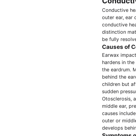
Conducti
Conductive hea
outer ear, ear 
conductive hea
distinction ma
be fully resol
Causes of C
Earwax impact
hardens in the 
the eardrum. M
behind the eard
children but a
sudden pressur
Otosclerosis, 
middle ear, pr
causes include
outer or middl
develops behi
Symptoms of