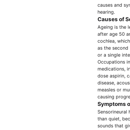
causes and sym
hearing.
Causes of S
Ageing is the 
after age 50 an
cochlea, which
as the second
or a single int
Occupations in
medications, i
dose aspirin, 
disease, acous
measles or mum
causing progre
Symptoms of
Sensorineural 
than quiet, be
sounds that gi