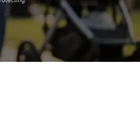
rotecting