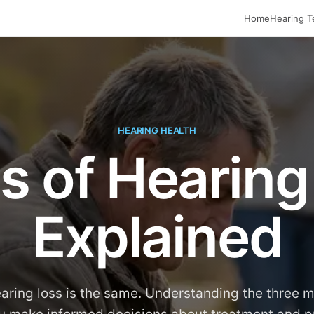
Home
Hearing T
HEARING HEALTH
s of Hearing
Explained
earing loss is the same. Understanding the three 