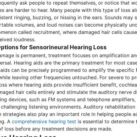
requently ask people to repeat themselves, or notice that 
ces are harder to hear. Many people with this type of loss a
sistent ringing, buzzing, or hissing in the ears. Sounds may
rtable volumes, and loud noises can become physically un
omenon called recruitment, where damaged hair cells caus
eived loudness.
ptions for Sensorineural Hearing Loss
amage is permanent, treatment focuses on amplification 
versal. Hearing aids are the primary treatment for most ca
g aids can be precisely programmed to amplify the specific 
while leaving other frequencies untouched. For severe to p
loss where hearing aids provide insufficient benefit, cochle
aged hair cells entirely and stimulate the auditory nerve di
ening devices, such as FM systems and telephone amplifiers
 challenging listening environments. Auditory rehabilitation
strategies also play an important role in helping people ad
ng. A
comprehensive hearing test
is essential to determine
of loss before any treatment decisions are made.