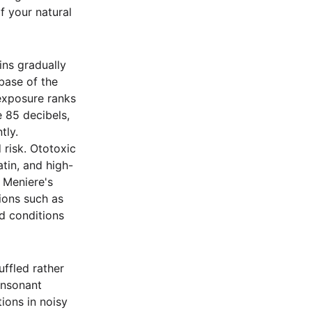
f your natural
ins gradually
 base of the
 exposure ranks
 85 decibels,
tly.
 risk. Ototoxic
atin, and high-
 Meniere's
ions such as
d conditions
ffled rather
onsonant
ions in noisy