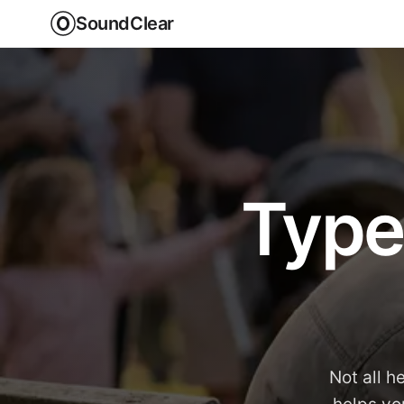
SoundClear
Type
Not all h