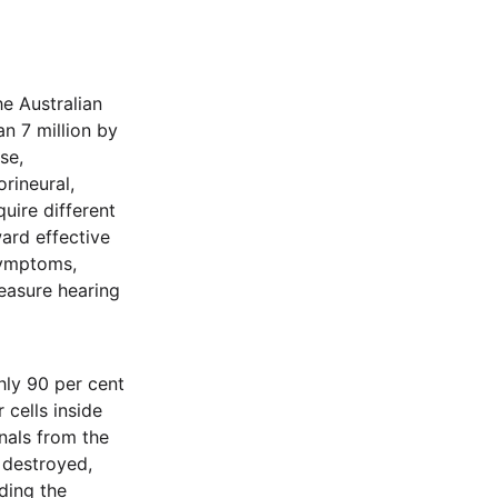
he Australian
an 7 million by
se,
rineural,
uire different
ward effective
symptoms,
measure hearing
hly 90 per cent
 cells inside
nals from the
e destroyed,
ding the