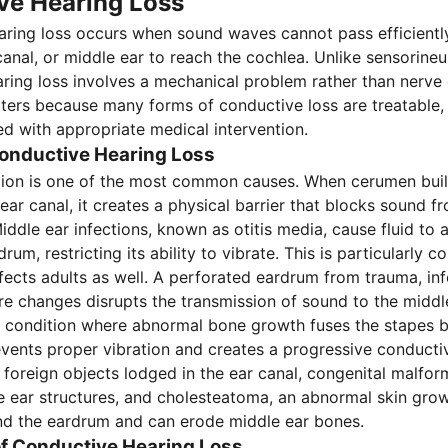
ve Hearing Loss
ring loss occurs when sound waves cannot pass efficientl
canal, or middle ear to reach the cochlea. Unlike sensorineur
ring loss involves a mechanical problem rather than nerve
tters because many forms of conductive loss are treatable
ved with appropriate medical intervention.
onductive Hearing Loss
ion is one of the most common causes. When cerumen bui
ear canal, it creates a physical barrier that blocks sound f
iddle ear infections, known as otitis media, cause fluid to
rum, restricting its ability to vibrate. This is particularly 
ffects adults as well. A perforated eardrum from trauma, inf
e changes disrupts the transmission of sound to the middl
a condition where abnormal bone growth fuses the stapes b
events proper vibration and creates a progressive conductiv
 foreign objects lodged in the ear canal, congenital malfor
e ear structures, and cholesteatoma, an abnormal skin grow
nd the eardrum and can erode middle ear bones.
 Conductive Hearing Loss