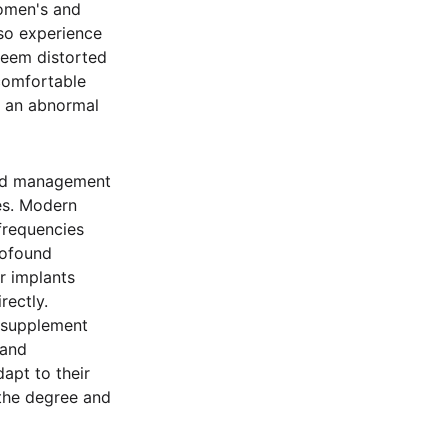
women's and
lso experience
 seem distorted
comfortable
e an abnormal
and management
ses. Modern
frequencies
rofound
ar implants
rectly.
, supplement
 and
apt to their
 the degree and