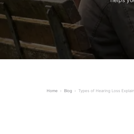
helps yo
Home
›
Blog
›
Types of Hearing Loss Explai