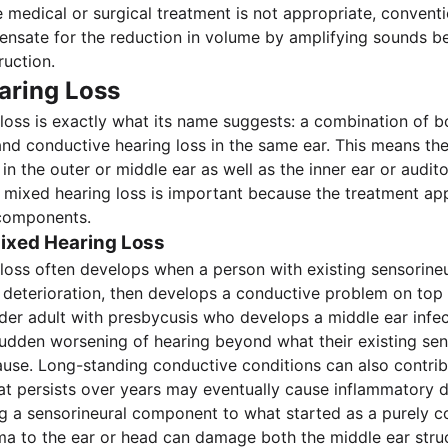
 medical or surgical treatment is not appropriate, conventi
nsate for the reduction in volume by amplifying sounds b
ruction.
aring Loss
loss is exactly what its name suggests: a combination of b
and conductive hearing loss in the same ear. This means th
in the outer or middle ear as well as the inner ear or audit
 mixed hearing loss is important because the treatment a
components.
ixed Hearing Loss
loss often develops when a person with existing sensorineu
 deterioration, then develops a conductive problem on top o
der adult with presbycusis who develops a middle ear infect
udden worsening of hearing beyond what their existing sen
use. Long-standing conductive conditions can also contrib
hat persists over years may eventually cause inflammatory
g a sensorineural component to what started as a purely c
a to the ear or head can damage both the middle ear stru