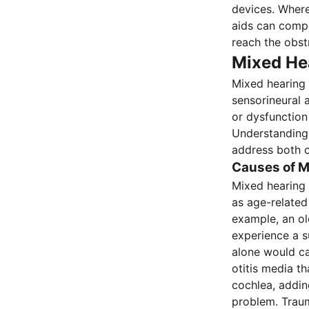
devices. Where
aids can compe
reach the obst
Mixed He
Mixed hearing 
sensorineural 
or dysfunction 
Understanding
address both 
Causes of M
Mixed hearing 
as age-related
example, an ol
experience a s
alone would ca
otitis media t
cochlea, addin
problem. Traum