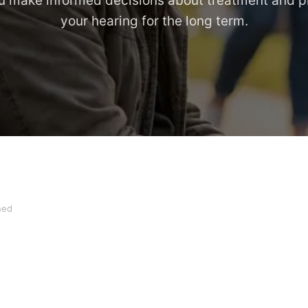
u make informed decisions about treatment and p
your hearing for the long term.
ned