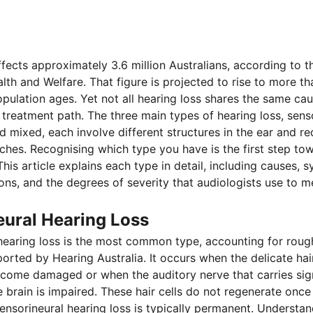
ffects approximately 3.6 million Australians, according to t
alth and Welfare. That figure is projected to rise to more th
pulation ages. Yet not all hearing loss shares the same cau
treatment path. The three main types of hearing loss, senso
 mixed, each involve different structures in the ear and req
aches. Recognising which type you have is the first step to
is article explains each type in detail, including causes, 
ons, and the degrees of severity that audiologists use to 
eural Hearing Loss
hearing loss is the most common type, accounting for roug
ported by Hearing Australia. It occurs when the delicate hair
come damaged or when the auditory nerve that carries sig
he brain is impaired. These hair cells do not regenerate onc
nsorineural hearing loss is typically permanent. Understan