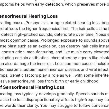
ptoms helps with early detection, which preserves more o
ensorineural Hearing Loss
leading cause. Presbycusis, or age-related hearing loss, beg
d affects the higher frequencies first. The hair cells at the
 detect high-pitched sounds, deteriorate over time. Noise
 most common cause. Prolonged exposure to sounds above
ense blast such as an explosion, can destroy hair cells instan
 construction, manufacturing, and live music carry elevated
ncluding certain antibiotics, chemotherapy agents like cispl
can also damage the inner ear. Less common causes include
tic neuroma, autoimmune inner ear disease, and viral infect
ps. Genetic factors play a role as well, with some inherite
ssive sensorineural loss from birth or early childhood.
 Sensorineural Hearing Loss
hearing loss typically develops gradually. Speech sounds mu
cause the loss disproportionately affects high-frequency c
ve words their clarity. You may struggle to follow conversat