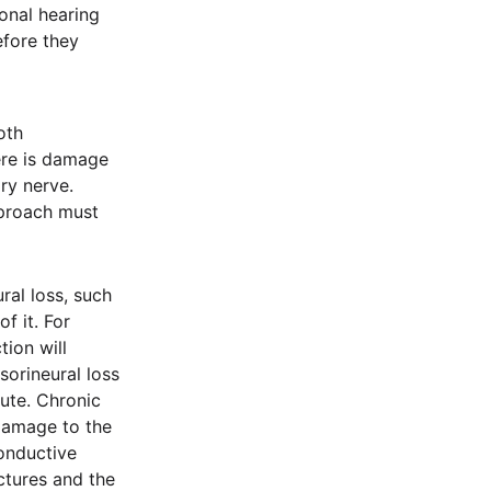
onal hearing
efore they
oth
ere is damage
ory nerve.
pproach must
ral loss, such
f it. For
ion will
sorineural loss
ute. Chronic
 damage to the
onductive
ctures and the