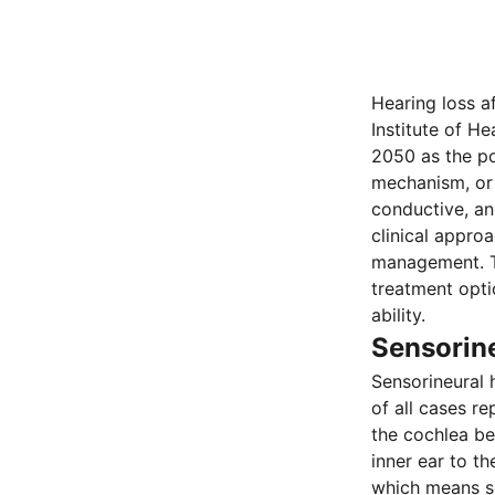
Hearing loss a
Institute of He
2050 as the po
mechanism, or 
conductive, and
clinical appro
management. Th
treatment opti
ability.
Sensorin
Sensorineural 
of all cases re
the cochlea be
inner ear to t
which means se