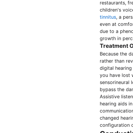
restaurants, f
children's voi
tinnitus
, a per
even at comfo
due to a phen
growth in perc
Treatment O
Because the d
rather than re
digital hearin
you have lost 
sensorineural 
bypass the dam
Assistive list
hearing aids in
communication 
changed heari
configuration 