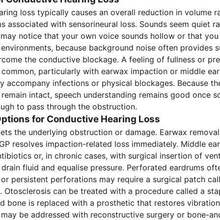
ring loss typically causes an overall reduction in volume r
ms associated with sensorineural loss. Sounds seem quiet ra
 may notice that your own voice sounds hollow or that you
y environments, because background noise often provides su
come the conductive blockage. A feeling of fullness or pre
s common, particularly with earwax impaction or middle ear 
 accompany infections or physical blockages. Because the
 remain intact, speech understanding remains good once s
gh to pass through the obstruction.
ptions for Conductive Hearing Loss
ets the underlying obstruction or damage. Earwax removal
 GP resolves impaction-related loss immediately. Middle ear
tibiotics or, in chronic cases, with surgical insertion of ven
drain fluid and equalise pressure. Perforated eardrums ofte
 or persistent perforations may require a surgical patch cal
 Otosclerosis can be treated with a procedure called a st
d bone is replaced with a prosthetic that restores vibratio
 may be addressed with reconstructive surgery or bone-an