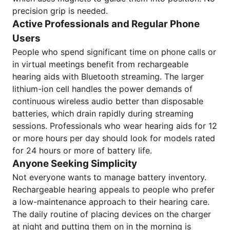
precision grip is needed.
Active Professionals and Regular Phone
Users
People who spend significant time on phone calls or
in virtual meetings benefit from rechargeable
hearing aids with Bluetooth streaming. The larger
lithium-ion cell handles the power demands of
continuous wireless audio better than disposable
batteries, which drain rapidly during streaming
sessions. Professionals who wear hearing aids for 12
or more hours per day should look for models rated
for 24 hours or more of battery life.
Anyone Seeking Simplicity
Not everyone wants to manage battery inventory.
Rechargeable hearing appeals to people who prefer
a low-maintenance approach to their hearing care.
The daily routine of placing devices on the charger
at night and putting them on in the morning is