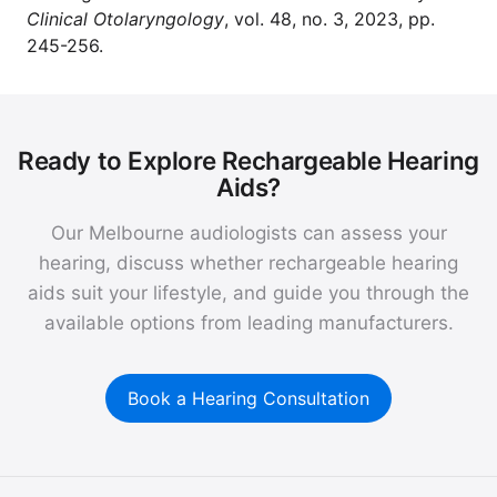
Clinical Otolaryngology
, vol. 48, no. 3, 2023, pp.
245-256.
Ready to Explore Rechargeable Hearing
Aids?
Our Melbourne audiologists can assess your
hearing, discuss whether rechargeable hearing
aids suit your lifestyle, and guide you through the
available options from leading manufacturers.
Book a Hearing Consultation