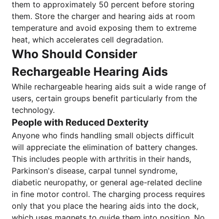
them to approximately 50 percent before storing
them. Store the charger and hearing aids at room
temperature and avoid exposing them to extreme
heat, which accelerates cell degradation.
Who Should Consider
Rechargeable Hearing Aids
While rechargeable hearing aids suit a wide range of
users, certain groups benefit particularly from the
technology.
People with Reduced Dexterity
Anyone who finds handling small objects difficult
will appreciate the elimination of battery changes.
This includes people with arthritis in their hands,
Parkinson's disease, carpal tunnel syndrome,
diabetic neuropathy, or general age-related decline
in fine motor control. The charging process requires
only that you place the hearing aids into the dock,
which uses magnets to guide them into position. No