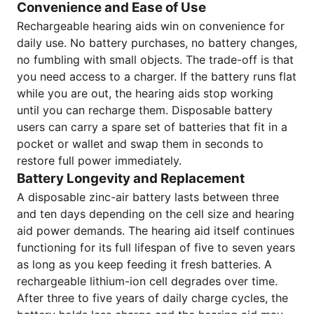
Convenience and Ease of Use
Rechargeable hearing aids win on convenience for
daily use. No battery purchases, no battery changes,
no fumbling with small objects. The trade-off is that
you need access to a charger. If the battery runs flat
while you are out, the hearing aids stop working
until you can recharge them. Disposable battery
users can carry a spare set of batteries that fit in a
pocket or wallet and swap them in seconds to
restore full power immediately.
Battery Longevity and Replacement
A disposable zinc-air battery lasts between three
and ten days depending on the cell size and hearing
aid power demands. The hearing aid itself continues
functioning for its full lifespan of five to seven years
as long as you keep feeding it fresh batteries. A
rechargeable lithium-ion cell degrades over time.
After three to five years of daily charge cycles, the