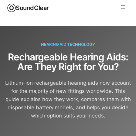
SoundClear
HEARING AID TECHNOLOGY
Rechargeable Hearing Aids:
Are They Right for You?
Lithium-ion rechargeable hearing aids now account
for the majority of new fittings worldwide. This
guide explains how they work, compares them with
disposable battery models, and helps you decide
which option suits your needs.