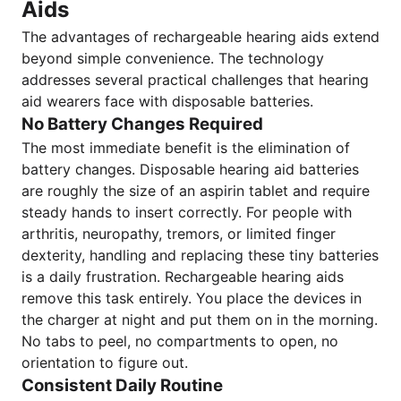
Aids
The advantages of rechargeable hearing aids extend
beyond simple convenience. The technology
addresses several practical challenges that hearing
aid wearers face with disposable batteries.
No Battery Changes Required
The most immediate benefit is the elimination of
battery changes. Disposable hearing aid batteries
are roughly the size of an aspirin tablet and require
steady hands to insert correctly. For people with
arthritis, neuropathy, tremors, or limited finger
dexterity, handling and replacing these tiny batteries
is a daily frustration. Rechargeable hearing aids
remove this task entirely. You place the devices in
the charger at night and put them on in the morning.
No tabs to peel, no compartments to open, no
orientation to figure out.
Consistent Daily Routine