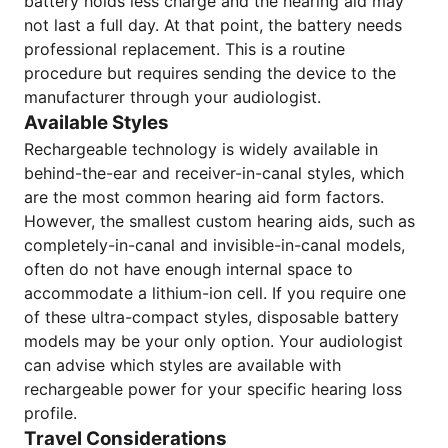
battery holds less charge and the hearing aid may
not last a full day. At that point, the battery needs
professional replacement. This is a routine
procedure but requires sending the device to the
manufacturer through your audiologist.
Available Styles
Rechargeable technology is widely available in
behind-the-ear and receiver-in-canal styles, which
are the most common hearing aid form factors.
However, the smallest custom hearing aids, such as
completely-in-canal and invisible-in-canal models,
often do not have enough internal space to
accommodate a lithium-ion cell. If you require one
of these ultra-compact styles, disposable battery
models may be your only option. Your audiologist
can advise which styles are available with
rechargeable power for your specific hearing loss
profile.
Travel Considerations