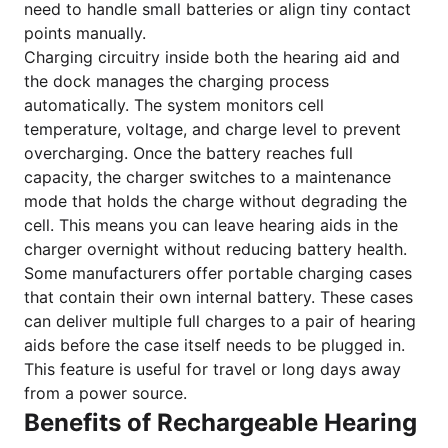
need to handle small batteries or align tiny contact
points manually.
Charging circuitry inside both the hearing aid and
the dock manages the charging process
automatically. The system monitors cell
temperature, voltage, and charge level to prevent
overcharging. Once the battery reaches full
capacity, the charger switches to a maintenance
mode that holds the charge without degrading the
cell. This means you can leave hearing aids in the
charger overnight without reducing battery health.
Some manufacturers offer portable charging cases
that contain their own internal battery. These cases
can deliver multiple full charges to a pair of hearing
aids before the case itself needs to be plugged in.
This feature is useful for travel or long days away
from a power source.
Benefits of Rechargeable Hearing