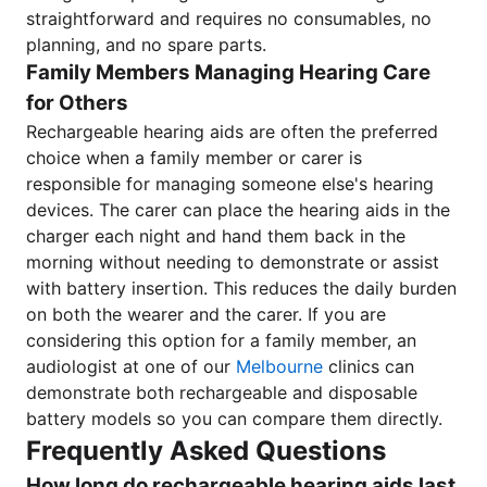
straightforward and requires no consumables, no
planning, and no spare parts.
Family Members Managing Hearing Care
for Others
Rechargeable hearing aids are often the preferred
choice when a family member or carer is
responsible for managing someone else's hearing
devices. The carer can place the hearing aids in the
charger each night and hand them back in the
morning without needing to demonstrate or assist
with battery insertion. This reduces the daily burden
on both the wearer and the carer. If you are
considering this option for a family member, an
audiologist at one of our
Melbourne
clinics can
demonstrate both rechargeable and disposable
battery models so you can compare them directly.
Frequently Asked Questions
How long do rechargeable hearing aids last