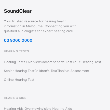
SoundClear
Your trusted resource for hearing health
information in Melbourne. Connecting you with
qualified audiologists for expert hearing care.
03 9000 0000
HEARING TESTS
Hearing Tests Overview
Comprehensive Test
Adult Hearing Test
Senior Hearing Test
Children's Test
Tinnitus Assessment
Online Hearing Test
HEARING AIDS
Hearing Aids Overview
Invisible Hearing Aids