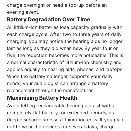
charge overnight or need a top-up before an
evening event.
Battery Degradation Over Time
All lithium-ion batteries lose capacity gradually with
each charge cycle. After two to three years of daily
charging, you may notice the hearing aids no longer
last as long as they did when new. By year four or
five, the reduction becomes more noticeable. This is
a normal characteristic of lithium-ion chemistry and
applies equally to hearing aids, phones, and laptops.
When the battery no longer supports your daily
needs, your audiologist can arrange a battery
replacement through the manufacturer.
Maximising Battery Health
Avoid letting rechargeable hearing aids sit with a
completely flat battery for extended periods, as
deep discharge stresses lithium-ion cells. If you plan
not to wear the devices for several days, charge