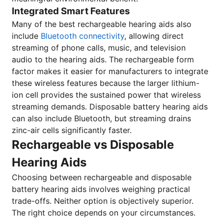
Integrated Smart Features
Many of the best rechargeable hearing aids also
include
Bluetooth connectivity
, allowing direct
streaming of phone calls, music, and television
audio to the hearing aids. The rechargeable form
factor makes it easier for manufacturers to integrate
these wireless features because the larger lithium-
ion cell provides the sustained power that wireless
streaming demands. Disposable battery hearing aids
can also include Bluetooth, but streaming drains
zinc-air cells significantly faster.
Rechargeable vs Disposable
Hearing Aids
Choosing between rechargeable and disposable
battery hearing aids involves weighing practical
trade-offs. Neither option is objectively superior.
The right choice depends on your circumstances.