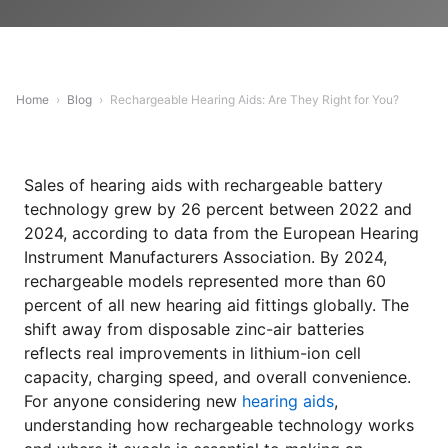
Home
›
Blog
›
Rechargeable Hearing Aids: Are They Right for You?
Sales of hearing aids with rechargeable battery
technology grew by 26 percent between 2022 and
2024, according to data from the European Hearing
Instrument Manufacturers Association. By 2024,
rechargeable models represented more than 60
percent of all new hearing aid fittings globally. The
shift away from disposable zinc-air batteries
reflects real improvements in lithium-ion cell
capacity, charging speed, and overall convenience.
For anyone considering new
hearing aids
,
understanding how rechargeable technology works