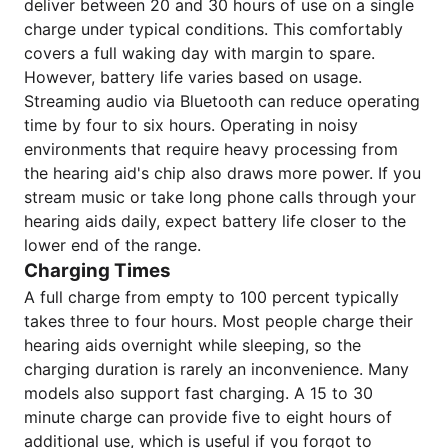
deliver between 20 and 30 hours of use on a single
charge under typical conditions. This comfortably
covers a full waking day with margin to spare.
However, battery life varies based on usage.
Streaming audio via Bluetooth can reduce operating
time by four to six hours. Operating in noisy
environments that require heavy processing from
the hearing aid's chip also draws more power. If you
stream music or take long phone calls through your
hearing aids daily, expect battery life closer to the
lower end of the range.
Charging Times
A full charge from empty to 100 percent typically
takes three to four hours. Most people charge their
hearing aids overnight while sleeping, so the
charging duration is rarely an inconvenience. Many
models also support fast charging. A 15 to 30
minute charge can provide five to eight hours of
additional use, which is useful if you forgot to