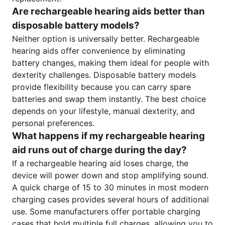
Are rechargeable hearing aids better than
disposable battery models?
Neither option is universally better. Rechargeable
hearing aids offer convenience by eliminating
battery changes, making them ideal for people with
dexterity challenges. Disposable battery models
provide flexibility because you can carry spare
batteries and swap them instantly. The best choice
depends on your lifestyle, manual dexterity, and
personal preferences.
What happens if my rechargeable hearing
aid runs out of charge during the day?
If a rechargeable hearing aid loses charge, the
device will power down and stop amplifying sound.
A quick charge of 15 to 30 minutes in most modern
charging cases provides several hours of additional
use. Some manufacturers offer portable charging
cases that hold multiple full charges, allowing you to