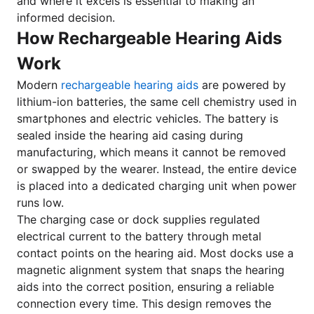
and where it excels is essential to making an
informed decision.
How Rechargeable Hearing Aids
Work
Modern
rechargeable hearing aids
are powered by
lithium-ion batteries, the same cell chemistry used in
smartphones and electric vehicles. The battery is
sealed inside the hearing aid casing during
manufacturing, which means it cannot be removed
or swapped by the wearer. Instead, the entire device
is placed into a dedicated charging unit when power
runs low.
The charging case or dock supplies regulated
electrical current to the battery through metal
contact points on the hearing aid. Most docks use a
magnetic alignment system that snaps the hearing
aids into the correct position, ensuring a reliable
connection every time. This design removes the