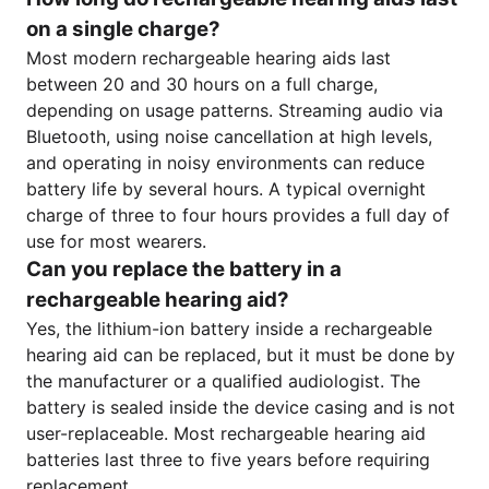
on a single charge?
Most modern rechargeable hearing aids last
between 20 and 30 hours on a full charge,
depending on usage patterns. Streaming audio via
Bluetooth, using noise cancellation at high levels,
and operating in noisy environments can reduce
battery life by several hours. A typical overnight
charge of three to four hours provides a full day of
use for most wearers.
Can you replace the battery in a
rechargeable hearing aid?
Yes, the lithium-ion battery inside a rechargeable
hearing aid can be replaced, but it must be done by
the manufacturer or a qualified audiologist. The
battery is sealed inside the device casing and is not
user-replaceable. Most rechargeable hearing aid
batteries last three to five years before requiring
replacement.