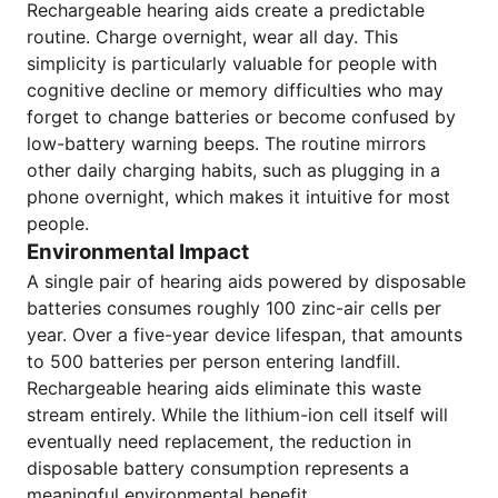
Rechargeable hearing aids create a predictable
routine. Charge overnight, wear all day. This
simplicity is particularly valuable for people with
cognitive decline or memory difficulties who may
forget to change batteries or become confused by
low-battery warning beeps. The routine mirrors
other daily charging habits, such as plugging in a
phone overnight, which makes it intuitive for most
people.
Environmental Impact
A single pair of hearing aids powered by disposable
batteries consumes roughly 100 zinc-air cells per
year. Over a five-year device lifespan, that amounts
to 500 batteries per person entering landfill.
Rechargeable hearing aids eliminate this waste
stream entirely. While the lithium-ion cell itself will
eventually need replacement, the reduction in
disposable battery consumption represents a
meaningful environmental benefit.