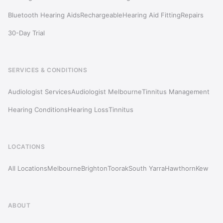
Bluetooth Hearing Aids
Rechargeable
Hearing Aid Fitting
Repairs
30-Day Trial
SERVICES & CONDITIONS
Audiologist Services
Audiologist Melbourne
Tinnitus Management
Hearing Conditions
Hearing Loss
Tinnitus
LOCATIONS
All Locations
Melbourne
Brighton
Toorak
South Yarra
Hawthorn
Kew
ABOUT