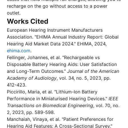
recharge on the go without access to a power
outlet.
Works Cited
European Hearing Instrument Manufacturers
Association. "EHIMA Annual Industry Report: Global
Hearing Aid Market Data 2024." EHIMA, 2024,
ehima.com
.
Fellinger, Johannes, et al. "Rechargeable vs
Disposable Battery Hearing Aids: User Satisfaction
and Long-Term Outcomes."
Journal of the American
Academy of Audiology
, vol. 34, no. 5, 2023, pp.
412-423.
Piccirillo, Maria, et al. "Lithium-Ion Battery
Performance in Miniaturised Hearing Devices."
IEEE
Transactions on Biomedical Engineering
, vol. 70, no.
2, 2023, pp. 589-598.
Manchaiah, Vinaya, et al. "Patient Preferences for
Hearing Aid Features: A Cross-Sectional Survey."