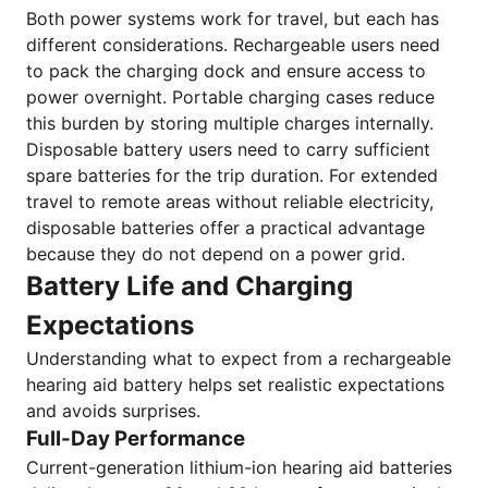
Both power systems work for travel, but each has
different considerations. Rechargeable users need
to pack the charging dock and ensure access to
power overnight. Portable charging cases reduce
this burden by storing multiple charges internally.
Disposable battery users need to carry sufficient
spare batteries for the trip duration. For extended
travel to remote areas without reliable electricity,
disposable batteries offer a practical advantage
because they do not depend on a power grid.
Battery Life and Charging
Expectations
Understanding what to expect from a rechargeable
hearing aid battery helps set realistic expectations
and avoids surprises.
Full-Day Performance
Current-generation lithium-ion hearing aid batteries