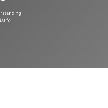
erstanding
al for