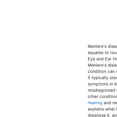
Meniere's dise
equates to rou
Eye and Ear Hos
Meniere's dise
condition can 
It typically st
symptoms in bo
misdiagnosed i
other conditio
hearing
and red
explains what M
diagnose it, a