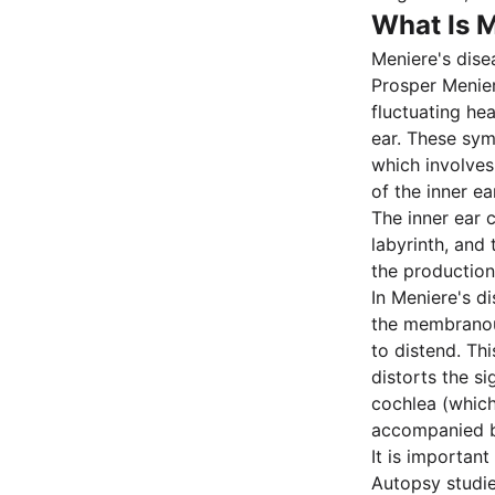
What Is M
Meniere's dise
Prosper Menier
fluctuating hea
ear. These sy
which involves
of the inner ear
The inner ear 
labyrinth, and 
the production
In Meniere's d
the membranous
to distend. Th
distorts the s
cochlea (which 
accompanied b
It is importan
Autopsy studi