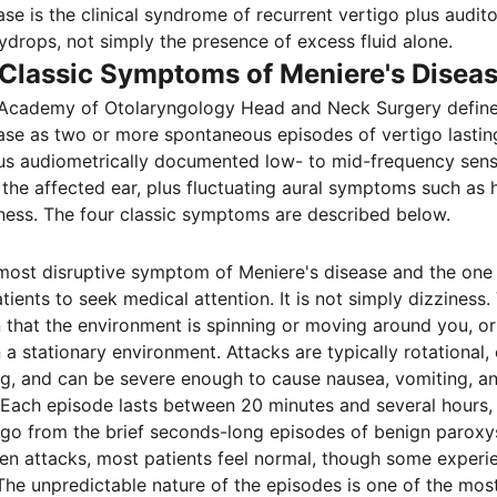
ase is the clinical syndrome of recurrent vertigo plus aud
hydrops, not simply the presence of excess fluid alone.
 Classic Symptoms of Meniere's Disea
Academy of Otolaryngology Head and Neck Surgery defines
ase as two or more spontaneous episodes of vertigo lasti
lus audiometrically documented low- to mid-frequency sens
 the affected ear, plus fluctuating aural symptoms such as h
ullness. The four classic symptoms are described below.
 most disruptive symptom of Meniere's disease and the one
tients to seek medical attention. It is not simply dizziness. 
n that the environment is spinning or moving around you, or
n a stationary environment. Attacks are typically rotational
g, and can be severe enough to cause nausea, vomiting, and
 Each episode lasts between 20 minutes and several hours, 
igo from the brief seconds-long episodes of benign paroxy
en attacks, most patients feel normal, though some experi
The unpredictable nature of the episodes is one of the most 