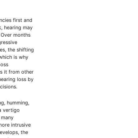
ncies first and
ck, hearing may
s. Over months
gressive
es, the shifting
 which is why
loss
s it from other
hearing loss by
cisions.
ing, humming,
a vertigo
r many
ore intrusive
evelops, the