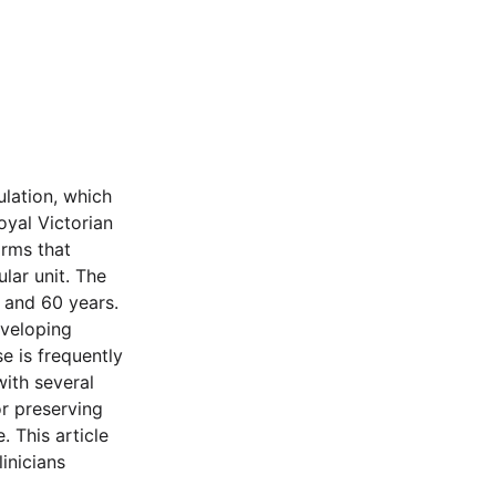
ulation, which
yal Victorian
irms that
lar unit. The
 and 60 years.
eveloping
e is frequently
ith several
or preserving
. This article
inicians