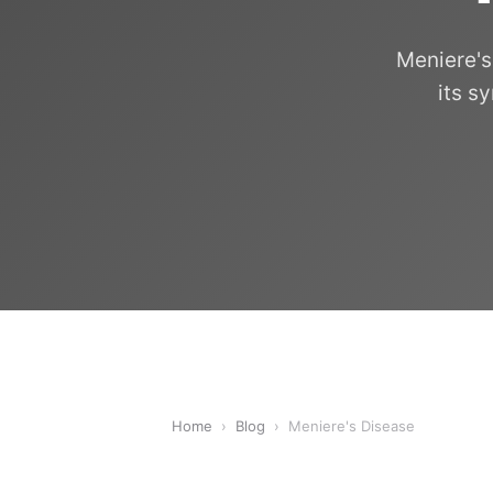
Meniere's
its s
Home
›
Blog
›
Meniere's Disease