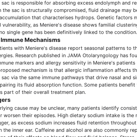
sac is responsible for absorbing excess endolymph and reg
 the sac is structurally compromised, fluid drainage may b
 accumulation that characterises hydrops. Genetic factors 
 vulnerability, as Meniere's disease shows familial clusteri
no single gene has been definitively linked to the condition
nd Immune Mechanisms
tients with Meniere's disease report seasonal patterns to th
lergies. Research published in JAMA Otolaryngology has fo
mmune markers and allergy sensitivity in Meniere's patient
proposed mechanism is that allergic inflammation affects t
sac via the same immune pathways that drive nasal and si
pairing its fluid absorption function. Some patients benefit
part of their overall treatment plan.
gers
rlying cause may be unclear, many patients identify consist
r worsen their episodes. High dietary sodium intake is the
gger, as excess sodium increases fluid retention throughout
in the inner ear. Caffeine and alcohol are also commonly rep