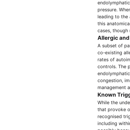
endolymphatic 
pressure. When
leading to the
this anatomical
cases, though 
Allergic a
A subset of pa
co-existing al
rates of autoi
controls. The 
endolymphatic 
congestion, im
management as 
Known Trig
While the unde
that provoke o
recognised tri
including with