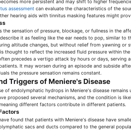
 becomes more persistent and may shift to higher frequenci
nitus assessment
can evaluate the characteristics of the so
her hearing aids with tinnitus masking features might provid
ess
is the sensation of pressure, blockage, or fullness in the aff
escribe it as feeling like the ear needs to pop, similar to 
ring altitude changes, but without relief from yawning or 
 thought to reflect the increased fluid pressure within the 
 often precedes a vertigo attack by hours or days, serving 
patients. It may worsen during an episode and subside aft
duals the pressure sensation remains constant.
d Triggers of Meniere's Disease
se of endolymphatic hydrops in Meniere's disease remains
ve proposed several mechanisms, and the condition is like
 meaning different factors contribute in different patients.
Factors
ave found that patients with Meniere's disease have smalle
olymphatic sacs and ducts compared to the general popula