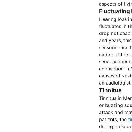
aspects of livi
Fluctuating
Hearing loss in
fluctuates in 
drop noticeabl
and years, thi
sensorineural h
nature of the l
serial audiomet
connection in M
causes of vesti
an audiologist
Tinnitus
Tinnitus in Me
or buzzing soun
attack and may
patients, the
t
during episode