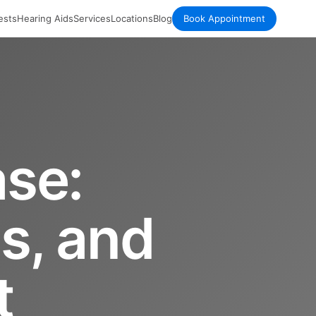
ests
Hearing Aids
Services
Locations
Blog
Book Appointment
ase:
s, and
t