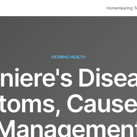
Home
Hearing T
HEARING HEALTH
iere's Dise
oms, Cause
Managemen