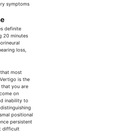
itory symptoms
se
 definite
ng 20 minutes
orineural
earing loss,
 that most
Vertigo is the
 that you are
, come on
 inability to
distinguishing
smal positional
ence persistent
difficult