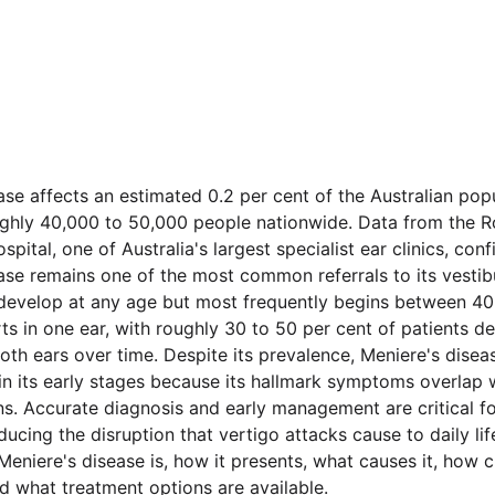
ase affects an estimated 0.2 per cent of the Australian pop
ghly 40,000 to 50,000 people nationwide. Data from the Ro
pital, one of Australia's largest specialist ear clinics, conf
ase remains one of the most common referrals to its vestibu
develop at any age but most frequently begins between 40
arts in one ear, with roughly 30 to 50 per cent of patients d
th ears over time. Despite its prevalence, Meniere's diseas
n its early stages because its hallmark symptoms overlap w
ns. Accurate diagnosis and early management are critical f
ucing the disruption that vertigo attacks cause to daily life
eniere's disease is, how it presents, what causes it, how cl
nd what treatment options are available.