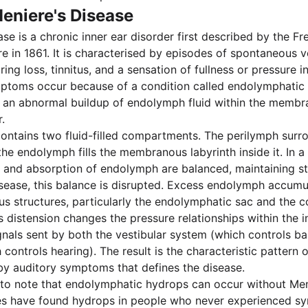
eniere's Disease
ase is a chronic inner ear disorder first described by the F
e in 1861. It is characterised by episodes of spontaneous v
ring loss, tinnitus, and a sensation of fullness or pressure i
mptoms occur because of a condition called endolymphatic
 an abnormal buildup of endolymph fluid within the membr
.
contains two fluid-filled compartments. The perilymph sur
the endolymph fills the membranous labyrinth inside it. In a 
 and absorption of endolymph are balanced, maintaining st
isease, this balance is disrupted. Excess endolymph accumu
 structures, particularly the endolymphatic sac and the c
is distension changes the pressure relationships within the 
ignals sent by both the vestibular system (which controls b
controls hearing). The result is the characteristic pattern 
y auditory symptoms that defines the disease.
t to note that endolymphatic hydrops can occur without Men
es have found hydrops in people who never experienced s