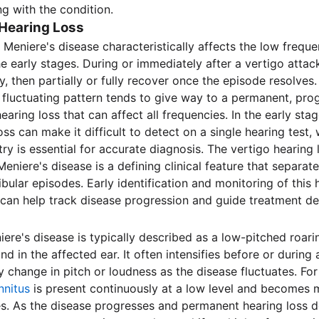
ng with the condition.
 Hearing Loss
 Meniere's disease characteristically affects the low freque
the early stages. During or immediately after a vertigo atta
y, then partially or fully recover once the episode resolve
s fluctuating pattern tends to give way to a permanent, pro
earing loss that can affect all frequencies. In the early stag
oss can make it difficult to detect on a single hearing test,
ry is essential for accurate diagnosis. The vertigo hearing 
eniere's disease is a defining clinical feature that separate
bular episodes. Early identification and monitoring of this 
 can help track disease progression and guide treatment de
niere's disease is typically described as a low-pitched roar
d in the affected ear. It often intensifies before or during 
 change in pitch or loudness as the disease fluctuates. Fo
innitus
is present continuously at a low level and becomes m
s. As the disease progresses and permanent hearing loss d