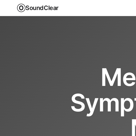
SoundClear
Men
Sympt