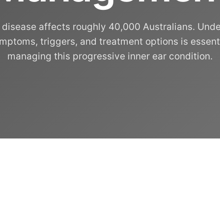
 disease affects roughly 40,000 Australians. Und
ymptoms, triggers, and treatment options is essenti
managing this progressive inner ear condition.