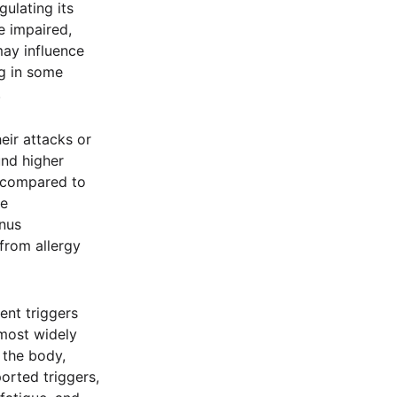
ulating its
e impaired,
may influence
ng in some
.
eir attacks or
und higher
s compared to
he
nus
 from allergy
ent triggers
 most widely
 the body,
orted triggers,