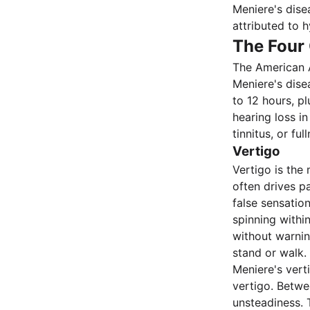
Meniere's dise
attributed to 
The Four
The American 
Meniere's dise
to 12 hours, p
hearing loss in
tinnitus, or f
Vertigo
Vertigo is the
often drives pa
false sensatio
spinning withi
without warnin
stand or walk.
Meniere's vert
vertigo. Betwe
unsteadiness. 