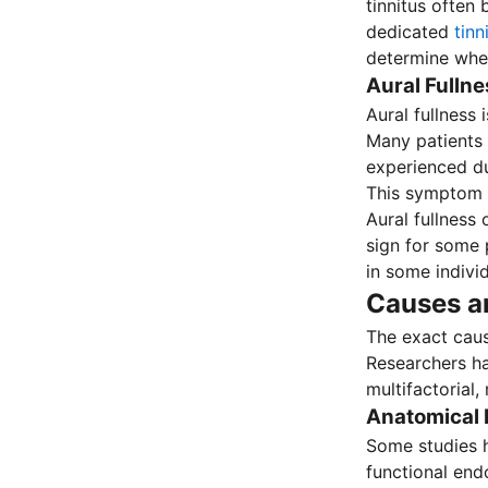
tinnitus often
dedicated
tin
determine whet
Aural Fulln
Aural fullness 
Many patients d
experienced du
This symptom is
Aural fullness
sign for some 
in some indivi
Causes an
The exact cau
Researchers ha
multifactorial,
Anatomical 
Some studies h
functional end