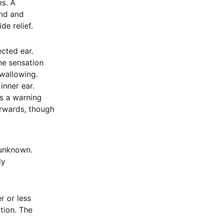
es. A
und and
e relief.
ected ear.
the sensation
swallowing.
inner ear.
as a warning
erwards, though
 unknown.
ly
r or less
tion. The