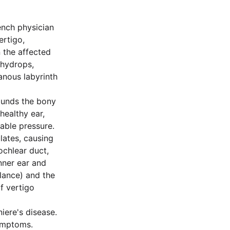
rench physician
ertigo,
n the affected
 hydrops,
anous labyrinth
rounds the bony
healthy ear,
able pressure.
lates, causing
ochlear duct,
inner ear and
alance) and the
of vertigo
iere's disease.
ymptoms.