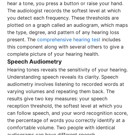
hear a tone, you press a button or raise your hand.
The audiologist records the softest level at which
you detect each frequency. These thresholds are
plotted on a graph called an audiogram, which maps
the type, degree, and pattern of any hearing loss
present. The
comprehensive hearing test
includes
this component along with several others to give a
complete picture of your hearing health.
Speech Audiometry
Hearing tones reveals the sensitivity of your hearing.
Understanding speech reveals its clarity. Speech
audiometry involves listening to recorded words at
varying volumes and repeating them back. The
results give two key measures: your speech
reception threshold, the softest level at which you
can follow speech, and your word recognition score,
the percentage of words you correctly identify at a
comfortable volume. Two people with identical
audiograms can have different speech