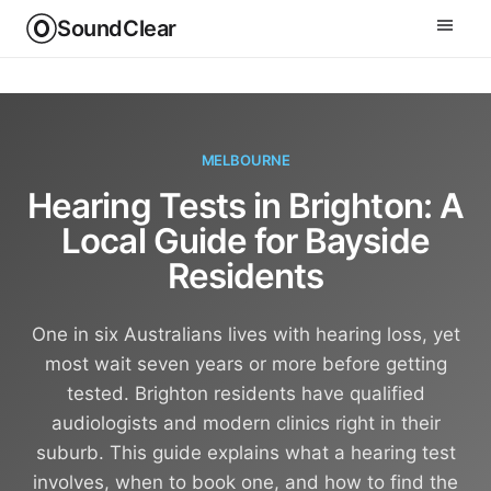
SoundClear
MELBOURNE
Hearing Tests in Brighton: A
Local Guide for Bayside
Residents
One in six Australians lives with hearing loss, yet
most wait seven years or more before getting
tested. Brighton residents have qualified
audiologists and modern clinics right in their
suburb. This guide explains what a hearing test
involves, when to book one, and how to find the