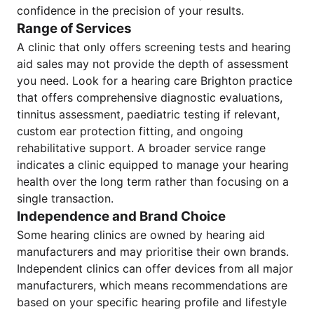
confidence in the precision of your results.
Range of Services
A clinic that only offers screening tests and hearing
aid sales may not provide the depth of assessment
you need. Look for a hearing care Brighton practice
that offers comprehensive diagnostic evaluations,
tinnitus assessment, paediatric testing if relevant,
custom ear protection fitting, and ongoing
rehabilitative support. A broader service range
indicates a clinic equipped to manage your hearing
health over the long term rather than focusing on a
single transaction.
Independence and Brand Choice
Some hearing clinics are owned by hearing aid
manufacturers and may prioritise their own brands.
Independent clinics can offer devices from all major
manufacturers, which means recommendations are
based on your specific hearing profile and lifestyle