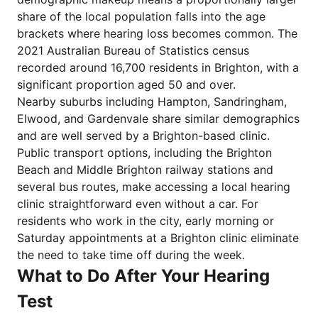
share of the local population falls into the age
brackets where hearing loss becomes common. The
2021 Australian Bureau of Statistics census
recorded around 16,700 residents in Brighton, with a
significant proportion aged 50 and over.
Nearby suburbs including Hampton, Sandringham,
Elwood, and Gardenvale share similar demographics
and are well served by a Brighton-based clinic.
Public transport options, including the Brighton
Beach and Middle Brighton railway stations and
several bus routes, make accessing a local hearing
clinic straightforward even without a car. For
residents who work in the city, early morning or
Saturday appointments at a Brighton clinic eliminate
the need to take time off during the week.
What to Do After Your Hearing
Test