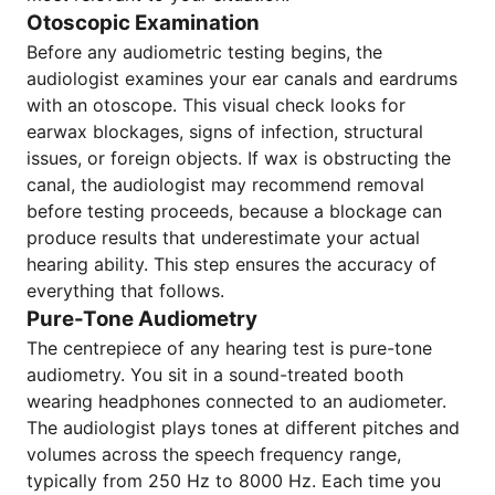
Otoscopic Examination
Before any audiometric testing begins, the
audiologist examines your ear canals and eardrums
with an otoscope. This visual check looks for
earwax blockages, signs of infection, structural
issues, or foreign objects. If wax is obstructing the
canal, the audiologist may recommend removal
before testing proceeds, because a blockage can
produce results that underestimate your actual
hearing ability. This step ensures the accuracy of
everything that follows.
Pure-Tone Audiometry
The centrepiece of any hearing test is pure-tone
audiometry. You sit in a sound-treated booth
wearing headphones connected to an audiometer.
The audiologist plays tones at different pitches and
volumes across the speech frequency range,
typically from 250 Hz to 8000 Hz. Each time you