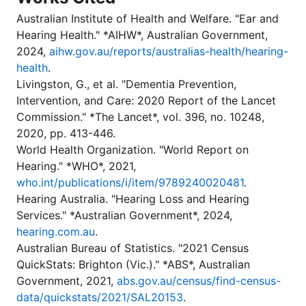
Australian Institute of Health and Welfare. "Ear and
Hearing Health." *AIHW*, Australian Government,
2024,
aihw.gov.au/reports/australias-health/hearing-
health
.
Livingston, G., et al. "Dementia Prevention,
Intervention, and Care: 2020 Report of the Lancet
Commission." *The Lancet*, vol. 396, no. 10248,
2020, pp. 413-446.
World Health Organization. "World Report on
Hearing." *WHO*, 2021,
who.int/publications/i/item/9789240020481
.
Hearing Australia. "Hearing Loss and Hearing
Services." *Australian Government*, 2024,
hearing.com.au
.
Australian Bureau of Statistics. "2021 Census
QuickStats: Brighton (Vic.)." *ABS*, Australian
Government, 2021,
abs.gov.au/census/find-census-
data/quickstats/2021/SAL20153
.