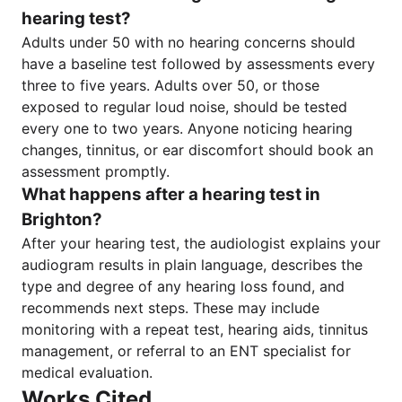
hearing test?
Adults under 50 with no hearing concerns should
have a baseline test followed by assessments every
three to five years. Adults over 50, or those
exposed to regular loud noise, should be tested
every one to two years. Anyone noticing hearing
changes, tinnitus, or ear discomfort should book an
assessment promptly.
What happens after a hearing test in
Brighton?
After your hearing test, the audiologist explains your
audiogram results in plain language, describes the
type and degree of any hearing loss found, and
recommends next steps. These may include
monitoring with a repeat test, hearing aids, tinnitus
management, or referral to an ENT specialist for
medical evaluation.
Works Cited