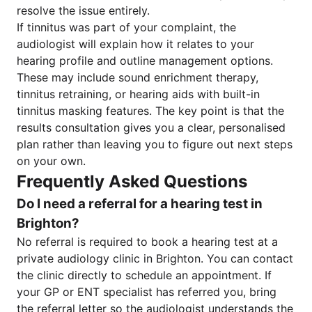
resolve the issue entirely.
If tinnitus was part of your complaint, the
audiologist will explain how it relates to your
hearing profile and outline management options.
These may include sound enrichment therapy,
tinnitus retraining, or hearing aids with built-in
tinnitus masking features. The key point is that the
results consultation gives you a clear, personalised
plan rather than leaving you to figure out next steps
on your own.
Frequently Asked Questions
Do I need a referral for a hearing test in
Brighton?
No referral is required to book a hearing test at a
private audiology clinic in Brighton. You can contact
the clinic directly to schedule an appointment. If
your GP or ENT specialist has referred you, bring
the referral letter so the audiologist understands the