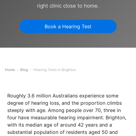
right clinic close to home.
Book a Hearing Test
Home
›
Blog
›
Hearing Tests in Brighton
Roughly 3.6 million Australians experience some
degree of hearing loss, and the proportion climbs
steeply with age. Among people over 70, three in
four have measurable hearing impairment. Brighton,
with its median age of around 42 years and a
substantial population of residents aged 50 and