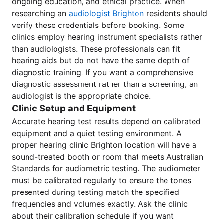
ongoing education, and ethical practice. When
researching an
audiologist Brighton
residents should
verify these credentials before booking. Some
clinics employ hearing instrument specialists rather
than audiologists. These professionals can fit
hearing aids but do not have the same depth of
diagnostic training. If you want a comprehensive
diagnostic assessment rather than a screening, an
audiologist is the appropriate choice.
Clinic Setup and Equipment
Accurate hearing test results depend on calibrated
equipment and a quiet testing environment. A
proper hearing clinic Brighton location will have a
sound-treated booth or room that meets Australian
Standards for audiometric testing. The audiometer
must be calibrated regularly to ensure the tones
presented during testing match the specified
frequencies and volumes exactly. Ask the clinic
about their calibration schedule if you want