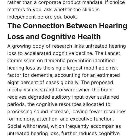
rather than a corporate product mandate. If choice
matters to you, ask whether the clinic is
independent before you book.
The Connection Between Hearing
Loss and Cognitive Health
A growing body of research links untreated hearing
loss to accelerated cognitive decline. The Lancet
Commission on dementia prevention identified
hearing loss as the single largest modifiable risk
factor for dementia, accounting for an estimated
eight percent of cases globally. The proposed
mechanism is straightforward: when the brain
receives degraded auditory input over sustained
periods, the cognitive resources allocated to
processing sound increase, leaving fewer resources
for memory, attention, and executive function.
Social withdrawal, which frequently accompanies
untreated hearing loss, further reduces cognitive