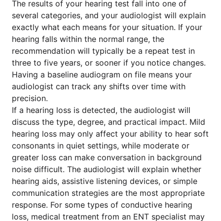
The results of your hearing test fall into one of
several categories, and your audiologist will explain
exactly what each means for your situation. If your
hearing falls within the normal range, the
recommendation will typically be a repeat test in
three to five years, or sooner if you notice changes.
Having a baseline audiogram on file means your
audiologist can track any shifts over time with
precision.
If a hearing loss is detected, the audiologist will
discuss the type, degree, and practical impact. Mild
hearing loss may only affect your ability to hear soft
consonants in quiet settings, while moderate or
greater loss can make conversation in background
noise difficult. The audiologist will explain whether
hearing aids, assistive listening devices, or simple
communication strategies are the most appropriate
response. For some types of conductive hearing
loss, medical treatment from an ENT specialist may