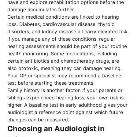
have and explore rehabilitation options before the
damage accumulates further.
Certain medical conditions are linked to hearing
loss. Diabetes, cardiovascular disease, thyroid
disorders, and kidney disease all carry elevated risk.
If you manage any of these conditions, regular
hearing assessments should be part of your routine
health monitoring. Some medications, including
certain antibiotics and chemotherapy drugs, are
also ototoxic, meaning they can damage hearing.
Your GP or specialist may recommend a baseline
test before starting these treatments.
Family history is another factor. If your parents or
siblings experienced hearing loss, your own risk is
higher. A baseline test in early adulthood gives your
audiologist a reference point against which future
changes can be measured.
Choosing an Audiologist in