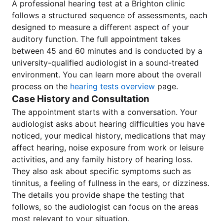
A professional hearing test at a Brighton clinic
follows a structured sequence of assessments, each
designed to measure a different aspect of your
auditory function. The full appointment takes
between 45 and 60 minutes and is conducted by a
university-qualified audiologist in a sound-treated
environment. You can learn more about the overall
process on the
hearing tests overview
page.
Case History and Consultation
The appointment starts with a conversation. Your
audiologist asks about hearing difficulties you have
noticed, your medical history, medications that may
affect hearing, noise exposure from work or leisure
activities, and any family history of hearing loss.
They also ask about specific symptoms such as
tinnitus, a feeling of fullness in the ears, or dizziness.
The details you provide shape the testing that
follows, so the audiologist can focus on the areas
most relevant to your situation.