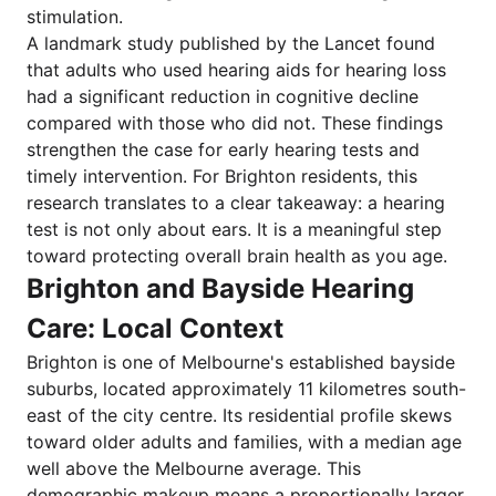
stimulation.
A landmark study published by the Lancet found
that adults who used hearing aids for hearing loss
had a significant reduction in cognitive decline
compared with those who did not. These findings
strengthen the case for early hearing tests and
timely intervention. For Brighton residents, this
research translates to a clear takeaway: a hearing
test is not only about ears. It is a meaningful step
toward protecting overall brain health as you age.
Brighton and Bayside Hearing
Care: Local Context
Brighton is one of Melbourne's established bayside
suburbs, located approximately 11 kilometres south-
east of the city centre. Its residential profile skews
toward older adults and families, with a median age
well above the Melbourne average. This
demographic makeup means a proportionally larger