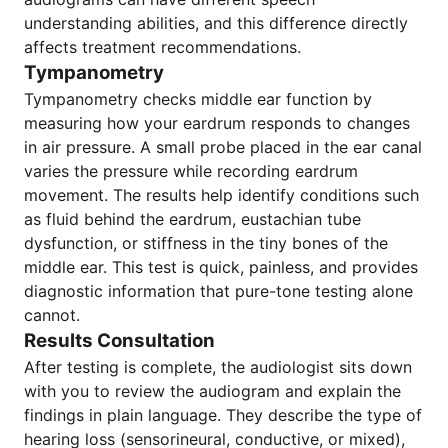
understanding abilities, and this difference directly
affects treatment recommendations.
Tympanometry
Tympanometry checks middle ear function by
measuring how your eardrum responds to changes
in air pressure. A small probe placed in the ear canal
varies the pressure while recording eardrum
movement. The results help identify conditions such
as fluid behind the eardrum, eustachian tube
dysfunction, or stiffness in the tiny bones of the
middle ear. This test is quick, painless, and provides
diagnostic information that pure-tone testing alone
cannot.
Results Consultation
After testing is complete, the audiologist sits down
with you to review the audiogram and explain the
findings in plain language. They describe the type of
hearing loss (sensorineural, conductive, or mixed),