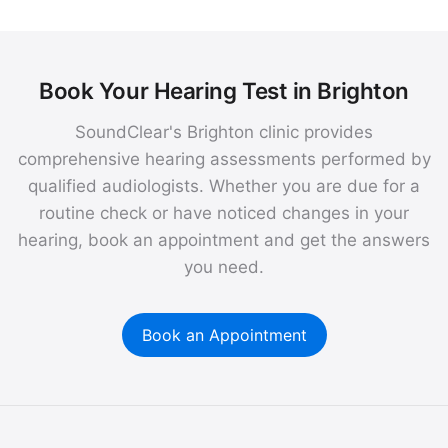
Book Your Hearing Test in Brighton
SoundClear's Brighton clinic provides
comprehensive hearing assessments performed by
qualified audiologists. Whether you are due for a
routine check or have noticed changes in your
hearing, book an appointment and get the answers
you need.
Book an Appointment