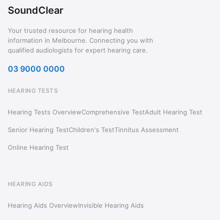
SoundClear
Your trusted resource for hearing health
information in Melbourne. Connecting you with
qualified audiologists for expert hearing care.
03 9000 0000
HEARING TESTS
Hearing Tests Overview
Comprehensive Test
Adult Hearing Test
Senior Hearing Test
Children's Test
Tinnitus Assessment
Online Hearing Test
HEARING AIDS
Hearing Aids Overview
Invisible Hearing Aids