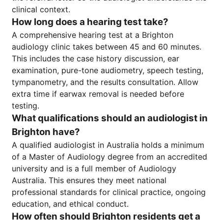
clinical context.
How long does a hearing test take?
A comprehensive hearing test at a Brighton
audiology clinic takes between 45 and 60 minutes.
This includes the case history discussion, ear
examination, pure-tone audiometry, speech testing,
tympanometry, and the results consultation. Allow
extra time if earwax removal is needed before
testing.
What qualifications should an audiologist in
Brighton have?
A qualified audiologist in Australia holds a minimum
of a Master of Audiology degree from an accredited
university and is a full member of Audiology
Australia. This ensures they meet national
professional standards for clinical practice, ongoing
education, and ethical conduct.
How often should Brighton residents get a