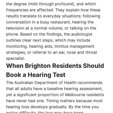
the degree (mild through profound), and which
frequencies are affected. They explain how these
results translate to everyday situations: following
conversation in a busy restaurant, hearing the
television at a normal volume, or talking on the
phone. Based on the findings, the audiologist
outlines clear next steps, which may include
monitoring, hearing aids, tinnitus management
strategies, or referral to an ear, nose and throat
specialist.
When Brighton Residents Should
Book a Hearing Test
The Australian Department of Health recommends
that all adults have a baseline hearing assessment,
yet a significant proportion of Melbourne residents
have never had one. Timing matters because most
hearing loss develops gradually. By the time you
notice difficulty, the loss may have been