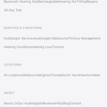
Bluetooth Hearing Aids
Rechargeable
Hearing Aid Fitting
Repairs
30-Day Trial
SERVICES & CONDITIONS
Audiologist Services
Audiologist Melbourne
Tinnitus Management
Hearing Conditions
Hearing Loss
Tinnitus
LOCATIONS
All Locations
Melbourne
Brighton
Toorak
South Yarra
Hawthorn
Kew
ABOUT
About Us
Our Audiologists
Reviews
FAQs
Blog
Contact