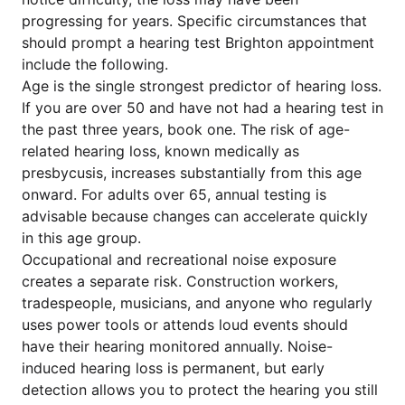
progressing for years. Specific circumstances that
should prompt a hearing test Brighton appointment
include the following.
Age is the single strongest predictor of hearing loss.
If you are over 50 and have not had a hearing test in
the past three years, book one. The risk of age-
related hearing loss, known medically as
presbycusis, increases substantially from this age
onward. For adults over 65, annual testing is
advisable because changes can accelerate quickly
in this age group.
Occupational and recreational noise exposure
creates a separate risk. Construction workers,
tradespeople, musicians, and anyone who regularly
uses power tools or attends loud events should
have their hearing monitored annually. Noise-
induced hearing loss is permanent, but early
detection allows you to protect the hearing you still