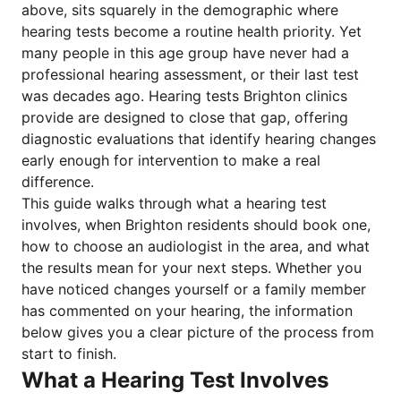
above, sits squarely in the demographic where
hearing tests become a routine health priority. Yet
many people in this age group have never had a
professional hearing assessment, or their last test
was decades ago. Hearing tests Brighton clinics
provide are designed to close that gap, offering
diagnostic evaluations that identify hearing changes
early enough for intervention to make a real
difference.
This guide walks through what a hearing test
involves, when Brighton residents should book one,
how to choose an audiologist in the area, and what
the results mean for your next steps. Whether you
have noticed changes yourself or a family member
has commented on your hearing, the information
below gives you a clear picture of the process from
start to finish.
What a Hearing Test Involves