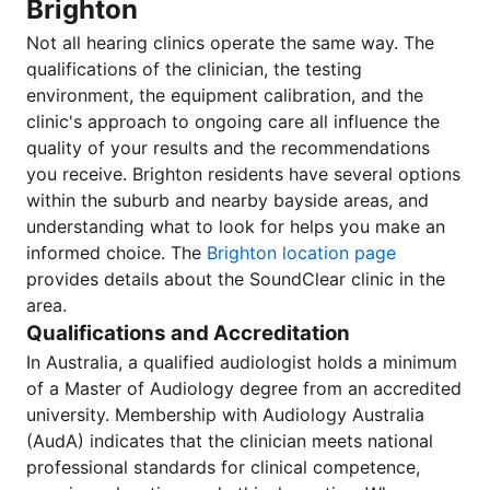
Brighton
Not all hearing clinics operate the same way. The
qualifications of the clinician, the testing
environment, the equipment calibration, and the
clinic's approach to ongoing care all influence the
quality of your results and the recommendations
you receive. Brighton residents have several options
within the suburb and nearby bayside areas, and
understanding what to look for helps you make an
informed choice. The
Brighton location page
provides details about the SoundClear clinic in the
area.
Qualifications and Accreditation
In Australia, a qualified audiologist holds a minimum
of a Master of Audiology degree from an accredited
university. Membership with Audiology Australia
(AudA) indicates that the clinician meets national
professional standards for clinical competence,