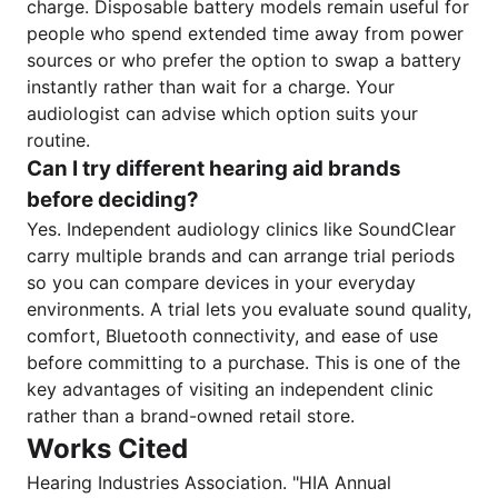
charge. Disposable battery models remain useful for
people who spend extended time away from power
sources or who prefer the option to swap a battery
instantly rather than wait for a charge. Your
audiologist can advise which option suits your
routine.
Can I try different hearing aid brands
before deciding?
Yes. Independent audiology clinics like SoundClear
carry multiple brands and can arrange trial periods
so you can compare devices in your everyday
environments. A trial lets you evaluate sound quality,
comfort, Bluetooth connectivity, and ease of use
before committing to a purchase. This is one of the
key advantages of visiting an independent clinic
rather than a brand-owned retail store.
Works Cited
Hearing Industries Association. "HIA Annual