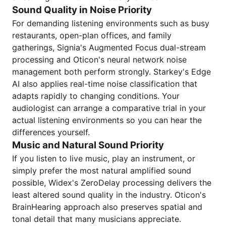
Sound Quality in Noise Priority
For demanding listening environments such as busy
restaurants, open-plan offices, and family
gatherings, Signia's Augmented Focus dual-stream
processing and Oticon's neural network noise
management both perform strongly. Starkey's Edge
AI also applies real-time noise classification that
adapts rapidly to changing conditions. Your
audiologist can arrange a comparative trial in your
actual listening environments so you can hear the
differences yourself.
Music and Natural Sound Priority
If you listen to live music, play an instrument, or
simply prefer the most natural amplified sound
possible, Widex's ZeroDelay processing delivers the
least altered sound quality in the industry. Oticon's
BrainHearing approach also preserves spatial and
tonal detail that many musicians appreciate.