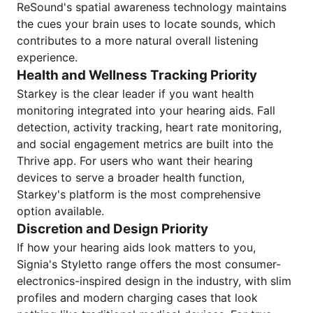
ReSound's spatial awareness technology maintains
the cues your brain uses to locate sounds, which
contributes to a more natural overall listening
experience.
Health and Wellness Tracking Priority
Starkey is the clear leader if you want health
monitoring integrated into your hearing aids. Fall
detection, activity tracking, heart rate monitoring,
and social engagement metrics are built into the
Thrive app. For users who want their hearing
devices to serve a broader health function,
Starkey's platform is the most comprehensive
option available.
Discretion and Design Priority
If how your hearing aids look matters to you,
Signia's Styletto range offers the most consumer-
electronics-inspired design in the industry, with slim
profiles and modern charging cases that look