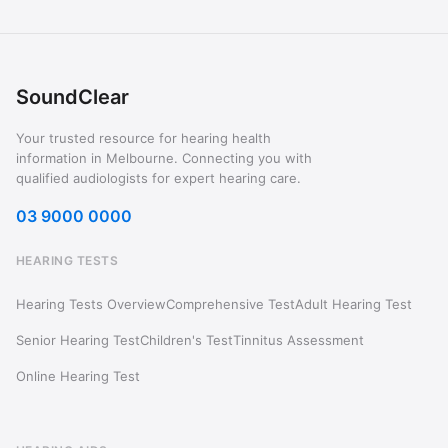
SoundClear
Your trusted resource for hearing health
information in Melbourne. Connecting you with
qualified audiologists for expert hearing care.
03 9000 0000
HEARING TESTS
Hearing Tests Overview
Comprehensive Test
Adult Hearing Test
Senior Hearing Test
Children's Test
Tinnitus Assessment
Online Hearing Test