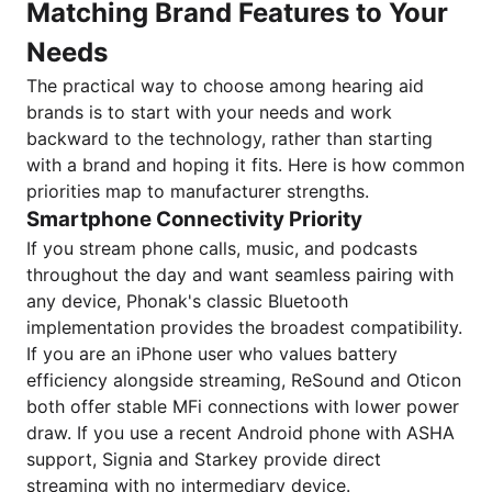
Matching Brand Features to Your
Needs
The practical way to choose among hearing aid
brands is to start with your needs and work
backward to the technology, rather than starting
with a brand and hoping it fits. Here is how common
priorities map to manufacturer strengths.
Smartphone Connectivity Priority
If you stream phone calls, music, and podcasts
throughout the day and want seamless pairing with
any device, Phonak's classic Bluetooth
implementation provides the broadest compatibility.
If you are an iPhone user who values battery
efficiency alongside streaming, ReSound and Oticon
both offer stable MFi connections with lower power
draw. If you use a recent Android phone with ASHA
support, Signia and Starkey provide direct
streaming with no intermediary device.