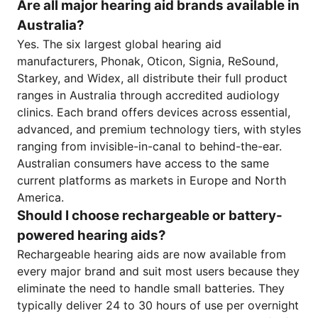
Are all major hearing aid brands available in
Australia?
Yes. The six largest global hearing aid
manufacturers, Phonak, Oticon, Signia, ReSound,
Starkey, and Widex, all distribute their full product
ranges in Australia through accredited audiology
clinics. Each brand offers devices across essential,
advanced, and premium technology tiers, with styles
ranging from invisible-in-canal to behind-the-ear.
Australian consumers have access to the same
current platforms as markets in Europe and North
America.
Should I choose rechargeable or battery-
powered hearing aids?
Rechargeable hearing aids are now available from
every major brand and suit most users because they
eliminate the need to handle small batteries. They
typically deliver 24 to 30 hours of use per overnight