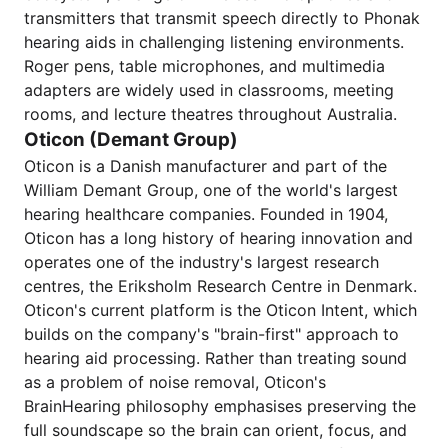
transmitters that transmit speech directly to Phonak
hearing aids in challenging listening environments.
Roger pens, table microphones, and multimedia
adapters are widely used in classrooms, meeting
rooms, and lecture theatres throughout Australia.
Oticon (Demant Group)
Oticon is a Danish manufacturer and part of the
William Demant Group, one of the world's largest
hearing healthcare companies. Founded in 1904,
Oticon has a long history of hearing innovation and
operates one of the industry's largest research
centres, the Eriksholm Research Centre in Denmark.
Oticon's current platform is the Oticon Intent, which
builds on the company's "brain-first" approach to
hearing aid processing. Rather than treating sound
as a problem of noise removal, Oticon's
BrainHearing philosophy emphasises preserving the
full soundscape so the brain can orient, focus, and