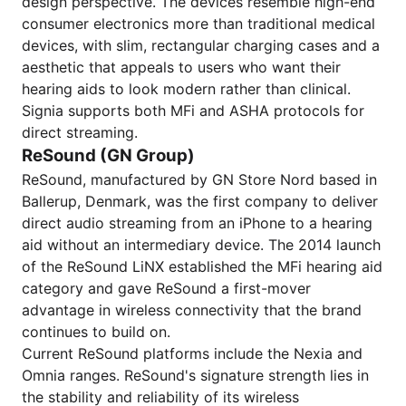
design perspective. The devices resemble high-end
consumer electronics more than traditional medical
devices, with slim, rectangular charging cases and a
aesthetic that appeals to users who want their
hearing aids to look modern rather than clinical.
Signia supports both MFi and ASHA protocols for
direct streaming.
ReSound (GN Group)
ReSound, manufactured by GN Store Nord based in
Ballerup, Denmark, was the first company to deliver
direct audio streaming from an iPhone to a hearing
aid without an intermediary device. The 2014 launch
of the ReSound LiNX established the MFi hearing aid
category and gave ReSound a first-mover
advantage in wireless connectivity that the brand
continues to build on.
Current ReSound platforms include the Nexia and
Omnia ranges. ReSound's signature strength lies in
the stability and reliability of its wireless