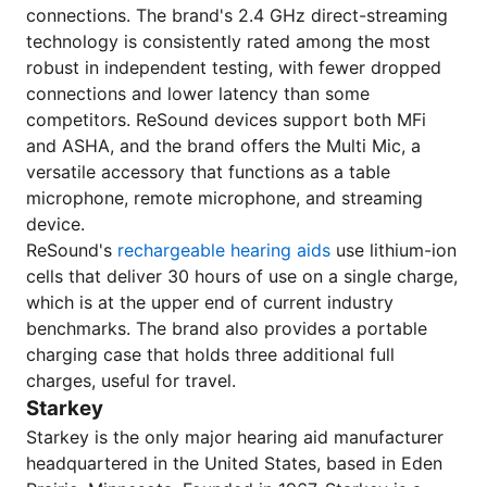
connections. The brand's 2.4 GHz direct-streaming
technology is consistently rated among the most
robust in independent testing, with fewer dropped
connections and lower latency than some
competitors. ReSound devices support both MFi
and ASHA, and the brand offers the Multi Mic, a
versatile accessory that functions as a table
microphone, remote microphone, and streaming
device.
ReSound's
rechargeable hearing aids
use lithium-ion
cells that deliver 30 hours of use on a single charge,
which is at the upper end of current industry
benchmarks. The brand also provides a portable
charging case that holds three additional full
charges, useful for travel.
Starkey
Starkey is the only major hearing aid manufacturer
headquartered in the United States, based in Eden