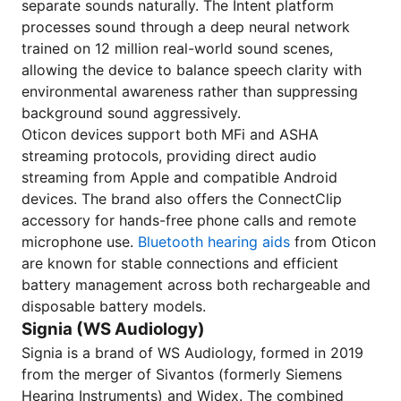
separate sounds naturally. The Intent platform
processes sound through a deep neural network
trained on 12 million real-world sound scenes,
allowing the device to balance speech clarity with
environmental awareness rather than suppressing
background sound aggressively.
Oticon devices support both MFi and ASHA
streaming protocols, providing direct audio
streaming from Apple and compatible Android
devices. The brand also offers the ConnectClip
accessory for hands-free phone calls and remote
microphone use.
Bluetooth hearing aids
from Oticon
are known for stable connections and efficient
battery management across both rechargeable and
disposable battery models.
Signia (WS Audiology)
Signia is a brand of WS Audiology, formed in 2019
from the merger of Sivantos (formerly Siemens
Hearing Instruments) and Widex. The combined