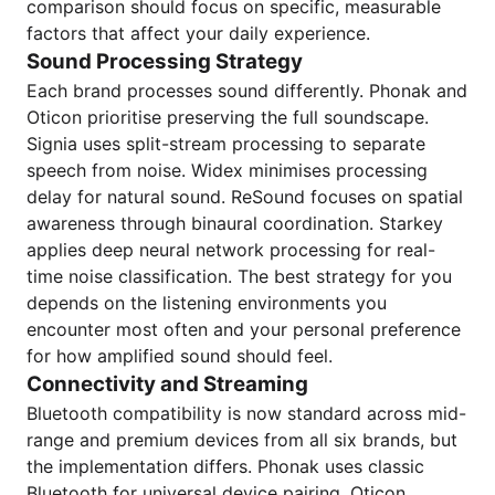
comparison should focus on specific, measurable
factors that affect your daily experience.
Sound Processing Strategy
Each brand processes sound differently. Phonak and
Oticon prioritise preserving the full soundscape.
Signia uses split-stream processing to separate
speech from noise. Widex minimises processing
delay for natural sound. ReSound focuses on spatial
awareness through binaural coordination. Starkey
applies deep neural network processing for real-
time noise classification. The best strategy for you
depends on the listening environments you
encounter most often and your personal preference
for how amplified sound should feel.
Connectivity and Streaming
Bluetooth compatibility is now standard across mid-
range and premium devices from all six brands, but
the implementation differs. Phonak uses classic
Bluetooth for universal device pairing. Oticon,