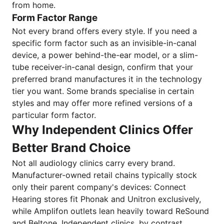
from home.
Form Factor Range
Not every brand offers every style. If you need a
specific form factor such as an invisible-in-canal
device, a power behind-the-ear model, or a slim-
tube receiver-in-canal design, confirm that your
preferred brand manufactures it in the technology
tier you want. Some brands specialise in certain
styles and may offer more refined versions of a
particular form factor.
Why Independent Clinics Offer
Better Brand Choice
Not all audiology clinics carry every brand.
Manufacturer-owned retail chains typically stock
only their parent company's devices: Connect
Hearing stores fit Phonak and Unitron exclusively,
while Amplifon outlets lean heavily toward ReSound
and Beltone. Independent clinics, by contrast,