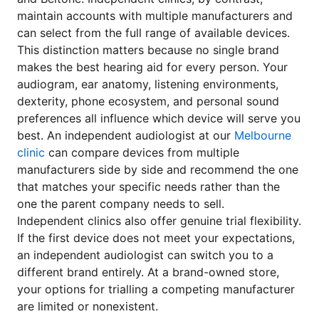
maintain accounts with multiple manufacturers and
can select from the full range of available devices.
This distinction matters because no single brand
makes the best hearing aid for every person. Your
audiogram, ear anatomy, listening environments,
dexterity, phone ecosystem, and personal sound
preferences all influence which device will serve you
best. An independent audiologist at our
Melbourne
clinic
can compare devices from multiple
manufacturers side by side and recommend the one
that matches your specific needs rather than the
one the parent company needs to sell.
Independent clinics also offer genuine trial flexibility.
If the first device does not meet your expectations,
an independent audiologist can switch you to a
different brand entirely. At a brand-owned store,
your options for trialling a competing manufacturer
are limited or nonexistent.