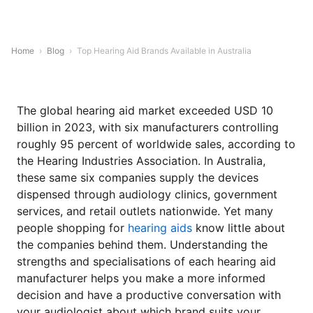
Home
›
Blog
›
Top Hearing Aid Brands Available in Australia
The global hearing aid market exceeded USD 10
billion in 2023, with six manufacturers controlling
roughly 95 percent of worldwide sales, according to
the Hearing Industries Association. In Australia,
these same six companies supply the devices
dispensed through audiology clinics, government
services, and retail outlets nationwide. Yet many
people shopping for
hearing aids
know little about
the companies behind them. Understanding the
strengths and specialisations of each hearing aid
manufacturer helps you make a more informed
decision and have a productive conversation with
your audiologist about which brand suits your