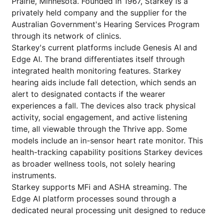
Prairie, Minnesota. Founded in 1967, Starkey is a
privately held company and the supplier for the
Australian Government's Hearing Services Program
through its network of clinics.
Starkey's current platforms include Genesis AI and
Edge AI. The brand differentiates itself through
integrated health monitoring features. Starkey
hearing aids include fall detection, which sends an
alert to designated contacts if the wearer
experiences a fall. The devices also track physical
activity, social engagement, and active listening
time, all viewable through the Thrive app. Some
models include an in-sensor heart rate monitor. This
health-tracking capability positions Starkey devices
as broader wellness tools, not solely hearing
instruments.
Starkey supports MFi and ASHA streaming. The
Edge AI platform processes sound through a
dedicated neural processing unit designed to reduce