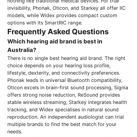
nothing like traditional medical devices. For true
invisibility, Phonak, Oticon, and Starkey all offer IIC
models, while Widex provides compact custom
options with its SmartRIC range.
Frequently Asked Questions
Which hearing aid brand is best in
Australia?
There is no single best hearing aid brand. The right
choice depends on your hearing loss profile,
lifestyle, dexterity, and connectivity preferences.
Phonak leads in universal Bluetooth compatibility,
Oticon excels in brain-first sound processing, Signia
offers strong noise reduction, ReSound provides
stable wireless streaming, Starkey integrates health
tracking, and Widex specialises in natural sound
reproduction. An independent audiologist can trial
multiple brands to find the best match for your
needs.