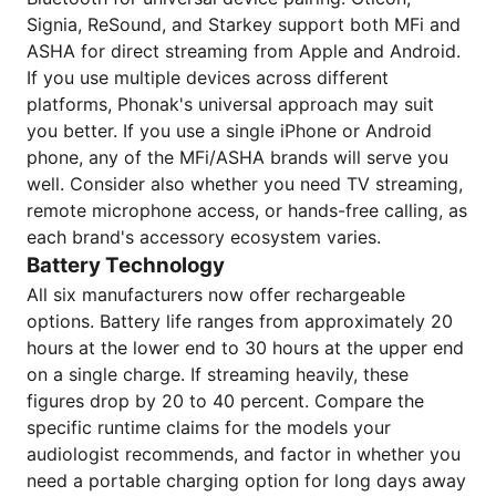
Signia, ReSound, and Starkey support both MFi and
ASHA for direct streaming from Apple and Android.
If you use multiple devices across different
platforms, Phonak's universal approach may suit
you better. If you use a single iPhone or Android
phone, any of the MFi/ASHA brands will serve you
well. Consider also whether you need TV streaming,
remote microphone access, or hands-free calling, as
each brand's accessory ecosystem varies.
Battery Technology
All six manufacturers now offer rechargeable
options. Battery life ranges from approximately 20
hours at the lower end to 30 hours at the upper end
on a single charge. If streaming heavily, these
figures drop by 20 to 40 percent. Compare the
specific runtime claims for the models your
audiologist recommends, and factor in whether you
need a portable charging option for long days away