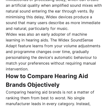
an artificial quality when amplified sound mixes with
natural sound entering the ear through vents. By
minimising this delay, Widex devices produce a
sound that many users describe as more immediate
and natural, particularly for music.
Widex was also an early adopter of machine
learning in hearing aids. The Widex SoundSense
Adapt feature learns from your volume adjustments
and programme changes over time, gradually
personalising the device's automatic behaviour to
match your preferences without requiring manual
intervention.
How to Compare Hearing Aid
Brands Objectively
Comparing hearing aid brands is not a matter of
ranking them from best to worst. No single
manufacturer leads in every category. Instead,