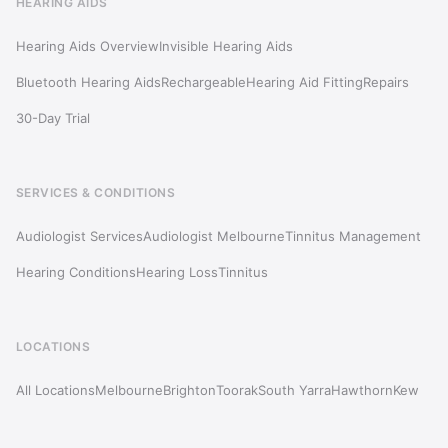
HEARING AIDS
Hearing Aids Overview
Invisible Hearing Aids
Bluetooth Hearing Aids
Rechargeable
Hearing Aid Fitting
Repairs
30-Day Trial
SERVICES & CONDITIONS
Audiologist Services
Audiologist Melbourne
Tinnitus Management
Hearing Conditions
Hearing Loss
Tinnitus
LOCATIONS
All Locations
Melbourne
Brighton
Toorak
South Yarra
Hawthorn
Kew