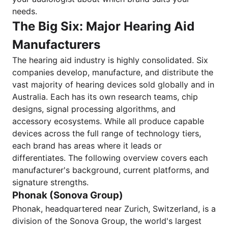
needs.
The Big Six: Major Hearing Aid
Manufacturers
The hearing aid industry is highly consolidated. Six
companies develop, manufacture, and distribute the
vast majority of hearing devices sold globally and in
Australia. Each has its own research teams, chip
designs, signal processing algorithms, and
accessory ecosystems. While all produce capable
devices across the full range of technology tiers,
each brand has areas where it leads or
differentiates. The following overview covers each
manufacturer's background, current platforms, and
signature strengths.
Phonak (Sonova Group)
Phonak, headquartered near Zurich, Switzerland, is a
division of the Sonova Group, the world's largest