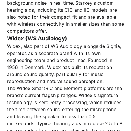
background noise in real time. Starkey's custom
hearing aids, including its CIC and IIC models, are
also noted for their compact fit and are available
with wireless connectivity in smaller sizes than some
competitors offer.
Widex (WS Audiology)
Widex, also part of WS Audiology alongside Signia,
operates as a separate brand with its own
engineering team and product lines. Founded in
1956 in Denmark, Widex has built its reputation
around sound quality, particularly for music
reproduction and natural sound perception.
The Widex SmartRIC and Moment platforms are the
brand's current flagship ranges. Widex's signature
technology is ZeroDelay processing, which reduces
the time between sound entering the microphone
and leaving the speaker to less than 0.5
milliseconds. Typical hearing aids introduce 2.5 to 8
milliseconds of processing delay, which can create