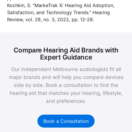
Kochkin, S. "MarkeTrak X: Hearing Aid Adoption,
Satisfaction, and Technology Trends." Hearing
Review, vol. 28, no. 3, 2022, pp. 12-28.
Compare Hearing Aid Brands with
Expert Guidance
Our independent Melbourne audiologists fit all
major brands and will help you compare devices
side by side. Book a consultation to find the
hearing aid that matches your hearing, lifestyle,
and preferences.
Book a Consultation