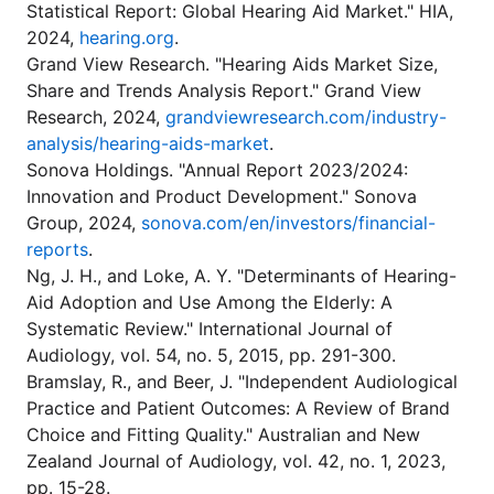
Statistical Report: Global Hearing Aid Market." HIA,
2024,
hearing.org
.
Grand View Research. "Hearing Aids Market Size,
Share and Trends Analysis Report." Grand View
Research, 2024,
grandviewresearch.com/industry-
analysis/hearing-aids-market
.
Sonova Holdings. "Annual Report 2023/2024:
Innovation and Product Development." Sonova
Group, 2024,
sonova.com/en/investors/financial-
reports
.
Ng, J. H., and Loke, A. Y. "Determinants of Hearing-
Aid Adoption and Use Among the Elderly: A
Systematic Review." International Journal of
Audiology, vol. 54, no. 5, 2015, pp. 291-300.
Bramslay, R., and Beer, J. "Independent Audiological
Practice and Patient Outcomes: A Review of Brand
Choice and Fitting Quality." Australian and New
Zealand Journal of Audiology, vol. 42, no. 1, 2023,
pp. 15-28.