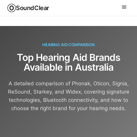
SoundClear
HEARING AID COMPARISON
Top Hearing Aid Brands
Available in Australia
A detailed comparison of Phonak, Oticon, Signia,
ReSound, Starkey, and Widex, covering signature
technologies, Bluetooth connectivity, and how to
choose the right brand for your hearing needs.