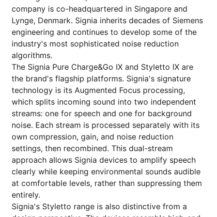
company is co-headquartered in Singapore and
Lynge, Denmark. Signia inherits decades of Siemens
engineering and continues to develop some of the
industry's most sophisticated noise reduction
algorithms.
The Signia Pure Charge&Go IX and Styletto IX are
the brand's flagship platforms. Signia's signature
technology is its Augmented Focus processing,
which splits incoming sound into two independent
streams: one for speech and one for background
noise. Each stream is processed separately with its
own compression, gain, and noise reduction
settings, then recombined. This dual-stream
approach allows Signia devices to amplify speech
clearly while keeping environmental sounds audible
at comfortable levels, rather than suppressing them
entirely.
Signia's Styletto range is also distinctive from a