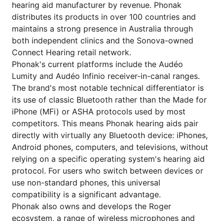
hearing aid manufacturer by revenue. Phonak
distributes its products in over 100 countries and
maintains a strong presence in Australia through
both independent clinics and the Sonova-owned
Connect Hearing retail network.
Phonak's current platforms include the Audéo
Lumity and Audéo Infinio receiver-in-canal ranges.
The brand's most notable technical differentiator is
its use of classic Bluetooth rather than the Made for
iPhone (MFi) or ASHA protocols used by most
competitors. This means Phonak hearing aids pair
directly with virtually any Bluetooth device: iPhones,
Android phones, computers, and televisions, without
relying on a specific operating system's hearing aid
protocol. For users who switch between devices or
use non-standard phones, this universal
compatibility is a significant advantage.
Phonak also owns and develops the Roger
ecosystem, a range of wireless microphones and