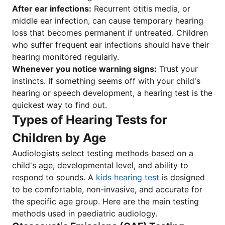
After ear infections:
Recurrent otitis media, or
middle ear infection, can cause temporary hearing
loss that becomes permanent if untreated. Children
who suffer frequent ear infections should have their
hearing monitored regularly.
Whenever you notice warning signs:
Trust your
instincts. If something seems off with your child's
hearing or speech development, a hearing test is the
quickest way to find out.
Types of Hearing Tests for
Children by Age
Audiologists select testing methods based on a
child's age, developmental level, and ability to
respond to sounds. A
kids hearing test
is designed
to be comfortable, non-invasive, and accurate for
the specific age group. Here are the main testing
methods used in paediatric audiology.