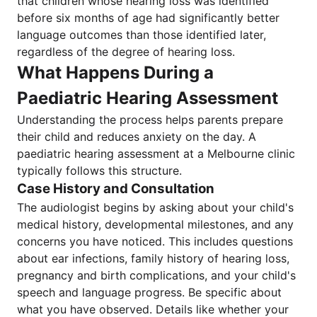
that children whose hearing loss was identified
before six months of age had significantly better
language outcomes than those identified later,
regardless of the degree of hearing loss.
What Happens During a
Paediatric Hearing Assessment
Understanding the process helps parents prepare
their child and reduces anxiety on the day. A
paediatric hearing assessment at a Melbourne clinic
typically follows this structure.
Case History and Consultation
The audiologist begins by asking about your child's
medical history, developmental milestones, and any
concerns you have noticed. This includes questions
about ear infections, family history of hearing loss,
pregnancy and birth complications, and your child's
speech and language progress. Be specific about
what you have observed. Details like whether your