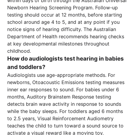
within days of birth through the Australian Universal
Newborn Hearing Screening Program. Follow-up
testing should occur at 12 months, before starting
school around age 4 to 5, and at any point if you
notice signs of hearing difficulty. The Australian
Department of Health recommends hearing checks
at key developmental milestones throughout
childhood.
How do audiologists test hearing in babies
and toddlers?
Audiologists use age-appropriate methods. For
newborns, Otoacoustic Emissions testing measures
inner ear responses to sound. For babies under 6
months, Auditory Brainstem Response testing
detects brain wave activity in response to sounds
while the baby sleeps. For toddlers aged 6 months
to 2.5 years, Visual Reinforcement Audiometry
teaches the child to turn toward a sound source to
activate a visual reward like a moving toy.