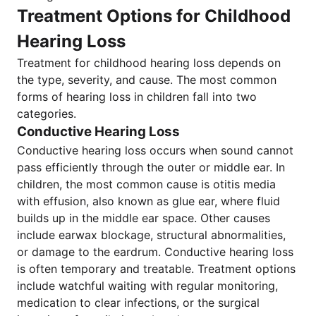
Treatment Options for Childhood
Hearing Loss
Treatment for childhood hearing loss depends on
the type, severity, and cause. The most common
forms of hearing loss in children fall into two
categories.
Conductive Hearing Loss
Conductive hearing loss occurs when sound cannot
pass efficiently through the outer or middle ear. In
children, the most common cause is otitis media
with effusion, also known as glue ear, where fluid
builds up in the middle ear space. Other causes
include earwax blockage, structural abnormalities,
or damage to the eardrum. Conductive hearing loss
is often temporary and treatable. Treatment options
include watchful waiting with regular monitoring,
medication to clear infections, or the surgical