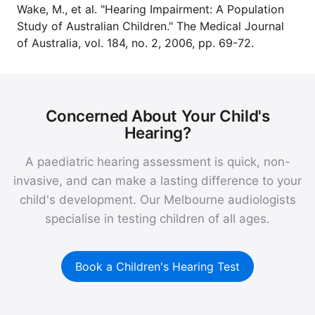
Wake, M., et al. "Hearing Impairment: A Population
Study of Australian Children." The Medical Journal
of Australia, vol. 184, no. 2, 2006, pp. 69-72.
Concerned About Your Child's
Hearing?
A paediatric hearing assessment is quick, non-
invasive, and can make a lasting difference to your
child's development. Our Melbourne audiologists
specialise in testing children of all ages.
Book a Children's Hearing Test