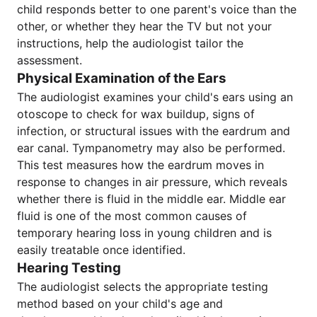
child responds better to one parent's voice than the
other, or whether they hear the TV but not your
instructions, help the audiologist tailor the
assessment.
Physical Examination of the Ears
The audiologist examines your child's ears using an
otoscope to check for wax buildup, signs of
infection, or structural issues with the eardrum and
ear canal. Tympanometry may also be performed.
This test measures how the eardrum moves in
response to changes in air pressure, which reveals
whether there is fluid in the middle ear. Middle ear
fluid is one of the most common causes of
temporary hearing loss in young children and is
easily treatable once identified.
Hearing Testing
The audiologist selects the appropriate testing
method based on your child's age and