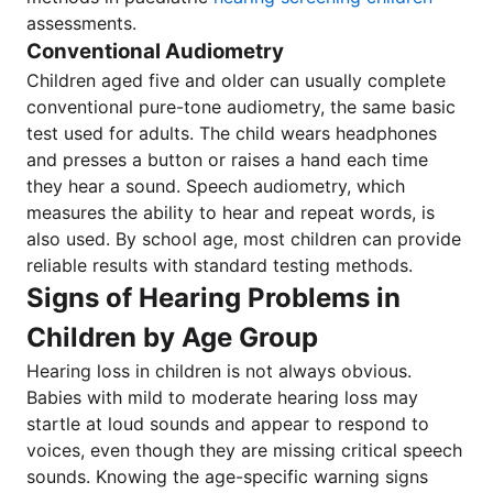
assessments.
Conventional Audiometry
Children aged five and older can usually complete
conventional pure-tone audiometry, the same basic
test used for adults. The child wears headphones
and presses a button or raises a hand each time
they hear a sound. Speech audiometry, which
measures the ability to hear and repeat words, is
also used. By school age, most children can provide
reliable results with standard testing methods.
Signs of Hearing Problems in
Children by Age Group
Hearing loss in children is not always obvious.
Babies with mild to moderate hearing loss may
startle at loud sounds and appear to respond to
voices, even though they are missing critical speech
sounds. Knowing the age-specific warning signs