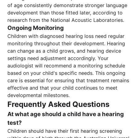
of age consistently demonstrate stronger language
development than those fitted later, according to
research from the National Acoustic Laboratories.
Ongoing Monitoring
Children with diagnosed hearing loss need regular
monitoring throughout their development. Hearing
can change as a child grows, and hearing device
settings need adjustment accordingly. Your
audiologist will recommend a monitoring schedule
based on your child's specific needs. This ongoing
care is essential for ensuring that treatment remains
effective and that your child continues to meet
developmental milestones.
Frequently Asked Questions
At what age should a child have a hearing
test?
Children should have their first hearing screening