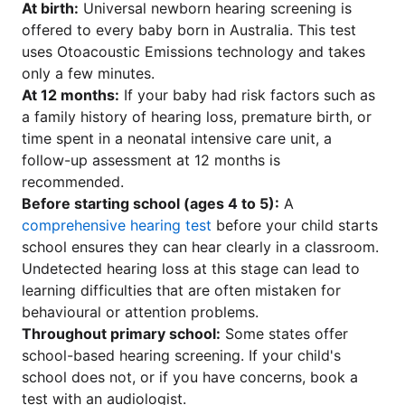
At birth:
Universal newborn hearing screening is
offered to every baby born in Australia. This test
uses Otoacoustic Emissions technology and takes
only a few minutes.
At 12 months:
If your baby had risk factors such as
a family history of hearing loss, premature birth, or
time spent in a neonatal intensive care unit, a
follow-up assessment at 12 months is
recommended.
Before starting school (ages 4 to 5):
A
comprehensive hearing test
before your child starts
school ensures they can hear clearly in a classroom.
Undetected hearing loss at this stage can lead to
learning difficulties that are often mistaken for
behavioural or attention problems.
Throughout primary school:
Some states offer
school-based hearing screening. If your child's
school does not, or if you have concerns, book a
test with an audiologist.