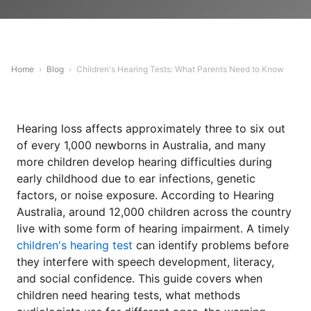
Home
›
Blog
›
Children's Hearing Tests: What Parents Need to Know
Hearing loss affects approximately three to six out
of every 1,000 newborns in Australia, and many
more children develop hearing difficulties during
early childhood due to ear infections, genetic
factors, or noise exposure. According to Hearing
Australia, around 12,000 children across the country
live with some form of hearing impairment. A timely
children's hearing test
can identify problems before
they interfere with speech development, literacy,
and social confidence. This guide covers when
children need hearing tests, what methods