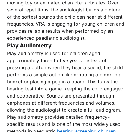
moving toy or animated character activates. Over
several repetitions, the audiologist builds a picture
of the softest sounds the child can hear at different
frequencies. VRA is engaging for young children and
provides reliable results when performed by an
experienced paediatric audiologist.
Play Audiometry
Play audiometry is used for children aged
approximately three to five years. Instead of
pressing a button when they hear a sound, the child
performs a simple action like dropping a block in a
bucket or placing a peg in a board. This turns the
hearing test into a game, keeping the child engaged
and cooperative. Sounds are presented through
earphones at different frequencies and volumes,
allowing the audiologist to create a full audiogram.
Play audiometry provides detailed frequency-
specific results and is one of the most widely used
methods in paediatric
hearing screening children