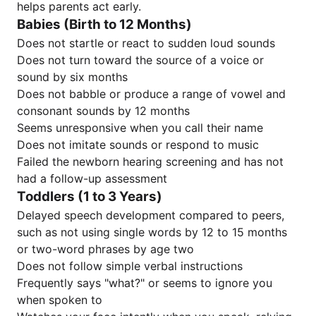
helps parents act early.
Babies (Birth to 12 Months)
Does not startle or react to sudden loud sounds
Does not turn toward the source of a voice or
sound by six months
Does not babble or produce a range of vowel and
consonant sounds by 12 months
Seems unresponsive when you call their name
Does not imitate sounds or respond to music
Failed the newborn hearing screening and has not
had a follow-up assessment
Toddlers (1 to 3 Years)
Delayed speech development compared to peers,
such as not using single words by 12 to 15 months
or two-word phrases by age two
Does not follow simple verbal instructions
Frequently says "what?" or seems to ignore you
when spoken to