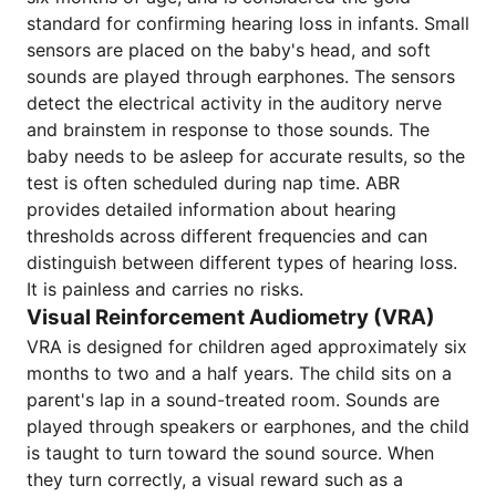
standard for confirming hearing loss in infants. Small
sensors are placed on the baby's head, and soft
sounds are played through earphones. The sensors
detect the electrical activity in the auditory nerve
and brainstem in response to those sounds. The
baby needs to be asleep for accurate results, so the
test is often scheduled during nap time. ABR
provides detailed information about hearing
thresholds across different frequencies and can
distinguish between different types of hearing loss.
It is painless and carries no risks.
Visual Reinforcement Audiometry (VRA)
VRA is designed for children aged approximately six
months to two and a half years. The child sits on a
parent's lap in a sound-treated room. Sounds are
played through speakers or earphones, and the child
is taught to turn toward the sound source. When
they turn correctly, a visual reward such as a