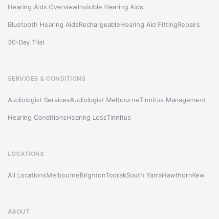
Hearing Aids Overview
Invisible Hearing Aids
Bluetooth Hearing Aids
Rechargeable
Hearing Aid Fitting
Repairs
30-Day Trial
SERVICES & CONDITIONS
Audiologist Services
Audiologist Melbourne
Tinnitus Management
Hearing Conditions
Hearing Loss
Tinnitus
LOCATIONS
All Locations
Melbourne
Brighton
Toorak
South Yarra
Hawthorn
Kew
ABOUT