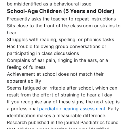
be misidentified as a behavioural issue
School-Age Children (5 Years and Older)
Frequently asks the teacher to repeat instructions
Sits close to the front of the classroom or strains to
hear
Struggles with reading, spelling, or phonics tasks
Has trouble following group conversations or
participating in class discussions
Complains of ear pain, ringing in the ears, or a
feeling of fullness
Achievement at school does not match their
apparent ability
Seems fatigued or irritable after school, which can
result from the effort of straining to hear all day
If you recognise any of these signs, the next step is
a professional
paediatric hearing assessment
. Early
identification makes a measurable difference.
Research published in the journal Paediatrics found