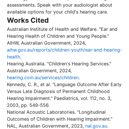
assessments. Speak with your audiologist about
available options for your child's hearing care.
Works Cited
Australian Institute of Health and Welfare. "Ear and
Hearing Health of Children and Young People."
AIHW, Australian Government, 2024,
aihw.gov.au/reports/children-youth/ear-and-hearing-
health
.
Hearing Australia. "Children's Hearing Services."
Australian Government, 2024,
hearing.com.au/services/children
.
Kennedy, C. R., et al. "Language Outcome After Early
Versus Late Diagnosis of Permanent Childhood
Hearing Impairment." Paediatrics, vol. 112, no. 3,
2003, pp. 549-556.
National Acoustic Laboratories. "Longitudinal
Outcomes of Children with Hearing Impairment."
NAL, Australian Government, 2023,
nal.gov.au
.