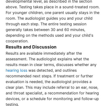
developmental level, as described in the section
above. Testing takes place in a sound-treated room.
For younger children, one parent usually stays in the
room. The audiologist guides you and your child
through each step. The entire testing session
generally takes between 30 and 60 minutes,
depending on the methods used and your child's
cooperation.
Results and Discussion
Results are available immediately after the
assessment. The audiologist explains what the
results mean in clear terms, discusses whether any
hearing loss
was detected, and outlines
recommended next steps. If treatment or further
evaluation is needed, the audiologist provides a
clear plan. This may include referral to an ear, nose,
and throat specialist, a recommendation for hearing
devices, or a schedule for monitoring and follow-up
testing.