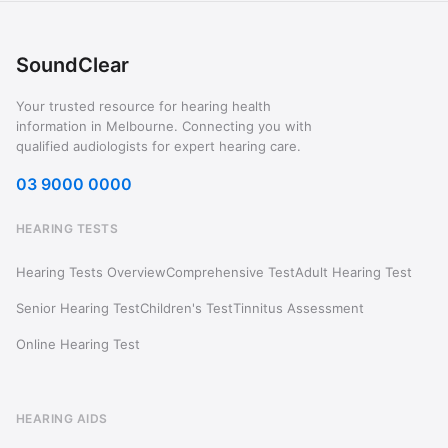
SoundClear
Your trusted resource for hearing health
information in Melbourne. Connecting you with
qualified audiologists for expert hearing care.
03 9000 0000
HEARING TESTS
Hearing Tests Overview
Comprehensive Test
Adult Hearing Test
Senior Hearing Test
Children's Test
Tinnitus Assessment
Online Hearing Test
HEARING AIDS