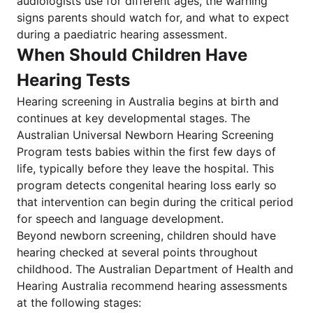
audiologists use for different ages, the warning
signs parents should watch for, and what to expect
during a paediatric hearing assessment.
When Should Children Have
Hearing Tests
Hearing screening in Australia begins at birth and
continues at key developmental stages. The
Australian Universal Newborn Hearing Screening
Program tests babies within the first few days of
life, typically before they leave the hospital. This
program detects congenital hearing loss early so
that intervention can begin during the critical period
for speech and language development.
Beyond newborn screening, children should have
hearing checked at several points throughout
childhood. The Australian Department of Health and
Hearing Australia recommend hearing assessments
at the following stages: