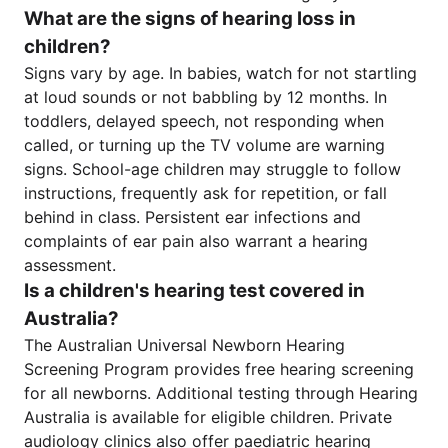
What are the signs of hearing loss in
children?
Signs vary by age. In babies, watch for not startling
at loud sounds or not babbling by 12 months. In
toddlers, delayed speech, not responding when
called, or turning up the TV volume are warning
signs. School-age children may struggle to follow
instructions, frequently ask for repetition, or fall
behind in class. Persistent ear infections and
complaints of ear pain also warrant a hearing
assessment.
Is a children's hearing test covered in
Australia?
The Australian Universal Newborn Hearing
Screening Program provides free hearing screening
for all newborns. Additional testing through Hearing
Australia is available for eligible children. Private
audiology clinics also offer paediatric hearing