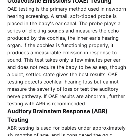
Otoacoustic Emissions (OAE) Testing
OAE testing is the primary method used in newborn
hearing screening. A small, soft-tipped probe is
placed in the baby's ear canal. The probe plays a
series of clicking sounds and measures the echo
produced by the cochlea, the inner ear's hearing
organ. If the cochlea is functioning properly, it
produces a measurable emission in response to
sound. This test takes only a few minutes per ear
and does not require the baby to be asleep, though
a quiet, settled state gives the best results. OAE
testing detects cochlear hearing loss but cannot
measure the severity of loss or test the auditory
nerve pathway. If OAE results are abnormal, further
testing with ABR is recommended.
Auditory Brainstem Response (ABR)
Testing
ABR testing is used for babies under approximately
six months of age, and is considered the gold