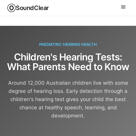
SoundClear
PAEDIATRIC HEARING HEALTH
Children's Hearing Tests:
What Parents Need to Know
Around 12,000 Australian children live with some
degree of hearing loss. Early detection through a
children's hearing test gives your child the best
chance at healthy speech, learning, and
development.