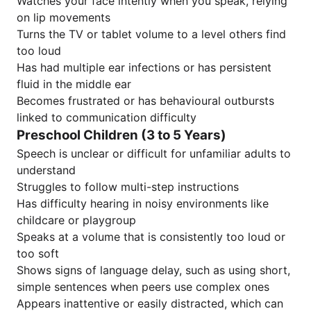
Watches your face intently when you speak, relying
on lip movements
Turns the TV or tablet volume to a level others find
too loud
Has had multiple ear infections or has persistent
fluid in the middle ear
Becomes frustrated or has behavioural outbursts
linked to communication difficulty
Preschool Children (3 to 5 Years)
Speech is unclear or difficult for unfamiliar adults to
understand
Struggles to follow multi-step instructions
Has difficulty hearing in noisy environments like
childcare or playgroup
Speaks at a volume that is consistently too loud or
too soft
Shows signs of language delay, such as using short,
simple sentences when peers use complex ones
Appears inattentive or easily distracted, which can