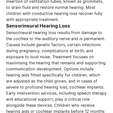
insertion of ventilation tubes, known as grommets,
to drain fluid and restore normal hearing. Most
children with conductive hearing loss recover fully
with appropriate treatment.
Sensorineural Hearing Loss
Sensorineural hearing loss results from damage to
the cochlea or the auditory nerve and is permanent.
Causes include genetic factors, certain infections
during pregnancy, complications at birth, and
exposure to loud noise. Treatment focuses on
maximising the hearing that remains and supporting
communication development. Options include
hearing aids fitted specifically for children, which
are adjusted as the child grows, and in cases of
severe to profound hearing loss, cochlear implants.
Early intervention services, including speech therapy
and educational support, play a critical role
alongside these devices. Children who receive
hearing aids or cochlear implants before 12 months